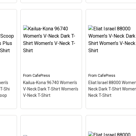
Key West 33040 Women's
Vintage Kihei Maui 96
men's
Light T-Shirt Women's
White T-Shirt Men's Va
lue T-
Value T-Shirt
– This
T-Shirt
– This scuba-
iving
scuba-diving themed
diving themed design
like a
design looks like a postal
looks like a postal stam
ing
stamp for diving paradise
for diving paradise Kihe
orida.
Key West, Florida. The
Maui Hawaii. The stamp
t an
stamp is tilted at an angle
tilted at an angle so the
e...
so the red stripe...
red stripe...
From
CafePress
From
CafePress
View on
View on
en's
Kailua-Kona 96740 Women's
Eliat Israel 88000 Women
CafePress
CafePress
T-Shi
V-Neck Dark T-Shirt Women's
Neck Dark T-Shirt Women
coop
V-Neck T-Shirt
Neck T-Shirt
Kailua-Kona 96740
Eliat Israel 88000
Women's V-Neck Dark T-
Women's V-Neck Dark 
Shirt Women's V-Neck T-
Shirt Women's V-Neck 