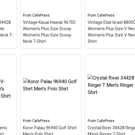
red stripe background
so the red stripe
e a
looks like a diver down
background looks like a
flag.
diver down flag.
From
CafePress
From
CafePress
 34428
Vintage Kauai Hawaii 96705
Vintage Eliat Israel 8800
View on
View on
Ne
Women's Plus Size Scoop
Women's Plus Size V-Ne
CafePress
CafePress
Neck T-
Women's Plus Size Scoop
Women's Plus Size V-Nec
Neck T-Shirt
Shirt
Vintage Kauai Hawaii
Vintage Eliat Israel 88
96705 Women's Plus Size
Women's Plus Size V-
er
Scoop Women's Plus
Women's Plus Size V-
s Size
Size Scoop Neck T-Shirt
Neck T-Shirt
– This
Size
– This scuba-diving
scuba-diving themed
is
themed design looks like a
design looks like a posta
d
postal stamp for diving
stamp for diving paradi
ostal
paradise Kauai Hawaii. The
Eliat, Israel. The stamp i
adise
stamp is tilted at an angle
tilted at an angle so the
. The
so the red stripe
red stripe background
 angle
background looks like a
looks like a diver down
diver down flag.
flag.
From
CafePress
From
CafePress
en's
Koror Palau 96940 Golf Shirt
Crystal River 34428 Ring
View on
View on
rt
Men's Polo Shirt
Men's Ringer T-Shirt