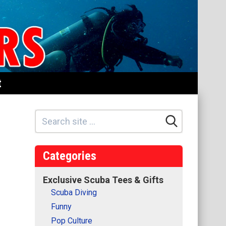
t
Categories
Exclusive Scuba Tees & Gifts
Scuba Diving
Funny
Pop Culture