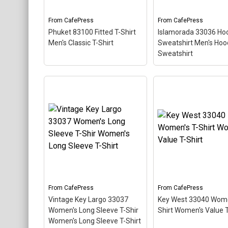
like a diver down flag.
diver down flag.
From
CafePress
From
CafePress
View on
View on
Phuket 83100 Fitted T-Shirt
Islamorada 33036 Ho
CafePress
CafePress
Men's Classic T-Shirt
Sweatshirt Men's Ho
Sweatshirt
Islamorada 33036
Phuket 83100 Fitted T-
Hooded Sweatshirt
Shirt Men's Classic T-
Hooded Sweatshirt
Shirt
– This scuba-diving
This scuba-diving t
themed design looks like a
design looks like a p
postal stamp for diving
stamp for diving par
paradise Phuket Thailand.
Islamorada, Florida.
The stamp is tilted at an
stamp is tilted at an
angle so the red stripe
so the red stripe
background looks like a
background looks lik
diver down flag.
diver down flag.
From
CafePress
From
CafePress
View on
View on
Vintage Key Largo 33037
Key West 33040 Wome
CafePress
CafePress
Women's Long Sleeve T-Shir
Shirt Women's Value T
Women's Long Sleeve T-Shirt