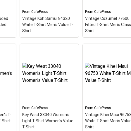
diver down flag.
so the red stripe...
From
CafePress
From
CafePress
View on
View on
oded
Vintage Koh Samui 84320
Vintage Cozumel 77600
CafePress
CafePress
oded
White T-Shirt Men's Value T-
Fitted T-Shirt Men's Class
Shirt
Shirt
Vintage Cozumel 776
 Men's
Fitted T-Shirt Men's
–
Vintage Koh Samui 84320
Classic T-Shirt
– This
hemed
White T-Shirt Men's Value
scuba-diving themed
ostal
T-Shirt
– This scuba-
design looks like a posta
adise
diving themed design
stamp for diving paradi
 The
looks like a postal stamp
Cozumel Mexico. The
 angle
for diving paradise Koh
stamp is tilted at an an
Samui Thailand. The
so the red stripe
e a
stamp is tilted at an angle
background looks like a
so the red stripe...
diver down flag.
From
CafePress
From
CafePress
View on
View on
n's T-
Key West 33040 Women's
Vintage Kihei Maui 9675
CafePress
CafePress
-Shirt
Light T-Shirt Women's Value
White T-Shirt Men's Value
T-Shirt
Shirt