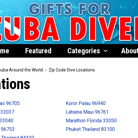
ome
Featured
Categories
Abou
uba Around the World
Zip Code Dive Locations
tions
aii 96705
Koror Palau 96940
 33037
Lahaina Maui 96761
 33040
Marathon Florida 33050
i 96753
Phuket Thailand 83100
 Thailand 84320