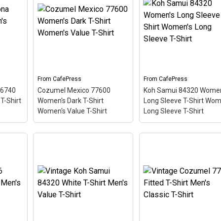
er T-
Koh Samui 84320
Scoop Neck Dark
iving
Women's T-Shirt
Women's Plus Size
like a
Women's Value T-Shirt
–
Scoop Neck T-Shirt
–
ing
This scuba-diving themed
This scuba-diving the
design looks like a postal
design looks like a posta
tilted
stamp for diving paradise
stamp for diving paradi
d
Koh Samui Thailand. The
Key Largo, Florida. The
ooks
stamp is tilted at an angle
stamp is tilted at an an
.
so the red stripe...
so the red stripe...
From
CafePress
From
CafePress
96740
Cozumel Mexico 77600
Koh Samui 84320 Women
View on
View on
T-Shirt
Women's Dark T-Shirt
Long Sleeve T-Shirt Wom
CafePress
CafePress
Women's Value T-Shirt
Long Sleeve T-Shirt
a
Cozumel Mexico 77600
's
Women's Dark T-Shirt
Koh Samui 84320
s
Women's Value T-Shirt
–
Women's Long Sleeve 
d
This scuba-diving themed
Shirt Women's Long
ostal
design looks like a postal
Sleeve T-Shirt
– This
adise
stamp for diving paradise
scuba-diving themed
 The
Cozumel Mexico. The
design looks like a posta
 angle
stamp is tilted at an angle
stamp for diving paradi
so the red stripe
Koh Samui Thailand. T
e a
background looks like a
stamp is tilted at an an