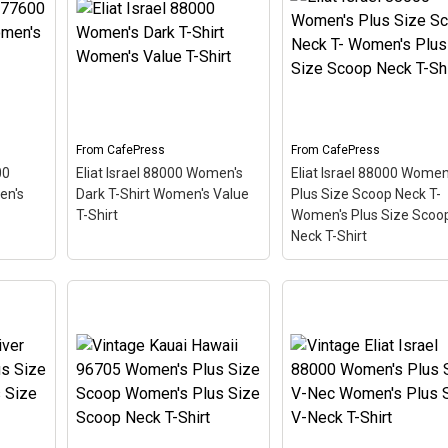
Shirt
– This scuba-diving
Shirt
– This scuba-divi
–
themed design looks like a
themed design looks lik
hemed
postal stamp for diving
postal stamp for diving
ostal
paradise Kailua-Kona,
paradise Eliat, Israel. T
adise
Hawaii. The stamp is tilted
stamp is tilted at an an
he
at an angle so the red
so the red stripe
 angle
stripe background looks
background looks like a
like a diver down flag.
diver down flag.
From
CafePress
From
CafePress
00
Eliat Israel 88000 Women's
Eliat Israel 88000 Women
View on
View on
en's
Dark T-Shirt Women's Value
Plus Size Scoop Neck T-
CafePress
CafePress
T-Shirt
Women's Plus Size Scoo
Neck T-Shirt
Eliat Israel 88000
7600
Eliat Israel 88000
Women's Plus Size
Women's Dark T-Shirt
Scoop Neck T- Women
irt
–
Women's Value T-Shirt
–
Plus Size Scoop Neck 
hemed
This scuba-diving themed
Shirt
– This scuba-divi
ostal
design looks like a postal
themed design looks lik
adise
stamp for diving paradise
postal stamp for diving
e
Eliat, Israel. The stamp is
paradise Eliat, Israel. T
 angle
tilted at an angle so the
stamp is tilted at an an