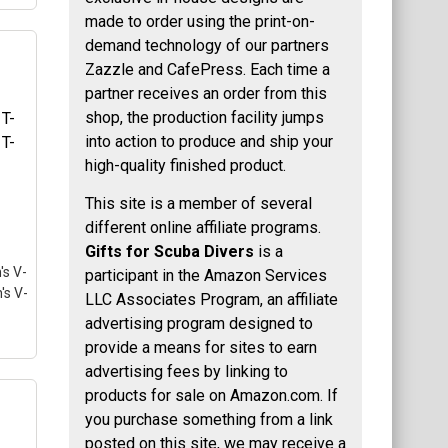
made to order using the print-on-
demand technology of our partners
Zazzle and CafePress. Each time a
753
partner receives an order from this
lue
shop, the production facility jumps
into action to produce and ship your
p
high-quality finished product.
i
 is
This site is a member of several
different online affiliate programs.
Gifts for Scuba Divers
is a
's V-
participant in the Amazon Services
's V-
LLC Associates Program, an affiliate
advertising program designed to
provide a means for sites to earn
advertising fees by linking to
products for sale on Amazon.com. If
you purchase something from a link
T-
posted on this site, we may receive a
T-