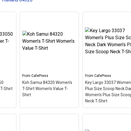
From
CafePress
From
CafePress
50
Koh Samui 84320 Women's
Key Largo 33037 Women
T-Shirt
T-Shirt Women's Value T-
Plus Size Scoop Neck Da
Shirt
Women's Plus Size Scoo
Neck T-Shirt
Key Largo 33037
3050
Women's Plus Size