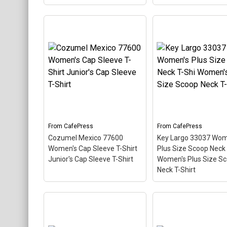
Vintage Key Largo 33037
Women's Long Sleeve T-
Shir Women's Long
Key West 33040 Wo
Sleeve T-Shirt
– This
T-Shirt Women's Va
scuba-diving themed
Shirt
– This scuba-d
design looks like a postal
themed design looks 
stamp for diving paradise
postal stamp for div
Key Largo, Florida. The
paradise Key West, Fl
stamp is tilted at an angle
The stamp is tilted a
so the red stripe...
angle so the red strip
From
CafePress
From
CafePress
View on
View on
Cozumel Mexico 77600
Key Largo 33037 Wom
CafePress
CafePress
Women's Cap Sleeve T-Shirt
Plus Size Scoop Neck 
Junior's Cap Sleeve T-Shirt
Women's Plus Size S
Neck T-Shirt
Cozumel Mexico 77600
Women's Cap Sleeve T-
Key Largo 33037
Shirt Junior's Cap Sleeve
Women's Plus Size
T-Shirt
– This scuba-
Scoop Neck T-Shi