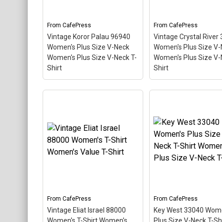
Florida. The stamp is tilted
so the red stripe
at an angle so the red
background looks lik
stripe...
diver down flag.
From
CafePress
From
CafePress
Vintage Koror Palau 96940
Vintage Crystal River
View on
View on
Women's Plus Size V-Neck
Women's Plus Size V-
CafePress
CafePress
Women's Plus Size V-Neck T-
Women's Plus Size V-
Shirt
Shirt
Vintage Koror Palau
96940 Women's Plus Size
V-Neck Women's Plus
Vintage Crystal Riv
Size V-Neck T-Shirt
–
34428 Women's Plu
This scuba-diving themed
V-Ne Women's Plus 
design looks like a postal
V-Neck T-Shirt
– Th
stamp for diving paradise
scuba-diving theme
Koror Palau. The stamp is
design looks like a p
tilted at an angle so the
stamp for diving par
red stripe background
Crystal River Florida
looks like a diver down
stamp is tilted at an
flag.
so the red stripe...
From
CafePress
From
CafePress
Vintage Eliat Israel 88000
Key West 33040 Wom
View on
View on
Women's T-Shirt Women's
Plus Size V-Neck T-Shi