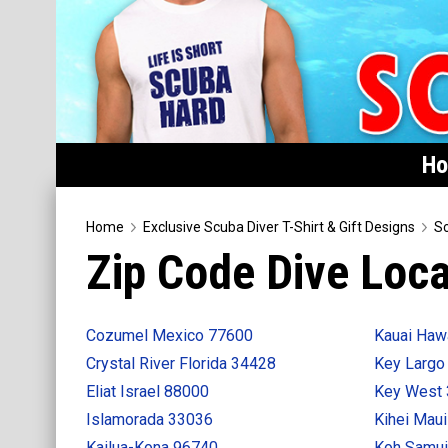
H
Home
Home
Exclusive Scuba Diver T-Shirt & Gift Designs
Sc
Zip Code Dive Loca
Featured
Products
Cozumel Mexico 77600
Kauai Haw
T-Shirts & Apparel
Crystal River Florida 34428
Key Largo
Buttons
Eliat Israel 88000
Key West
Hats
Islamorada 33036
Kihei Mau
Magnets
Kailua-Kona 96740
Koh Samui