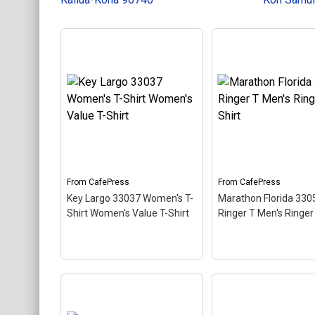
Keychains
Mugs
Stickers
Categories
Exclusive Scuba Diver T-Shirt & Gift Designs
Books for Scuba Divers
Funny Scuba Diver T-Shirts
From
CafePress
From
CafePress
Cruise T-Shirts & Gifts
Key Largo 33037 Women's T-
Marathon Florida 330
Marine Life T-Shirts & Gifts
Shirt Women's Value T-Shirt
Ringer T Men's Ringer 
Scuba Diver Gifts for the Home
Scuba Diving Holidays
Customer Service
Marathon Florida 3