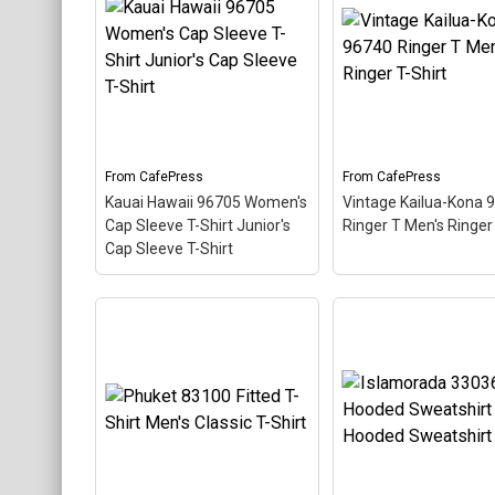
About
Key Largo 33037
Ringer T Men's Ring
Women's T-Shirt
Shirt
– This scuba-d
Women's Value T-Shirt
–
themed design looks 
This scuba-diving themed
postal stamp for div
design looks like a postal
paradise Marathon,
stamp for diving paradise
Florida. The stamp is 
Key Largo, Florida. The
at an angle so the re
stamp is tilted at an angle
stripe background l
so the red stripe...
like a diver down flag
From
CafePress
From
CafePress
Kauai Hawaii 96705 Women's
Vintage Kailua-Kona 
View on
View on
Cap Sleeve T-Shirt Junior's
Ringer T Men's Ringer 
CafePress
CafePress
Cap Sleeve T-Shirt
Kauai Hawaii 96705
Vintage Kailua-Kon
Women's Cap Sleeve T-
96740 Ringer T Men
Shirt Junior's Cap Sleeve
Ringer T-Shirt
– Thi
T-Shirt
– This scuba-
scuba-diving theme
diving themed design
design looks like a p
looks like a postal stamp
stamp for diving par
for diving paradise Kauai
Kailua-Kona, Hawaii.
Hawaii. The stamp is tilted
stamp is tilted at an
at an angle so the red
so the red stripe
stripe background looks
background looks lik