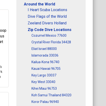
Around the World
I Heart Scuba Locations
Dive Flags of the World
Zeeland Divers Holland
Zip Code Dive Locations
Cozumel Mexico 77600
Crystal River Florida 34428
Eliat Israel 88000
Islamorada 33036
Kailua-Kona 96740
's
Kauai Hawaii 96705
rk
Key Largo 33037
p
Key West 33040
Kihei Maui 96753
Koh Samui Thailand 84320
Koror Palau 96940