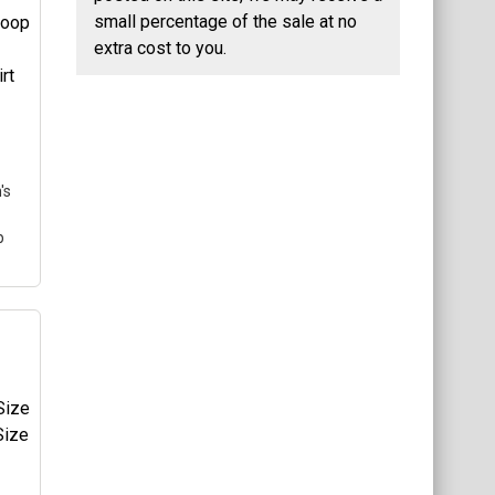
ng
small percentage of the sale at no
e a
extra cost to you.
he
gle
's
p
's
T-
ng
e a
he
gle