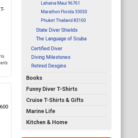
Lahaina Maui 96761
Marathon Florida 33050
med
Phuket Thailand 83100
l
State Diver Shields
se
The Language of Scuba
gle
Certified Diver
's
Diving Milestones
en's
Retired Desgins
Books
Funny Diver T-Shirts
T-
Cruise T-Shirts & Gifts
Marine Life
l
Kitchen & Home
se
he
gle