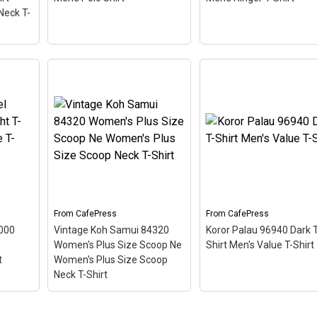
CafePress
CafePress
Neck T-
men's
Koror Palau 96940 Golf
Shirt
Shirt Men's Polo Shirt
–
Crystal River 34428
V-
This scuba-diving themed
Ringer T Men's Ringer 
design looks like a postal
Shirt
– This scuba-divi
d
stamp for diving paradise
themed design looks lik
ostal
Koror Palau. The stamp is
postal stamp for diving
adise
tilted at an angle so the
paradise Crystal River
he
red stripe background
Florida. The stamp is til
 angle
looks like a diver down
at an angle so the red
flag.
stripe...
From
CafePress
From
CafePress
8000
Vintage Koh Samui 84320
Koror Palau 96940 Dark T
View on
View on
Women's Plus Size Scoop Ne
Shirt Men's Value T-Shirt
CafePress
CafePress
t
Women's Plus Size Scoop
Neck T-Shirt