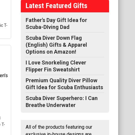
Latest Featured Gifts
Father's Day Gift Idea for
ic T-
Scuba-DIving Dad
Scuba Diver Down Flag
(English) Gifts & Apparel
00
Options on Amazon!
I Love Snorkeling Clever
Flipper Fin Sweatshirt
l
se
Premium Quality Diver Pillow
gle
Gift Idea for Scuba Enthusiasts
Scuba Diver Superhero: I Can
Breathe Underwater
3
 T-
All of the products featuring our
exclusive in-house designs are