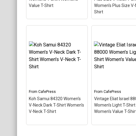
CafePress
CafePress
Value T-Shirt
Women's Plus Size V-
Shirt
Vintage Eliat Israel 88000
Women's T-Shirt
Key West 33040 Wo
Women's Value T-Shirt
–
Plus Size V-Neck T-
This scuba-diving themed
Women's Plus Size 
design looks like a postal
Neck T-Shirt
– This
stamp for diving paradise
scuba-diving theme
Eliat, Israel. The stamp is
design looks like a p
tilted at an angle so the
stamp for diving par
red stripe background
Key West, Florida. T
looks like a diver down
stamp is tilted at an
flag.
so the red stripe...
From
CafePress
From
CafePress
Koh Samui 84320 Women's
Vintage Eliat Israel 8
View on
View on
V-Neck Dark T-Shirt Women's
Women's Light T-Shirt
CafePress
CafePress
V-Neck T-Shirt
Women's Value T-Shir