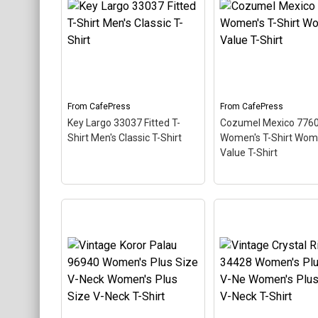
diving themed design
Women's Plus Size
looks like a postal stamp
Scoop Neck T-Shirt
for diving paradise
This scuba-diving t
Cozumel Mexico. The
design looks like a p
stamp is tilted at an angle
stamp for diving par
so the red stripe
Key Largo, Florida. T
background looks like a
stamp is tilted at an
diver down flag.
so the red stripe...
From
CafePress
From
CafePress
Key Largo 33037 Fitted T-
Cozumel Mexico 776
View on
View on
Shirt Men's Classic T-Shirt
Women's T-Shirt Wom
CafePress
CafePress
Value T-Shirt
Cozumel Mexico 7
Women's T-Shirt
Key Largo 33037 Fitted T-
Women's Value T-Sh
Shirt Men's Classic T-
This scuba-diving t
Shirt
– This scuba-diving
design looks like a p
themed design looks like a
stamp for diving par
postal stamp for diving
Cozumel Mexico. Th
paradise Key Largo,
stamp is tilted at an