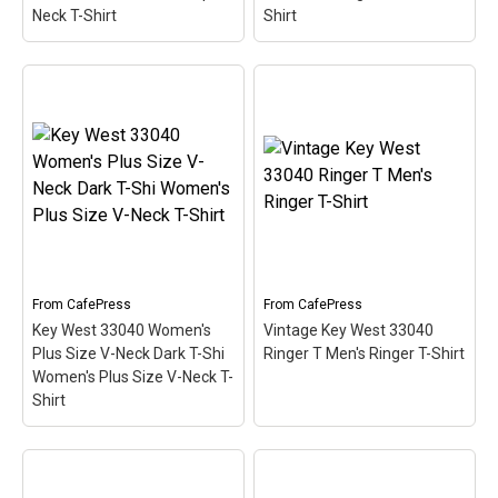
Neck T-Shirt
Shirt
Key West 33040 Women's
Key West 33040 Women's
Plus Size Scoop Neck T-
Long Sleeve Dark T-Shirt
Shir Women's Plus Size
Women's Long Sleeve T-
Scoop Neck T-Shirt
–
Shirt
– This scuba-diving
This scuba-diving themed
themed design looks like
design looks like a postal
a postal stamp for diving
stamp for diving paradise
paradise Key West,
Key West, Florida. The
Florida. The stamp is tilted
stamp is tilted at an angle
at an angle so the red
so the red stripe...
stripe...
From
CafePress
From
CafePress
Key West 33040 Women's
Vintage Key West 33040
View on
View on
Plus Size V-Neck Dark T-Shi
Ringer T Men's Ringer T-Shirt
CafePress
CafePress
Women's Plus Size V-Neck T-
Shirt
Key West 33040 Women's