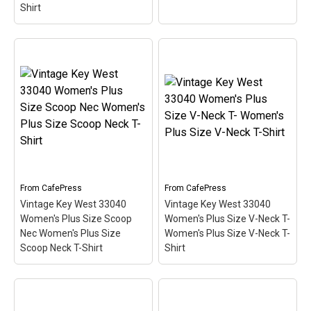
Shirt
Vintage Key West 33040
Key West 33040 Light T-
White T-Shirt Men's
Shirt Men's Value T-Shirt
Value T-Shirt
– This
– This scuba-diving
scuba-diving themed
themed design looks like
design looks like a postal
a postal stamp for diving
stamp for diving paradise
paradise Key West,
Key West, Florida. The
Florida. The stamp is tilted
stamp is tilted at an angle
at an angle so the red
so the red stripe...
stripe...
From
CafePress
From
CafePress
View on
View on
Vintage Key West 33040
Vintage Key West 33040
CafePress
CafePress
Women's Plus Size Scoop
Women's Plus Size V-Neck T-
Nec Women's Plus Size
Women's Plus Size V-Neck T-
Scoop Neck T-Shirt
Shirt
Vintage Key West 33040
Women's Plus Size
Vintage Key West 33040