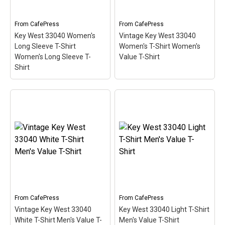
so the red stripe...
stripe...
From
CafePress
From
CafePress
View on
View on
Key West 33040 Women's
Vintage Key West 33040
CafePress
CafePress
Long Sleeve T-Shirt
Women's T-Shirt Women's
Women's Long Sleeve T-
Value T-Shirt
Shirt
Key West 33040 Women's
Long Sleeve T-Shirt
Vintage Key West 33040
Women's Long Sleeve T-
Women's T-Shirt
Shirt
– This scuba-diving
Women's Value T-Shirt
–
themed design looks like
This scuba-diving themed
a postal stamp for diving
design looks like a postal
paradise Key West,
stamp for diving paradise
Florida. The stamp is tilted
Key West, Florida. The
at an angle so the red
stamp is tilted at an angle
stripe...
so the red stripe...
From
CafePress
From
CafePress
Vintage Key West 33040
Key West 33040 Light T-Shirt
View on
View on
White T-Shirt Men's Value T-
Men's Value T-Shirt
CafePress
CafePress