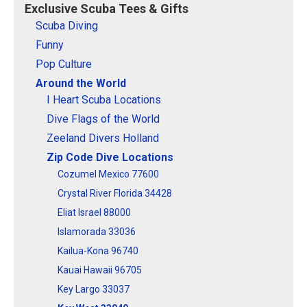
Exclusive Scuba Tees & Gifts
so the red stripe...
stripe...
Scuba Diving
View on
View on
Funny
CafePress
CafePress
Pop Culture
Around the World
I Heart Scuba Locations
Dive Flags of the World
Zeeland Divers Holland
Zip Code Dive Locations
Cozumel Mexico 77600
Crystal River Florida 34428
Eliat Israel 88000
Islamorada 33036
Kailua-Kona 96740
Kauai Hawaii 96705
Key Largo 33037