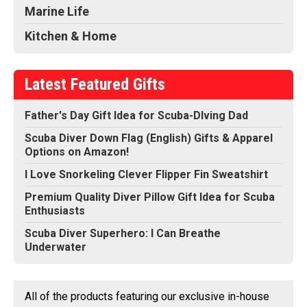
Marine Life
Kitchen & Home
Latest Featured Gifts
Father's Day Gift Idea for Scuba-DIving Dad
Scuba Diver Down Flag (English) Gifts & Apparel
Options on Amazon!
I Love Snorkeling Clever Flipper Fin Sweatshirt
Premium Quality Diver Pillow Gift Idea for Scuba
Enthusiasts
Scuba Diver Superhero: I Can Breathe
Underwater
All of the products featuring our exclusive in-house