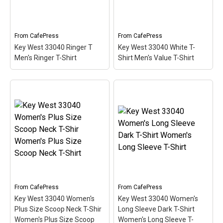
Key West, Florida. The
Florida. The stamp is tilted
stamp is tilted at an angle
at an angle so the red
so the red stripe...
stripe...
From
CafePress
From
CafePress
View on
View on
Key West 33040 Ringer T
Key West 33040 White T-
CafePress
CafePress
Men's Ringer T-Shirt
Shirt Men's Value T-Shirt
Key West 33040 White T-
Key West 33040 Ringer T
Shirt Men's Value T-Shirt
Men's Ringer T-Shirt
–
– This scuba-diving
This scuba-diving themed
themed design looks like
design looks like a postal
a postal stamp for diving
stamp for diving paradise
paradise Key West,
Key West, Florida. The
Florida. The stamp is tilted
stamp is tilted at an angle
at an angle so the red
so the red stripe...
stripe...
View on
View on
From
CafePress
From
CafePress
CafePress
CafePress
Key West 33040 Women's
Key West 33040 Women's
Plus Size Scoop Neck T-Shir
Long Sleeve Dark T-Shirt
Women's Plus Size Scoop
Women's Long Sleeve T-