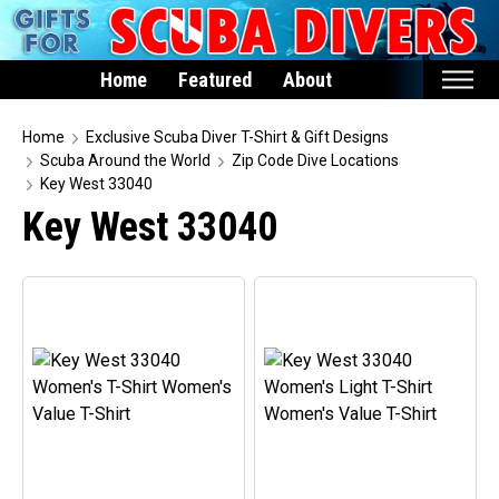
Home
Featured
About
Home
Home
Exclusive Scuba Diver T-Shirt & Gift Designs
Scuba Around the World
Zip Code Dive Locations
Featured
Key West 33040
Key West 33040
Products
T-Shirts & Apparel
Buttons
Hats
Magnets
Keychains
Mugs
Stickers