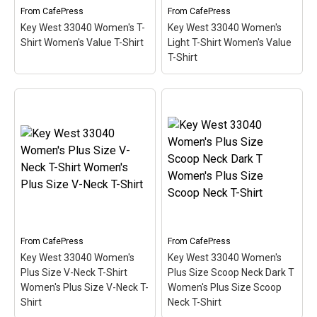
Categories
From
CafePress
From
CafePress
Key West 33040 Women's T-
Key West 33040 Women's
Exclusive Scuba Diver T-Shirt & Gift Designs
Shirt Women's Value T-Shirt
Light T-Shirt Women's Value
T-Shirt
Books for Scuba Divers
Funny Scuba Diver T-Shirts
Cruise T-Shirts & Gifts
Key West 33040 Women's
Key West 33040 Women's
Marine Life T-Shirts & Gifts
T-Shirt Women's Value T-
Light T-Shirt Women's
Shirt
– This scuba-diving
Value T-Shirt
– This
Scuba Diver Gifts for the Home
themed design looks like
scuba-diving themed
a postal stamp for diving
design looks like a postal
Scuba Diving Holidays
paradise Key West,
stamp for diving paradise
Florida. The stamp is tilted
Key West, Florida. The
Customer Service
at an angle so the red
stamp is tilted at an angle
stripe...
so the red stripe...
About
From
CafePress
From
CafePress
View on
View on
Key West 33040 Women's
Key West 33040 Women's
CafePress
CafePress
Plus Size V-Neck T-Shirt
Plus Size Scoop Neck Dark T
Women's Plus Size V-Neck T-
Women's Plus Size Scoop
Shirt
Neck T-Shirt