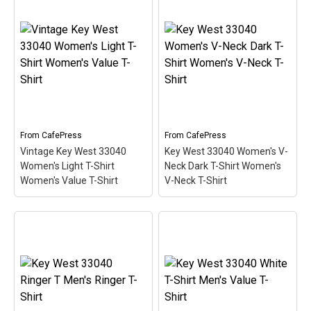
Key West 33040 Women's
Key West 33040 Fitted T-
V-Neck T-Shirt Women's
Shirt Men's Classic T-
V-Neck T-Shirt
– This
Shirt
– This scuba-diving
scuba-diving themed
themed design looks like
design looks like a postal
a postal stamp for diving
stamp for diving paradise
paradise Key West,
Key West, Florida. The
Florida. The stamp is tilted
stamp is tilted at an angle
at an angle so the red
so the red stripe...
stripe...
From
CafePress
From
CafePress
View on
View on
Vintage Key West 33040
Key West 33040 Women's V-
CafePress
CafePress
Women's Light T-Shirt
Neck Dark T-Shirt Women's
Women's Value T-Shirt
V-Neck T-Shirt
Key West 33040 Women's
Vintage Key West 33040
V-Neck Dark T-Shirt
Women's Light T-Shirt
Women's V-Neck T-Shirt
Women's Value T-Shirt
–
– This scuba-diving
This scuba-diving themed
themed design looks like
design looks like a postal
a postal stamp for diving
stamp for diving paradise
paradise Key West,