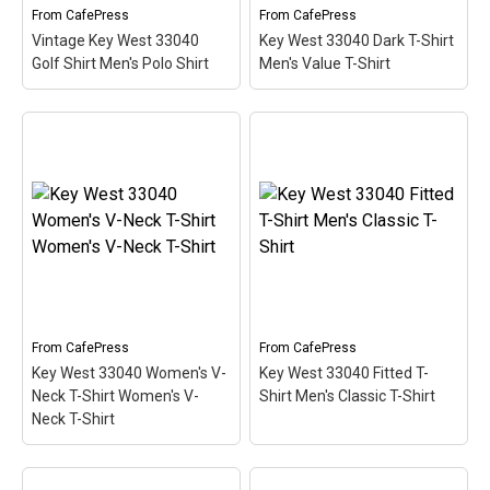
From
CafePress
From
CafePress
View on
View on
Vintage Key West 33040
Key West 33040 Dark T-Shirt
CafePress
CafePress
Golf Shirt Men's Polo Shirt
Men's Value T-Shirt
Vintage Key West 33040
Key West 33040 Dark T-
Golf Shirt Men's Polo
Shirt Men's Value T-Shirt
Shirt
– This scuba-diving
– This scuba-diving
themed design looks like
themed design looks like
a postal stamp for diving
a postal stamp for diving
paradise Key West,
paradise Key West,
Florida. The stamp is tilted
Florida. The stamp is tilted
at an angle so the red
at an angle so the red
stripe...
stripe...
View on
View on
From
CafePress
From
CafePress
CafePress
CafePress
Key West 33040 Women's V-
Key West 33040 Fitted T-
Neck T-Shirt Women's V-
Shirt Men's Classic T-Shirt
Neck T-Shirt