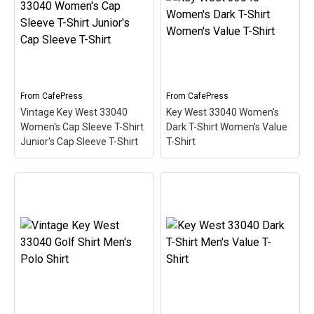
Light T-Shirt Men's Value
Shirt Women's Long
T-Shirt
– This scuba-
Sleeve T-Shirt
– This
diving themed design
scuba-diving themed
looks like a postal stamp
design looks like a postal
for diving paradise Key
stamp for diving paradise
West, Florida. The stamp
Key West, Florida. The
is tilted at an angle so the
stamp is tilted at an angle
red stripe...
so the red stripe...
From
CafePress
From
CafePress
Vintage Key West 33040
Key West 33040 Women's
View on
View on
Women's Cap Sleeve T-Shirt
Dark T-Shirt Women's Value
CafePress
CafePress
Junior's Cap Sleeve T-Shirt
T-Shirt
Vintage Key West 33040
Women's Cap Sleeve T-
Key West 33040 Women's
Shirt Junior's Cap Sleeve
Dark T-Shirt Women's
T-Shirt
– This scuba-
Value T-Shirt
– This
diving themed design
scuba-diving themed
looks like a postal stamp
design looks like a postal
for diving paradise Key
stamp for diving paradise
West, Florida. The stamp
Key West, Florida. The
is tilted at an angle so the
stamp is tilted at an angle
red stripe...
so the red stripe...