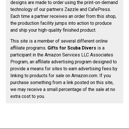
designs are made to order using the print-on-demand
technology of our partners Zazzle and CafePress.
Each time a partner receives an order from this shop,
the production facility jumps into action to produce
and ship your high-quality finished product.
This site is a member of several different online
affiliate programs.
Gifts for Scuba Divers
is a
participant in the Amazon Services LLC Associates
Program, an affiliate advertising program designed to
provide a means for sites to earn advertising fees by
linking to products for sale on Amazon.com. If you
purchase something from a link posted on this site,
we may receive a small percentage of the sale at no
extra cost to you.