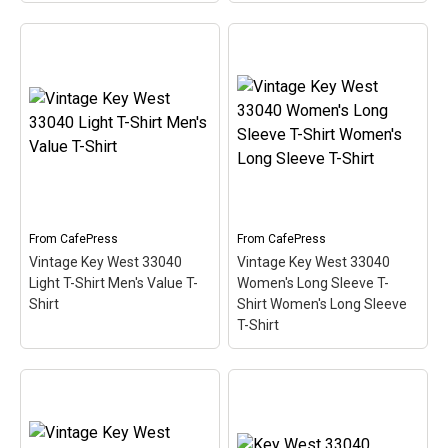
Key West 33040 Women's
Key West 33040 Women's
Plus Size Scoop Neck
Plus Size V-Neck T-Shirt
Dark T Women's Plus
Women's Plus Size V-
Size Scoop Neck T-Shirt
Neck T-Shirt
– This
– This scuba-diving
scuba-diving themed
themed design looks like
design looks like a postal
a postal stamp for diving
stamp for diving paradise
paradise Key West,
Key West, Florida. The
Florida. The stamp is tilted
stamp is tilted at an angle
at an angle so the red
so the red stripe...
stripe...
From
CafePress
From
CafePress
Vintage Key West 33040
Vintage Key West 33040
View on
View on
Light T-Shirt Men's Value T-
Women's Long Sleeve T-
CafePress
CafePress
Shirt
Shirt Women's Long Sleeve
T-Shirt
Vintage Key West 33040
Vintage Key West 33040
Women's Long Sleeve T-