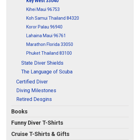
Key West 33040
Kihei Maui 96753
Koh Samui Thailand 84320
Koror Palau 96940
Lahaina Maui 96761
Marathon Florida 33050
Phuket Thailand 83100
State Diver Shields
The Language of Scuba
Certified Diver
Diving Milestones
Retired Desgins
Books
Funny Diver T-Shirts
Cruise T-Shirts & Gifts