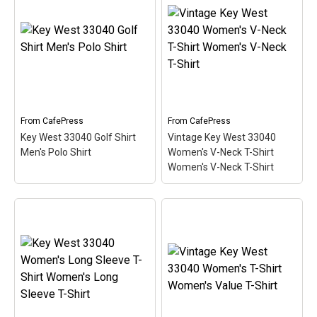
Plus Size V-Neck Dark T-
Vintage Key West 33040
Shi Women's Plus Size V-
Ringer T Men's Ringer T-
Neck T-Shirt
– This
Shirt
– This scuba-diving
scuba-diving themed
themed design looks like
design looks like a postal
a postal stamp for diving
stamp for diving paradise
paradise Key West,
Key West, Florida. The
Florida. The stamp is tilted
stamp is tilted at an angle
at an angle so the red
so the red stripe...
stripe...
From
CafePress
From
CafePress
Key West 33040 Golf Shirt
Vintage Key West 33040
View on
View on
Men's Polo Shirt
Women's V-Neck T-Shirt
CafePress
CafePress
Women's V-Neck T-Shirt
Vintage Key West 33040
Women's V-Neck T-Shirt
Key West 33040 Golf
Women's V-Neck T-Shirt
Shirt Men's Polo Shirt
–
– This scuba-diving
This scuba-diving themed
themed design looks like
design looks like a postal
a postal stamp for diving
stamp for diving paradise
paradise Key West,
Key West, Florida. The
Florida. The stamp is tilted
stamp is tilted at an angle
at an angle so the red