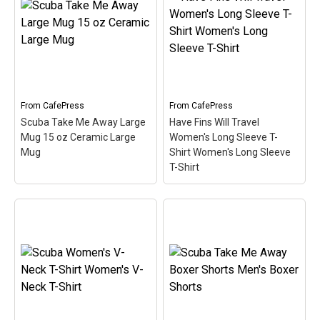
Value T-Shirt
– This
What's your superpower?
funny scuba design reads
This design for divers is
Have Fins Will Travel.
made up of a superhero-
Sometimes you just have
style diver down flag in
to travel to get to the best
diamond shape. Below
dive spots. A pair of
the text I can breathe
scuba...
underwater...
From
CafePress
From
CafePress
View on
View on
Scuba Take Me Away Large
Have Fins Will Travel
CafePress
CafePress
Mug 15 oz Ceramic Large
Women's Long Sleeve T-
Mug
Shirt Women's Long Sleeve
T-Shirt
Have Fins Will Travel
Scuba Take Me Away
Women's Long Sleeve T-
Large Mug 15 oz
Shirt Women's Long
Ceramic Large Mug
–
Sleeve T-Shirt
– This
Scuba is a hobby where
funny scuba design reads
you can really get away
Have Fins Will Travel.
from it all. This cute spoof
Sometimes you just have
design reads Scuba Take
to travel to get to the best