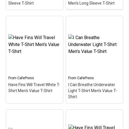
Sleeve T-Shirt
Men's Long Sleeve T-Shirt
I Can Breathe
Underwater Long Sleeve
Have Fins Will Travel
Dark T-Shirt Men's Long
Long Sleeve T-Shirt
Sleeve T-Shirt
– What's
Men's Long Sleeve T-
your superpower? This
Shirt
– This funny scuba
design for divers is made
design reads Have Fins
up of a superhero-style
Will Travel. Sometimes
diver down flag in
you just have to travel to
diamond shape. Below
get to the best dive spots.
the text I can breathe
A pair of scuba...
underwater...
From
CafePress
From
CafePress
View on
View on
Have Fins Will Travel White T-
I Can Breathe Underwater
CafePress
CafePress
Shirt Men's Value T-Shirt
Light T-Shirt Men's Value T-
Shirt
I Can Breathe
Have Fins Will Travel
Underwater Light T-Shirt
White T-Shirt Men's
Men's Value T-Shirt
–