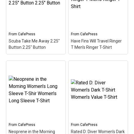
Talkin'. Scuba divers are
Neoprene is the primary
always Dive Talkin'. This
material used in most
fun, unique diving design
scuba diving wetsuits. A
in retro font & nitrox
cute, spoofy design that
colors...
makes...
From
CafePress
From
CafePress
View on
View on
Scuba Take Me Away 2.25"
Have Fins Will Travel Ringer
CafePress
CafePress
Button 2.25" Button
T Men's Ringer T-Shirt
Scuba Take Me Away
Have Fins Will Travel
2.25" Button 2.25" Button
Ringer T Men's Ringer T-
– Scuba is a hobby where
Shirt
– This funny scuba
you can really get away
design reads Have Fins
from it all. This cute spoof
Will Travel. Sometimes
design reads Scuba Take
you just have to travel to
Me Away. Better than a
get to the best dive spots.
bubble...
A pair of scuba...
View on
View on
From
CafePress
From
CafePress
CafePress
CafePress
Neoprene in the Morning
Rated D: Diver Women's Dark