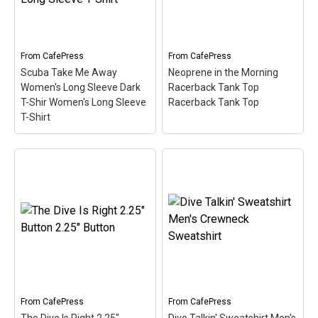
Our cute Diver pop culture
popular war-genre
spoof design...
television sitcom. Great
for divers!
View on
From
CafePress
From
CafePress
View on Zazzle
CafePress
Scuba Take Me Away
Neoprene in the Morning
Women's Long Sleeve Dark
Racerback Tank Top
T-Shir Women's Long Sleeve
Racerback Tank Top
T-Shirt
Scuba Take Me Away
Women's Long Sleeve
Dark T-Shir Women's
Long Sleeve T-Shirt
–
Neoprene in the Morning
Scuba is a hobby where
Racerback Tank Top
you can really get away
Racerback Tank Top
–
from it all. This cute spoof
Women's Racerback Tank
design reads Scuba Take
Top 100% cotton jersey
Me Away. Better than a
Standard fit Machine
bubble...
wash cold, tumble dry low
From
CafePress
From
CafePress