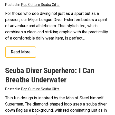
Posted in
Pop Culture Scuba Gifts
For those who see diving not just as a sport but as a
passion, our Major League Diver t-shirt embodies a spirit
of adventure and athleticism. This stylish tee, which
combines a clean and striking graphic with the practicality
of a comfortable daily wear item, is perfect...
Read More
Scuba Diver Superhero: I Can
Breathe Underwater
Posted in
Pop Culture Scuba Gifts
This fun design is inspired by the Man of Steel himself,
Superman. The diamond-shaped logo uses a scuba diver
down flag as a background, with red dominating just as in