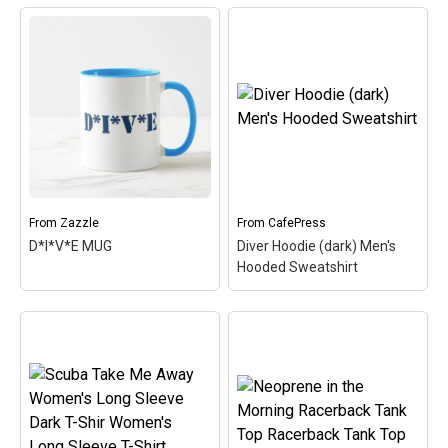
Neoprene in the Morning
Long Sleeve Dark T-Shirt
Scuba Women's T-Shirt
Men's Long Sleeve T-
Women's Value T-Shirt
–
Shirt
– I love the smell of
This cute, spoofy diving
neoprene in the morning!
design features the word
Neoprene is the primary
SCUBA and a silhouette
material used in most
of a scuba diver
scuba diving wetsuits. A
swimming over the text.
cute, spoofy design that
This fun design makes a
makes...
simple,...
From
Zazzle
From
CafePress
View on
View on
D*I*V*E MUG
Diver Hoodie (dark) Men's
CafePress
CafePress
Hooded Sweatshirt
Diver Hoodie (dark)
Men's Hooded
Sweatshirt
– Do you have
what it takes to be a
survivor in the world of
scuba - extreme
D*I*V*E MUG
– This cute
adventure underwater?
design is inspired by a