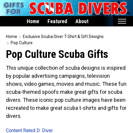
Home
Featured
About
Home
Home
Exclusive Scuba Diver T-Shirt & Gift Designs
Pop Culture
Featured
Pop Culture Scuba Gifts
Products
This unique collection of scuba designs is inspired
T-Shirts & Apparel
by popular advertising campaigns, television
Buttons
shows, video games, movies and music. These fun
Hats
scuba-themed spoofs make great gifts for scuba
Magnets
divers. These iconic pop culture images have been
recreated to make great scuba t-shirts and gifts for
Keychains
divers.
Mugs
Stickers
Content Rated D: Diver