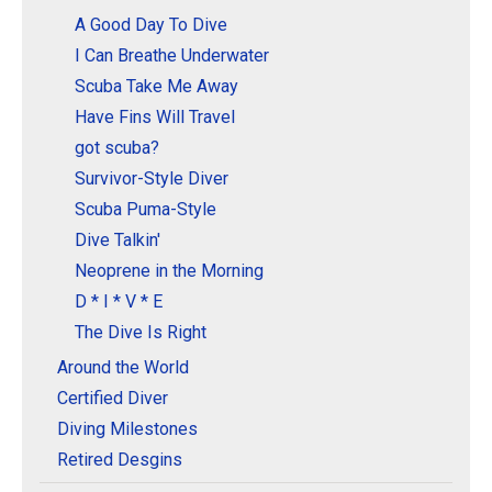
A Good Day To Dive
I Can Breathe Underwater
Scuba Take Me Away
Have Fins Will Travel
got scuba?
Survivor-Style Diver
Scuba Puma-Style
Dive Talkin'
Neoprene in the Morning
D * I * V * E
The Dive Is Right
Around the World
Certified Diver
Diving Milestones
Retired Desgins