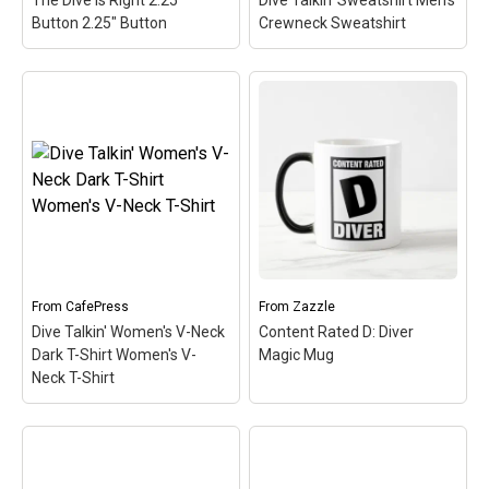
The Dive Is Right 2.25"
Dive Talkin' Sweatshirt Men's
View on
View on
Button 2.25" Button
Crewneck Sweatshirt
CafePress
CafePress
Dive Talkin' Sweatshirt
The Dive Is Right 2.25"
Men's Crewneck
Button 2.25" Button
–
Sweatshirt
– This retro-
You don't have to go on
inspired design is a play
any game show to know
on Jive Talkin'. Scuba
when the dive is right.
divers are always Dive
That's because the dive is
Talkin'. This fun, unique
always right! Scuba diving
diving design in retro font
is...
& nitrox colors...
View on
View on
From
CafePress
From
Zazzle
CafePress
CafePress
Dive Talkin' Women's V-Neck
Content Rated D: Diver
Dark T-Shirt Women's V-
Magic Mug
Neck T-Shirt
Dive Talkin' Women's V-
Neck Dark T-Shirt