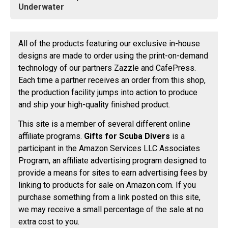
Underwater
All of the products featuring our exclusive in-house
designs are made to order using the print-on-demand
technology of our partners Zazzle and CafePress.
Each time a partner receives an order from this shop,
the production facility jumps into action to produce
and ship your high-quality finished product.
This site is a member of several different online
affiliate programs.
Gifts for Scuba Divers
is a
participant in the Amazon Services LLC Associates
Program, an affiliate advertising program designed to
provide a means for sites to earn advertising fees by
linking to products for sale on Amazon.com. If you
purchase something from a link posted on this site,
we may receive a small percentage of the sale at no
extra cost to you.