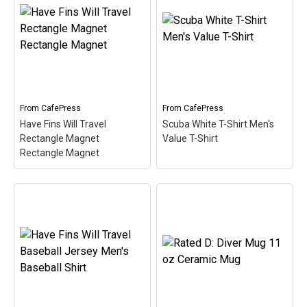
Women's V-Neck T-Shirt
– This retro-inspired
Content Rated D: Diver
design is a play on Jive
Magic Mug
– This design
Talkin'. Scuba divers are
for scuba divers is a spoof
always Dive Talkin'. This
of the typical video game
fun, unique diving design
rating system. In this
in retro font & nitrox
case, the design indicates
colors...
Content Rated D for
Diver....
From
CafePress
From
CafePress
View on
Have Fins Will Travel
Scuba White T-Shirt Men's
CafePress
View on Zazzle
Rectangle Magnet
Value T-Shirt
Rectangle Magnet
Have Fins Will Travel
Scuba White T-Shirt
Rectangle Magnet
Men's Value T-Shirt
–
Rectangle Magnet
– This
This cute, spoofy diving
funny scuba design reads
design features the word
Have Fins Will Travel.
SCUBA and a silhouette
Sometimes you just have
of a scuba diver
to travel to get to the best
swimming over the text.
dive spots. A pair of
This fun design makes a