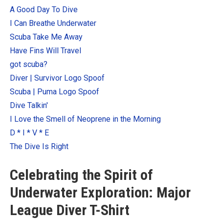
Categories
A Good Day To Dive
I Can Breathe Underwater
Exclusive Scuba Diver T-Shirt & Gift Designs
Scuba Take Me Away
Books for Scuba Divers
Have Fins Will Travel
Funny Scuba Diver T-Shirts
got scuba?
Cruise T-Shirts & Gifts
Diver | Survivor Logo Spoof
Marine Life T-Shirts & Gifts
Scuba | Puma Logo Spoof
Scuba Diver Gifts for the Home
Dive Talkin'
I Love the Smell of Neoprene in the Morning
Scuba Diving Holidays
D * I * V * E
Customer Service
The Dive Is Right
About
Celebrating the Spirit of
Underwater Exploration: Major
League Diver T-Shirt