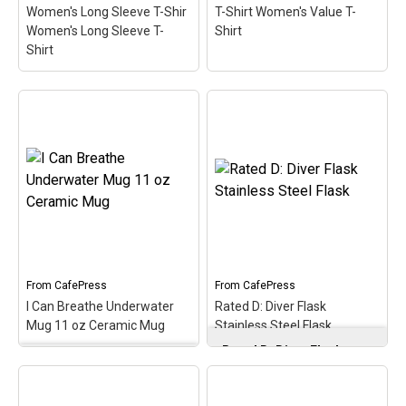
Women's Long Sleeve T-Shir
T-Shirt Women's Value T-
Women's Long Sleeve T-
Shirt
Shirt
Neoprene in the Morning
Rated D: Diver Women's
Women's Long Sleeve T-
Dark T-Shirt Women's
Shir Women's Long
Value T-Shirt
– Just like
Sleeve T-Shirt
– I love the
video game warnings, let
smell of neoprene in the
everyone around you
morning! Neoprene is the
know you are rated D for
primary material used in
Diver with this clever
most scuba diving
game label spoof design.
wetsuits. A cute, spoofy
An original and perfect
design that makes...
diver gift idea.
From
CafePress
From
CafePress
I Can Breathe Underwater
Rated D: Diver Flask
View on
View on
Mug 11 oz Ceramic Mug
Stainless Steel Flask
CafePress
CafePress
Rated D: Diver Flask
I Can Breathe
Stainless Steel Flask
–
Underwater Mug 11 oz
Gift your groomsmen,
Ceramic Mug
– What's
bring to the Bachelorette