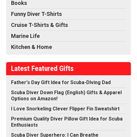
Books
Funny Diver T-Shirts
Cruise T-Shirts & Gifts
Marine Life
Kitchen & Home
Latest Featured Gifts
Father's Day Gift Idea for Scuba-DIving Dad
Scuba Diver Down Flag (English) Gifts & Apparel
Options on Amazon!
I Love Snorkeling Clever Flipper Fin Sweatshirt
Premium Quality Diver Pillow Gift Idea for Scuba
Enthusiasts
Scuba Diver Superhero: I Can Breathe