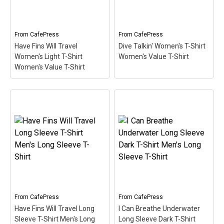
scuba - extreme
primary material used in
adventure underwater?
most scuba diving
Our cute Diver pop culture
wetsuits. A cute, spoofy
spoof design...
design that makes...
From
CafePress
From
CafePress
Have Fins Will Travel
Dive Talkin' Women's T-Shirt
View on
View on
Women's Light T-Shirt
Women's Value T-Shirt
CafePress
CafePress
Women's Value T-Shirt
Have Fins Will Travel
Dive Talkin' Women's T-
Women's Light T-Shirt
Shirt Women's Value T-
Women's Value T-Shirt
–
Shirt
– This retro-inspired
This funny scuba design
design is a play on Jive
reads Have Fins Will
Talkin'. Scuba divers are
Travel. Sometimes you
always Dive Talkin'. This
just have to travel to get
fun, unique diving design
to the best dive spots. A
in retro font & nitrox
pair of scuba...
colors...
From
CafePress
From
CafePress
View on
View on
Have Fins Will Travel Long
I Can Breathe Underwater
CafePress
CafePress
Sleeve T-Shirt Men's Long
Long Sleeve Dark T-Shirt