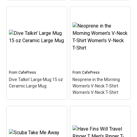
LoveNeopreneDarks
Women's Classic T-Shirt
Women's Classic T-Shirt
– I love the smell of
Content Rated D: Diver
neoprene in the morning!
Trucker Hat
– This
Neoprene is the primary
design for scuba divers is
material used in most
a spoof of the typical
scuba diving wetsuits. A
video game rating
cute, spoofy design that
system. In this case, the
makes...
design indicates Content
Rated D for Diver....
From
CafePress
From
CafePress
View on
Dive Talkin' Large Mug 15 oz
Neoprene in the Morning
CafePress
View on Zazzle
Ceramic Large Mug
Women's V-Neck T-Shirt
Women's V-Neck T-Shirt
Neoprene in the Morning
Dive Talkin' Large Mug
Women's V-Neck T-Shirt
15 oz Ceramic Large
Women's V-Neck T-Shirt
Mug
– This retro-inspired
– I love the smell of
design is a play on Jive
neoprene in the morning!