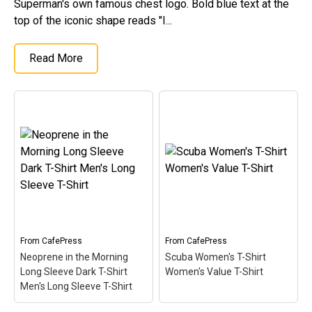
Superman's own famous chest logo. Bold blue text at the
top of the iconic shape reads "I...
Read More
From
CafePress
From
CafePress
Neoprene in the Morning
Scuba Women's T-Shirt
Long Sleeve Dark T-Shirt
Women's Value T-Shirt
Men's Long Sleeve T-Shirt