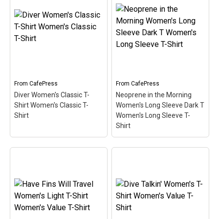
your superpower? This
Party, or give to your
design for divers is made
friends, these
up of a superhero-style
personalized stainless
diver down flag in
steel flasks make great
diamond shape. Below
presents for just about
the text I can breathe
any occasion. Holds 6 oz.
underwater...
of your fa
View on
View on
From
CafePress
From
CafePress
CafePress
CafePress
Diver Women's Classic T-
Neoprene in the Morning
Shirt Women's Classic T-
Women's Long Sleeve Dark T
Shirt
Women's Long Sleeve T-
Shirt
Neoprene in the Morning
Diver Women's Classic
Women's Long Sleeve
T-Shirt Women's Classic
Dark T Women's Long
T-Shirt
– Do you have
Sleeve T-Shirt
– I love the
what it takes to be a
smell of neoprene in the
survivor in the world of
morning! Neoprene is the