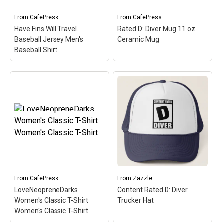
scuba...
simple,...
From
CafePress
From
CafePress
View on
View on
Have Fins Will Travel
Rated D: Diver Mug 11 oz
CafePress
CafePress
Baseball Jersey Men's
Ceramic Mug
Baseball Shirt
Have Fins Will Travel
Rated D: Diver Mug 11
Baseball Jersey Men's
oz Ceramic Mug
– Just
Baseball Shirt
– This
like video game warnings,
funny scuba design reads
let everyone around you
Have Fins Will Travel.
know you are rated D for
Sometimes you just have
Diver with this clever
to travel to get to the best
game label spoof design.
dive spots. A pair of
An original and perfect
scuba...
diver gift idea.
From
CafePress
From
Zazzle
View on
View on
LoveNeopreneDarks
Content Rated D: Diver
CafePress
CafePress
Women's Classic T-Shirt
Trucker Hat
Women's Classic T-Shirt