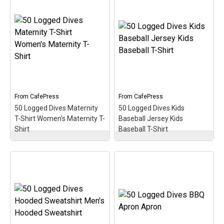
Women's Plus Size V-
Neck Dark T- Women's
Plus Size V-Neck T-Shirt
100 Dives Milestone
– Commemorate &
Scuba Diver
celebrate the great scuba
Commemorate 100
milestone of 2500 logged
Logged Dives Tote Bag
dives with this oval
– Gift Idea for Scuba Diver
medallion-style design.
100 Logged Dives; 16” x
This makes a perfect gift
16” bag with two 14” long
for that accomplished
and 1” wide black cotton
scuba diver on your list!
webbing strap handles.;
From
CafePress
From
CafePress
Made of...
50 Logged Dives Maternity
50 Logged Dives Kids
View on
T-Shirt Women's Maternity T-
Baseball Jersey Kids
View on Amazon
CafePress
Shirt
Baseball T-Shirt
50 Logged Dives
50 Logged Dives Kids
Maternity T-Shirt
Baseball Jersey Kids
Women's Maternity T-
Baseball T-Shirt
–
Shirt
– Commemorate,
Commemorate, celebrate
celebrate & honor the
& honor the scuba
scuba milestone of 50
milestone of 50 logged
logged dives with this oval
dives with this oval
medallion-style design. A
medallion-style design. A
perfect gift for the newer
perfect gift for the newer