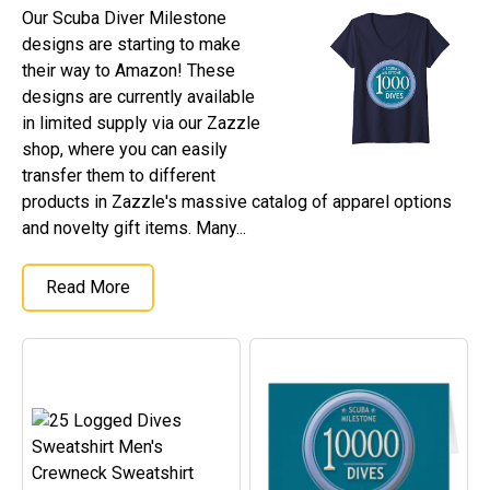
Our Scuba Diver Milestone
designs are starting to make
their way to Amazon! These
designs are currently available
in limited supply via our Zazzle
shop, where you can easily
transfer them to different
products in Zazzle's massive catalog of apparel options
and novelty gift items. Many...
Read More