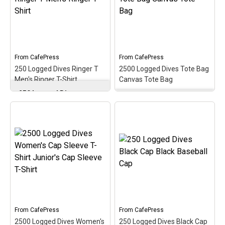
medallion-style design. A
dives with this oval
perfect gift for that
medallion-style design.
newer scuba diver on
This makes a perfect gift
reaching 25 logged scuba
for that accomplished
dives!
scuba diver on your list!
From
CafePress
From
CafePress
View on
View on
250 Logged Dives Ringer T
2500 Logged Dives Tote Bag
CafePress
CafePress
Men's Ringer T-Shirt
Canvas Tote Bag
250 Logged Dives
Ringer T Men's Ringer T-
2500 Logged Dives Tote
Shirt
– Celebrate &
Bag Canvas Tote Bag
–
commemorate the super
Commemorate &
scuba milestone of 250
celebrate the great scuba
logged dives with this oval
milestone of 2500 logged
medallion-style design.
dives with this oval
This scuba design makes
medallion-style design.
a perfect gift for any
This makes a perfect gift
accomplished scuba
for that accomplished
diver!
scuba diver on your list!
View on
View on
From
CafePress
From
CafePress
CafePress
CafePress
2500 Logged Dives Women's
250 Logged Dives Black Cap