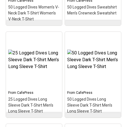
From
CafePress
From
CafePress
50 Logged Dives Women's V-
50 Logged Dives Sweatshirt
View on
View on
Neck Dark T-Shirt Women's
Men's Crewneck Sweatshirt
CafePress
CafePress
V-Neck T-Shirt
50 Logged Dives
50 Logged Dives
Women's V-Neck Dark T-
Sweatshirt Men's
Shirt Women's V-Neck T-
Crewneck Sweatshirt
–
Shirt
– Commemorate,
Commemorate, celebrate
celebrate & honor the
& honor the scuba
scuba milestone of 50
milestone of 50 logged
logged dives with this oval
dives with this oval
medallion-style design. A
medallion-style design. A
perfect gift for the newer
perfect gift for the newer
diver with this early
diver with this early
milestone in the scuba
milestone in the scuba
hobby!
hobby!
From
CafePress
From
CafePress
View on
View on
25 Logged Dives Long
50 Logged Dives Long
CafePress
CafePress
Sleeve Dark T-Shirt Men's
Sleeve Dark T-Shirt Men's
Long Sleeve T-Shirt
Long Sleeve T-Shirt
25 Logged Dives Long
50 Logged Dives Long
Sleeve Dark T-Shirt
Sleeve Dark T-Shirt