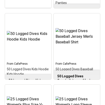
Panties
50 Logged Dives Classic
25 Logged Dives BBQ
Thong Women’s Thong
Apron Apron
–
Panties
–
Commemorate &
Commemorate, celebrate
celebrate the early scuba
& honor the scuba
milestone of 25 logged
milestone of 50 logged
dives with this oval
dives with this oval
medallion-style design. A
medallion-style design. A
perfect gift for that
perfect gift for the newer
newer scuba diver on
diver with this early
reaching 25 logged scuba
milestone in the scuba
dives!
hobby!
From
CafePress
From
CafePress
View on
View on
50 Logged Dives Kids Hoodie
50 Logged Dives Baseball
CafePress
CafePress
Kids Hoodie
Jersey Men's Baseball Shirt
50 Logged Dives
50 Logged Dives Kids
Baseball Jersey Men's
Hoodie Kids Hoodie
–
Baseball Shirt
–
Commemorate, celebrate
Commemorate, celebrate
& honor the scuba
& honor the scuba
milestone of 50 logged
milestone of 50 logged
dives with this oval
dives with this oval