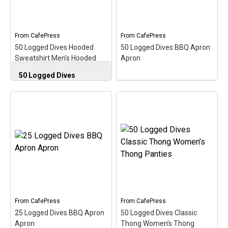
diver with this early
diver with this early
milestone in the scuba
milestone in the scuba
hobby!
hobby!
From
CafePress
From
CafePress
View on
View on
50 Logged Dives Hooded
50 Logged Dives BBQ Apron
CafePress
CafePress
Sweatshirt Men's Hooded
Apron
Sweatshirt
50 Logged Dives
Hooded Sweatshirt
Men's Hooded
50 Logged Dives BBQ
Sweatshirt
–
Apron Apron
–
Commemorate, celebrate
Commemorate, celebrate
& honor the scuba
& honor the scuba
milestone of 50 logged
milestone of 50 logged
dives with this oval
dives with this oval
medallion-style design. A
medallion-style design. A
perfect gift for the newer
perfect gift for the newer
diver with this early
diver with this early
milestone in the scuba
milestone in the scuba
hobby!
hobby!
From
CafePress
From
CafePress
View on
View on
25 Logged Dives BBQ Apron
50 Logged Dives Classic
CafePress
CafePress
Apron
Thong Women’s Thong