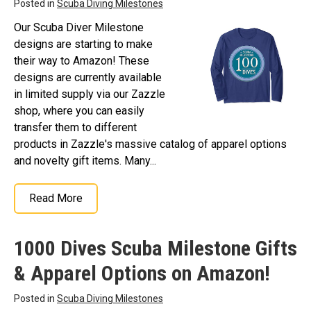
Posted in
Scuba Diving Milestones
Our Scuba Diver Milestone
designs are starting to make
their way to Amazon! These
designs are currently available
in limited supply via our Zazzle
shop, where you can easily
transfer them to different
products in Zazzle's massive catalog of apparel options
and novelty gift items. Many...
Read More
1000 Dives Scuba Milestone Gifts
& Apparel Options on Amazon!
Posted in
Scuba Diving Milestones