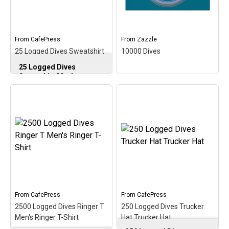
From
CafePress
From
Zazzle
25 Logged Dives Sweatshirt
10000 Dives
Men's Crewneck Sweatshirt
25 Logged Dives
Sweatshirt Men's
Crewneck Sweatshirt
–
Commemorate &
celebrate the early scuba
milestone of 25 logged
10000 Dives
–
dives with this oval
Commemorate your
medallion-style design. A
10,000th dive with this
perfect gift for that
fun medallion-style
newer scuba diver on
circular design. This is a
reaching 25 logged scuba
fun and original gift idea
dives!
for scuba divers that have
logged over 10000...
View on
From
CafePress
From
CafePress
CafePress
View on Zazzle
2500 Logged Dives Ringer T
250 Logged Dives Trucker
Men's Ringer T-Shirt
Hat Trucker Hat