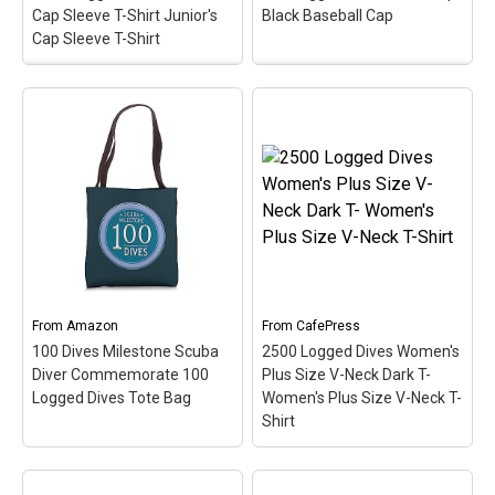
Cap Sleeve T-Shirt Junior's
Black Baseball Cap
Cap Sleeve T-Shirt
2500 Logged Dives
250 Logged Dives Black
Women's Cap Sleeve T-
Cap Black Baseball Cap
Shirt Junior's Cap Sleeve
– Celebrate &
T-Shirt
– Commemorate
commemorate the super
& celebrate the great
scuba milestone of 250
scuba milestone of 2500
logged dives with this oval
logged dives with this oval
medallion-style design.
medallion-style design.
This scuba design makes
This makes a perfect gift
a perfect gift for any
for that accomplished
accomplished scuba
scuba diver on your list!
diver!
From
Amazon
From
CafePress
View on
View on
100 Dives Milestone Scuba
2500 Logged Dives Women's
CafePress
CafePress
Diver Commemorate 100
Plus Size V-Neck Dark T-
Logged Dives Tote Bag
Women's Plus Size V-Neck T-
Shirt
2500 Logged Dives