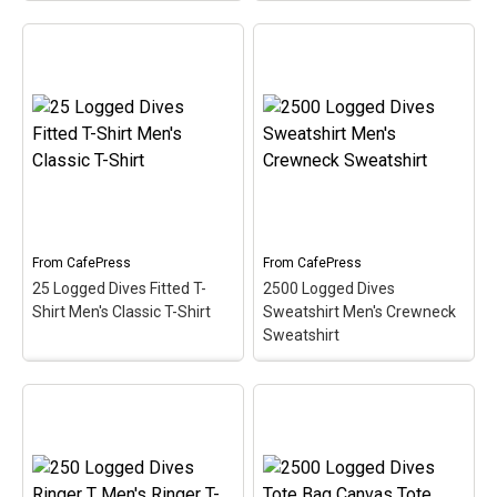
250 Logged Dives
2500 Logged Dives
Trucker Hat Trucker Hat
Ringer T Men's Ringer T-
– Celebrate &
Shirt
– Commemorate &
commemorate the super
celebrate the great scuba
scuba milestone of 250
milestone of 2500 logged
logged dives with this oval
dives with this oval
medallion-style design.
medallion-style design.
This scuba design makes
This makes a perfect gift
a perfect gift for any
for that accomplished
accomplished scuba
scuba diver on your list!
diver!
View on
View on
From
CafePress
From
CafePress
CafePress
CafePress
25 Logged Dives Fitted T-
2500 Logged Dives
Shirt Men's Classic T-Shirt
Sweatshirt Men's Crewneck
Sweatshirt
25 Logged Dives Fitted
2500 Logged Dives
T-Shirt Men's Classic T-
Sweatshirt Men's
Shirt
– Commemorate &
Crewneck Sweatshirt
–
celebrate the early scuba
Commemorate &
milestone of 25 logged
celebrate the great scuba
dives with this oval
milestone of 2500 logged