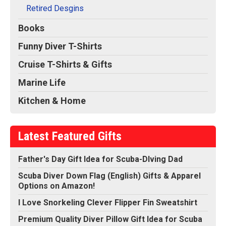
Retired Desgins
Books
Funny Diver T-Shirts
Cruise T-Shirts & Gifts
Marine Life
Kitchen & Home
Latest Featured Gifts
Father's Day Gift Idea for Scuba-DIving Dad
Scuba Diver Down Flag (English) Gifts & Apparel
Options on Amazon!
I Love Snorkeling Clever Flipper Fin Sweatshirt
Premium Quality Diver Pillow Gift Idea for Scuba