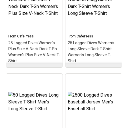
medallion-style design. A
medallion-style design. A
perfect gift for the newer
perfect gift for the newer
diver with this early
diver with this early
milestone in the scuba
milestone in the scuba
hobby!
hobby!
View on
View on
From
CafePress
From
CafePress
CafePress
CafePress
25 Logged Dives Women's
25 Logged Dives Women's
Plus Size V-Neck Dark T-Sh
Long Sleeve Dark T-Shirt
Women's Plus Size V-Neck T-
Women's Long Sleeve T-
Shirt
Shirt
25 Logged Dives
25 Logged Dives
Women's Plus Size V-
Women's Long Sleeve
Neck Dark T-Sh Women's
Dark T-Shirt Women's
Plus Size V-Neck T-Shirt
Long Sleeve T-Shirt
–
– Commemorate &
Commemorate &
celebrate the early scuba
celebrate the early scuba
milestone of 25 logged
milestone of 25 logged
dives with this oval
dives with this oval
medallion-style design. A
medallion-style design. A
perfect gift for that
perfect gift for that
newer scuba diver on
newer scuba diver on
reaching 25 logged scuba
reaching 25 logged scuba