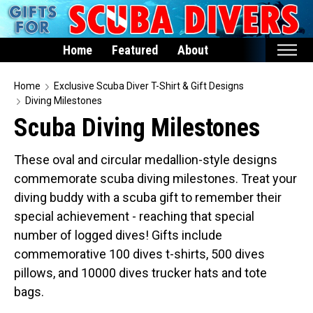
Home
Featured
About
Home
Home
Exclusive Scuba Diver T-Shirt & Gift Designs
Diving Milestones
Featured
Scuba Diving Milestones
Products
These oval and circular medallion-style designs
T-Shirts & Apparel
commemorate scuba diving milestones. Treat your
Buttons
diving buddy with a scuba gift to remember their
Hats
special achievement - reaching that special
Magnets
number of logged dives! Gifts include
commemorative 100 dives t-shirts, 500 dives
Keychains
pillows, and 10000 dives trucker hats and tote
Mugs
bags.
Stickers