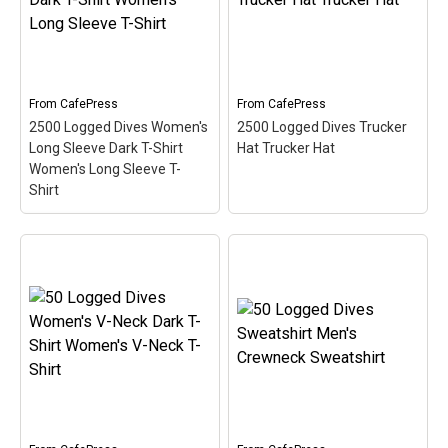
dives with this oval
10,000th dive with this
medallion-style design.
fun medallion-style
This makes a perfect gift
circular design. This is a
for that accomplished
fun and original gift idea
scuba diver on your list!
for scuba divers that have
logged over 10000...
From
CafePress
From
CafePress
View on
2500 Logged Dives Women's
2500 Logged Dives Trucker
CafePress
View on Zazzle
Long Sleeve Dark T-Shirt
Hat Trucker Hat
Women's Long Sleeve T-
Shirt
2500 Logged Dives
Women's Long Sleeve
Dark T-Shirt Women's
2500 Logged Dives
Long Sleeve T-Shirt
–
Trucker Hat Trucker Hat
Commemorate &
– Commemorate &
celebrate the great scuba
celebrate the great scuba
milestone of 2500 logged
milestone of 2500 logged
dives with this oval
dives with this oval
medallion-style design.
medallion-style design.
This makes a perfect gift
This makes a perfect gift
for that accomplished
for that accomplished
scuba diver on your list!
scuba diver on your list!