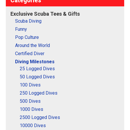
This makes a perfect gift
newer scuba diver on
for that accomplished
reaching 25 logged scuba
Exclusive Scuba Tees & Gifts
scuba diver on your list!
dives!
Scuba Diving
View on
View on
Funny
CafePress
CafePress
Pop Culture
Around the World
Certified Diver
Diving Milestones
25 Logged Dives
50 Logged Dives
100 Dives
250 Logged Dives
500 Dives
1000 Dives
2500 Logged Dives
10000 Dives