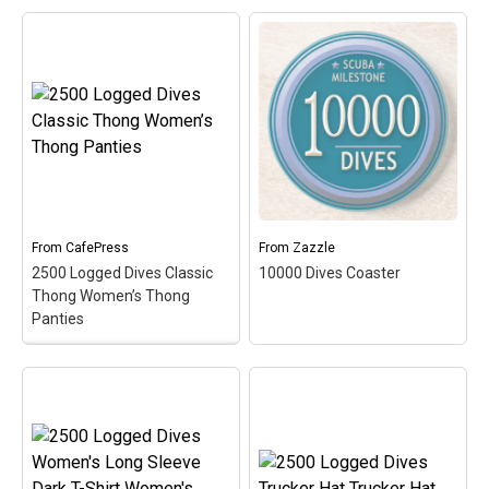
Maternity Dark T-Shirt
Women's Maternity T-
Shirt
– Celebrate &
commemorate the super
scuba milestone of 250
10000 Dives T-Shirt
–
logged dives with this oval
Commemorate your
medallion-style design.
10,000th dive with this
This scuba design makes
fun medallion-style
a perfect gift for any
circular design. This is a
accomplished scuba
fun and original gift idea
diver!
for scuba divers that have
logged over 10000...
From
CafePress
From
Zazzle
View on
2500 Logged Dives Classic
10000 Dives Coaster
View on Zazzle
CafePress
Thong Women’s Thong
Panties
2500 Logged Dives
Classic Thong Women’s
Thong Panties
–
Commemorate &
celebrate the great scuba
10000 Dives Coaster
–
milestone of 2500 logged
Commemorate your