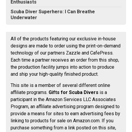
Enthusiasts
Scuba Diver Superhero: I Can Breathe
Underwater
All of the products featuring our exclusive in-house
designs are made to order using the print-on-demand
technology of our partners Zazzle and CafePress.
Each time a partner receives an order from this shop,
the production facility jumps into action to produce
and ship your high-quality finished product.
This site is a member of several different online
affiliate programs.
Gifts for Scuba Divers
is a
participant in the Amazon Services LLC Associates
Program, an affiliate advertising program designed to
provide a means for sites to earn advertising fees by
linking to products for sale on Amazon.com. If you
purchase something from a link posted on this site,