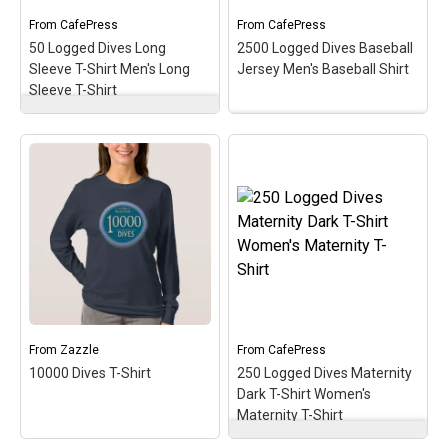
dives!
dives!
From
CafePress
From
CafePress
50 Logged Dives Long
2500 Logged Dives Baseball
View on
View on
Sleeve T-Shirt Men's Long
Jersey Men's Baseball Shirt
CafePress
CafePress
Sleeve T-Shirt
50 Logged Dives Long
Sleeve T-Shirt Men's
2500 Logged Dives
Long Sleeve T-Shirt
–
Baseball Jersey Men's
Commemorate, celebrate
Baseball Shirt
–
& honor the scuba
Commemorate &
milestone of 50 logged
celebrate the great scuba
dives with this oval
milestone of 2500 logged
medallion-style design. A
dives with this oval
perfect gift for the newer
medallion-style design.
diver with this early
This makes a perfect gift
milestone in the scuba
for that accomplished
hobby!
scuba diver on your list!
From
Zazzle
From
CafePress
View on
View on
10000 Dives T-Shirt
250 Logged Dives Maternity
CafePress
CafePress
Dark T-Shirt Women's
Maternity T-Shirt
250 Logged Dives