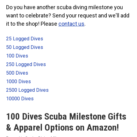
Categories
Do you have another scuba diving milestone you
want to celebrate? Send your request and we'll add
Exclusive Scuba Diver T-Shirt & Gift Designs
it to the shop! Please
contact us
.
Books for Scuba Divers
Funny Scuba Diver T-Shirts
25 Logged Dives
Cruise T-Shirts & Gifts
50 Logged Dives
Marine Life T-Shirts & Gifts
100 Dives
250 Logged Dives
Scuba Diver Gifts for the Home
500 Dives
Scuba Diving Holidays
1000 Dives
Customer Service
2500 Logged Dives
About
10000 Dives
100 Dives Scuba Milestone Gifts
& Apparel Options on Amazon!