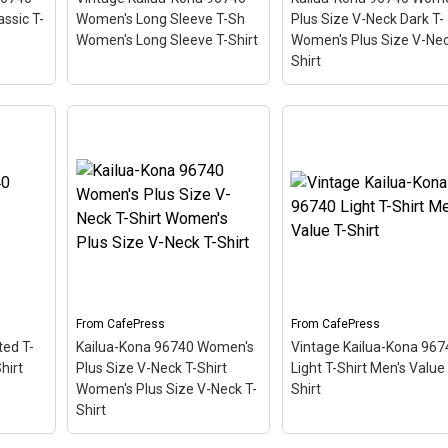
CafePress
CafePress
assic T-
Women's Long Sleeve T-Sh
Plus Size V-Neck Dark T-
Women's Long Sleeve T-Shirt
Women's Plus Size V-Nec
Shirt
Vintage Kailua-Kona
Kailua-Kona 96740
a
96740 Women's Long
Women's Plus Size V-
t
Sleeve T-Sh Women's
Neck Dark T- Women's
rt
–
Long Sleeve T-Shirt
–
Plus Size V-Neck T-Shi
hemed
This scuba-diving themed
– This scuba-diving
ostal
design looks like a postal
themed design looks lik
adise
stamp for diving paradise
postal stamp for diving
 The
Kailua-Kona, Hawaii. The
paradise Kailua-Kona,
 angle
stamp is tilted at an angle
Hawaii. The stamp is til
so the red stripe
at an angle so the red
e a
background looks like a
stripe background look
diver down flag.
like a diver down flag.
From
CafePress
From
CafePress
ted T-
Kailua-Kona 96740 Women's
Vintage Kailua-Kona 967
View on
View on
hirt
Plus Size V-Neck T-Shirt
Light T-Shirt Men's Value 
CafePress
CafePress
Women's Plus Size V-Neck T-
Shirt
Shirt