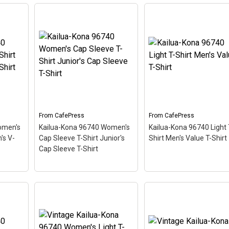
Kailua-Kona 96740
Women's Plus Size V-
Vintage Kailua-Kona
Fitted
Neck T-Shirt Women's
96740 Light T-Shirt Me
ic T-
Plus Size V-Neck T-Shirt
Value T-Shirt
– This
iving
– This scuba-diving
scuba-diving themed
like a
themed design looks like a
design looks like a posta
ing
postal stamp for diving
stamp for diving paradi
,
paradise Kailua-Kona,
Kailua-Kona, Hawaii. Th
tilted
Hawaii. The stamp is tilted
stamp is tilted at an an
d
at an angle so the red
so the red stripe
ooks
stripe background looks
background looks like a
.
like a diver down flag.
diver down flag.
From
CafePress
From
CafePress
omen's
Kailua-Kona 96740 Women's
Kailua-Kona 96740 Light 
View on
View on
's V-
Cap Sleeve T-Shirt Junior's
Shirt Men's Value T-Shirt
CafePress
CafePress
Cap Sleeve T-Shirt
Kailua-Kona 96740
Women's Cap Sleeve T-
hirt
Shirt Junior's Cap Sleeve
Kailua-Kona 96740 Lig
hirt
T-Shirt
– This scuba-
T-Shirt Men's Value T-
diving themed design
Shirt
– This scuba-divi