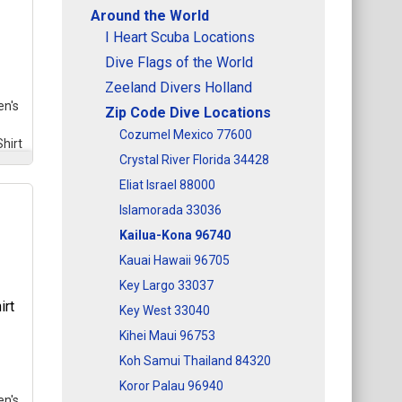
Around the World
I Heart Scuba Locations
Dive Flags of the World
Zeeland Divers Holland
n's
Zip Code Dive Locations
Cozumel Mexico 77600
hirt
Crystal River Florida 34428
Eliat Israel 88000
Islamorada 33036
Kailua-Kona 96740
med
l
Kauai Hawaii 96705
se
Key Largo 33037
e
gle
Key West 33040
Kihei Maui 96753
Koh Samui Thailand 84320
Koror Palau 96940
n's