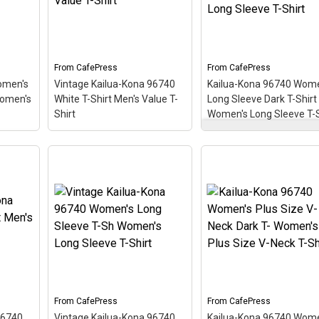
From
CafePress
From
CafePress
omen's
Vintage Kailua-Kona 96740
Kailua-Kona 96740 Wome
Women's
White T-Shirt Men's Value T-
Long Sleeve Dark T-Shirt
Shirt
Women's Long Sleeve T-S
Kailua-Kona 96740
Vintage Kailua-Kona
Women's Long Sleeve
rk T-
96740 White T-Shirt
Dark T-Shirt Women's
ck T-
Men's Value T-Shirt
– This
Long Sleeve T-Shirt
–
iving
scuba-diving themed
This scuba-diving the
like a
design looks like a postal
design looks like a posta
ing
stamp for diving paradise
stamp for diving paradi
,
Kailua-Kona, Hawaii. The
Kailua-Kona, Hawaii. Th
tilted
stamp is tilted at an angle
stamp is tilted at an an
d
so the red stripe
so the red stripe
ooks
background looks like a
background looks like a
.
diver down flag.
diver down flag.
From
CafePress
From
CafePress
View on
View on
96740
Vintage Kailua-Kona 96740
Kailua-Kona 96740 Wome