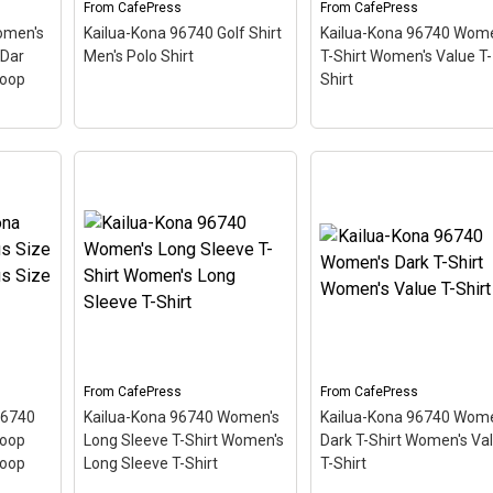
From
CafePress
From
CafePress
View on
View on
omen's
Kailua-Kona 96740 Golf Shirt
Kailua-Kona 96740 Wome
CafePress
CafePress
 Dar
Men's Polo Shirt
T-Shirt Women's Value T-
coop
Shirt
Kailua-Kona 96740
omen's
Kailua-Kona 96740 Golf
Women's T-Shirt
ck T-
Shirt Men's Polo Shirt
–
Women's Value T-Shirt
iving
This scuba-diving themed
This scuba-diving the
like a
design looks like a postal
design looks like a posta
ing
stamp for diving paradise
stamp for diving paradi
,
Kailua-Kona, Hawaii. The
Kailua-Kona, Hawaii. Th
tilted
stamp is tilted at an angle
stamp is tilted at an an
d
so the red stripe
so the red stripe
ooks
background looks like a
background looks like a
.
diver down flag.
diver down flag.
From
CafePress
From
CafePress
96740
Kailua-Kona 96740 Women's
Kailua-Kona 96740 Wome
View on
View on
coop
Long Sleeve T-Shirt Women's
Dark T-Shirt Women's Va
CafePress
CafePress
coop
Long Sleeve T-Shirt
T-Shirt