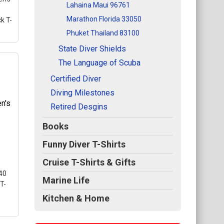
Lahaina Maui 96761
Marathon Florida 33050
k T-
Phuket Thailand 83100
State Diver Shields
The Language of Scuba
Certified Diver
rt
Diving Milestones
e a
Retired Desgins
Books
ted
Funny Diver T-Shirts
s
Cruise T-Shirts & Gifts
40
Marine Life
T-
Kitchen & Home