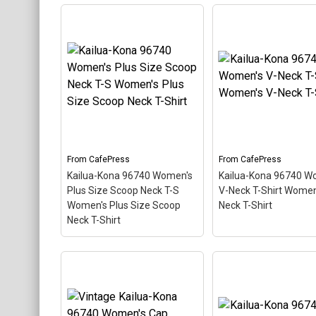
Kailua-Kona 96740
Kailua-Kona 96740 
Ringer T Men's Ringer T-
T-Shirt Men's Class
Shirt
– This scuba-diving
Shirt
– This scuba-d
themed design looks like a
themed design looks 
postal stamp for diving
postal stamp for div
paradise Kailua-Kona,
paradise Kailua-Kona
Hawaii. The stamp is tilted
Hawaii. The stamp is 
at an angle so the red
at an angle so the re
stripe background looks
stripe background l
like a diver down flag.
like a diver down flag
From
CafePress
From
CafePress
Kailua-Kona 96740 Women's
Kailua-Kona 96740 W
View on
View on
Plus Size Scoop Neck T-S
V-Neck T-Shirt Women
CafePress
CafePress
Women's Plus Size Scoop
Neck T-Shirt
Neck T-Shirt
Kailua-Kona 96740
Women's Plus Size
Kailua-Kona 96740
Scoop Neck T-S Women's
Women's V-Neck T-S
Plus Size Scoop Neck T-
Women's V-Neck T-S
Shirt
– This scuba-diving
– This scuba-diving