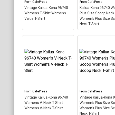
From
CafePress
From
CafePress
View on
View on
Vintage Kailua-Kona 96740
Kailua-Kona 96740 W
CafePress
CafePress
Women's T-Shirt Women's
Plus Size Scoop Neck
Value T-Shirt
Women's Plus Size S
Neck T-Shirt
Kailua-Kona 96740
Vintage Kailua-Kona
Women's Plus Size
96740 Women's T-Shirt
Scoop Neck Dar W
Women's Value T-Shirt
–
Plus Size Scoop Ne
This scuba-diving themed
Shirt
– This scuba-d
design looks like a postal
themed design looks 
stamp for diving paradise
postal stamp for div
Kailua-Kona, Hawaii. The
paradise Kailua-Kona
stamp is tilted at an angle
Hawaii. The stamp is 
so the red stripe
at an angle so the re
background looks like a
stripe background l
diver down flag.
like a diver down flag
From
CafePress
From
CafePress
Vintage Kailua-Kona 96740
Vintage Kailua-Kona 
View on
View on
Women's V-Neck T-Shirt
Women's Plus Size S
CafePress
CafePress
Women's V-Neck T-Shirt
Women's Plus Size S
Neck T-Shirt