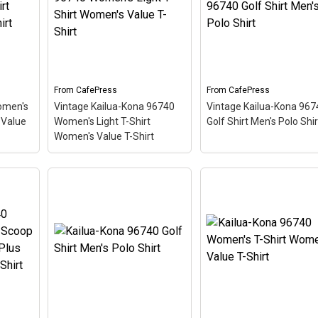
like a
looks like a postal stamp
themed design looks lik
ing
for diving paradise Kailua-
postal stamp for diving
,
Kona, Hawaii. The stamp is
paradise Kailua-Kona,
tilted
tilted at an angle so the
Hawaii. The stamp is til
d
red stripe background
at an angle so the red
ooks
looks like a diver down
stripe background look
.
flag.
like a diver down flag.
From
CafePress
From
CafePress
omen's
Vintage Kailua-Kona 96740
Vintage Kailua-Kona 967
View on
View on
 Value
Women's Light T-Shirt
Golf Shirt Men's Polo Shir
CafePress
CafePress
Women's Value T-Shirt
Vintage Kailua-Kona
Vintage Kailua-Kona
irt
96740 Women's Light T-
96740 Golf Shirt Men's
irt
–
Shirt Women's Value T-
Polo Shirt
– This scuba
hemed
Shirt
– This scuba-diving
diving themed design
ostal
themed design looks like a
looks like a postal stam
adise
postal stamp for diving
for diving paradise Kail
 The
paradise Kailua-Kona,
Kona, Hawaii. The stamp
 angle
Hawaii. The stamp is tilted
tilted at an angle so the
at an angle so the red
red stripe background
e a
stripe background looks
looks like a diver down
like a diver down flag.
flag.