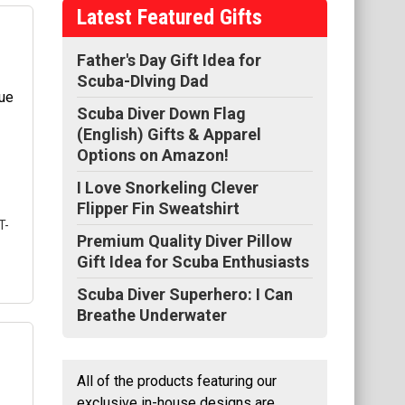
Latest Featured Gifts
n's
Father's Day Gift Idea for
Scuba-DIving Dad
l
Scuba Diver Down Flag
se
e
(English) Gifts & Apparel
gle
Options on Amazon!
I Love Snorkeling Clever
Flipper Fin Sweatshirt
T-
Premium Quality Diver Pillow
Gift Idea for Scuba Enthusiasts
Scuba Diver Superhero: I Can
Breathe Underwater
ht
All of the products featuring our
ng
exclusive in-house designs are