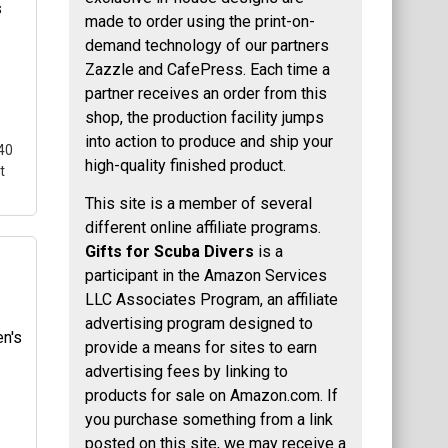
e a
made to order using the print-on-
demand technology of our partners
ted
Zazzle and CafePress. Each time a
partner receives an order from this
s
shop, the production facility jumps
into action to produce and ship your
40
high-quality finished product.
t
This site is a member of several
different online affiliate programs.
Gifts for Scuba Divers
is a
participant in the Amazon Services
-
LLC Associates Program, an affiliate
p
advertising program designed to
ua-
provide a means for sites to earn
 is
advertising fees by linking to
products for sale on Amazon.com. If
you purchase something from a link
posted on this site, we may receive a