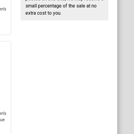
small percentage of the sale at no
n's
extra cost to you.
–
med
l
se
e
gle
n's
lue