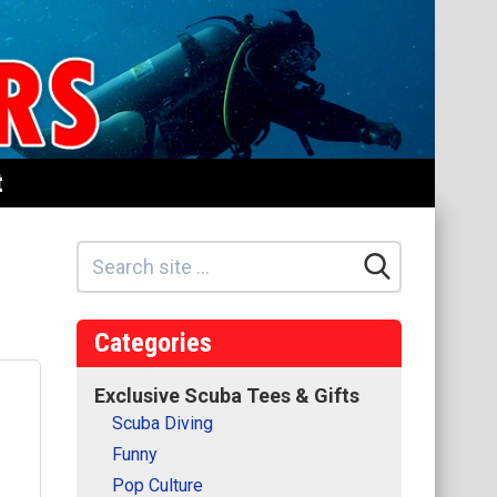
t
Categories
Exclusive Scuba Tees & Gifts
Scuba Diving
Funny
Pop Culture