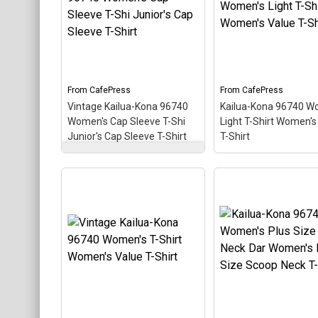
themed design looks like a
themed design looks 
postal stamp for diving
postal stamp for div
paradise Kailua-Kona,
paradise Kailua-Kona
Hawaii. The stamp is tilted
Hawaii. The stamp is 
at an angle so the red
at an angle so the re
stripe background looks
stripe background l
like a diver down flag.
like a diver down flag
From
CafePress
From
CafePress
Vintage Kailua-Kona 96740
Kailua-Kona 96740 W
View on
View on
Women's Cap Sleeve T-Shi
Light T-Shirt Women's
CafePress
CafePress
Junior's Cap Sleeve T-Shirt
T-Shirt
Vintage Kailua-Kona
96740 Women's Cap
Kailua-Kona 96740
Sleeve T-Shi Junior's Cap
Women's Light T-Sh
Sleeve T-Shirt
– This
Women's Value T-Sh
scuba-diving themed
This scuba-diving t
design looks like a postal
design looks like a p
stamp for diving paradise
stamp for diving par
Kailua-Kona, Hawaii. The
Kailua-Kona, Hawaii.
stamp is tilted at an angle
stamp is tilted at an
so the red stripe
so the red stripe
background looks like a
background looks lik
diver down flag.
diver down flag.