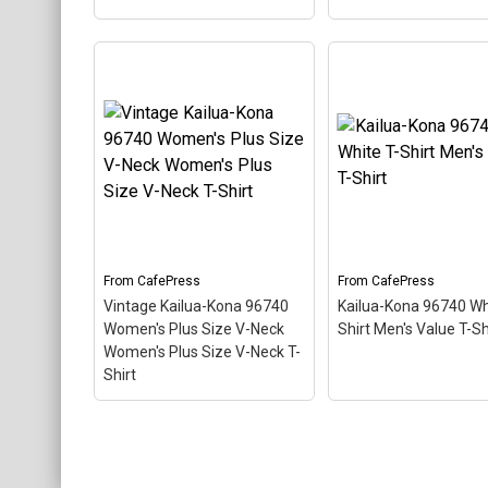
Vintage Kailua-Kona
Vintage Kailua-Kon
96740 Women's V-Neck
96740 Women's Plu
T-Shirt Women's V-Neck
Scoop Women's Plu
T-Shirt
– This scuba-
Size Scoop Neck T-
diving themed design
– This scuba-diving
looks like a postal stamp
themed design looks 
for diving paradise Kailua-
postal stamp for div
Kona, Hawaii. The stamp is
paradise Kailua-Kona
tilted at an angle so the
Hawaii. The stamp is 
red stripe background
at an angle so the re
looks like a diver down
stripe background l
flag.
like a diver down flag
From
CafePress
From
CafePress
Vintage Kailua-Kona 96740
Kailua-Kona 96740 Wh
View on
View on
Women's Plus Size V-Neck
Shirt Men's Value T-Sh
CafePress
CafePress
Women's Plus Size V-Neck T-
Shirt
Vintage Kailua-Kona
96740 Women's Plus Size
V-Neck Women's Plus
Kailua-Kona 96740 