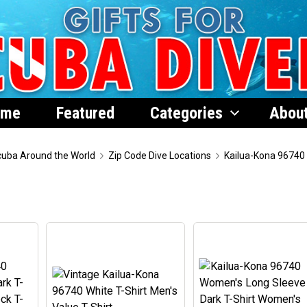
ome
Featured
Categories
Abou
uba Around the World
Zip Code Dive Locations
Kailua-Kona 96740
0