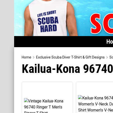
H
Home
Home
Exclusive Scuba Diver T-Shirt & Gift Designs
Sc
Kailua-Kona 9674
Featured
Products
T-Shirts & Apparel
Buttons
Hats
Magnets