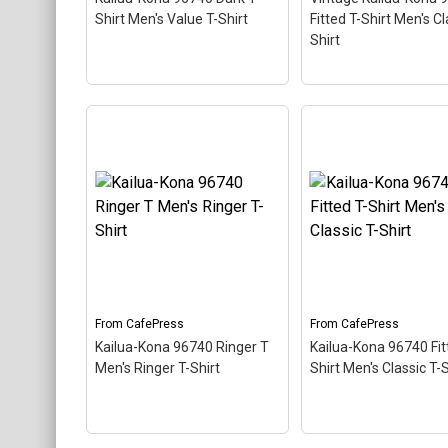
About
CafePress
CafePress
Shirt Men's Value T-Shirt
Fitted T-Shirt Men's Cl
Shirt
Vintage Kailua-Kon
Kailua-Kona 96740 Dark
96740 Fitted T-Shir
T-Shirt Men's Value T-
Men's Classic T-Shi
Shirt
– This scuba-diving
This scuba-diving t
themed design looks like a
design looks like a p
postal stamp for diving
stamp for diving par
paradise Kailua-Kona,
Kailua-Kona, Hawaii.
Hawaii. The stamp is tilted
stamp is tilted at an
at an angle so the red
so the red stripe
stripe background looks
background looks lik
like a diver down flag.
diver down flag.
From
CafePress
From
CafePress
Kailua-Kona 96740 Ringer T
Kailua-Kona 96740 Fit
View on
View on
Men's Ringer T-Shirt
Shirt Men's Classic T-S
CafePress
CafePress