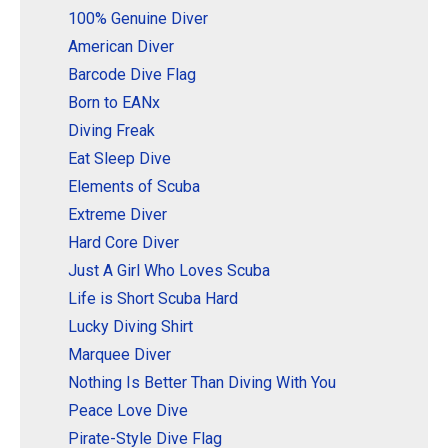
100% Genuine Diver
American Diver
Barcode Dive Flag
Born to EANx
Diving Freak
Eat Sleep Dive
Elements of Scuba
Extreme Diver
Hard Core Diver
Just A Girl Who Loves Scuba
Life is Short Scuba Hard
Lucky Diving Shirt
Marquee Diver
Nothing Is Better Than Diving With You
Peace Love Dive
Pirate-Style Dive Flag