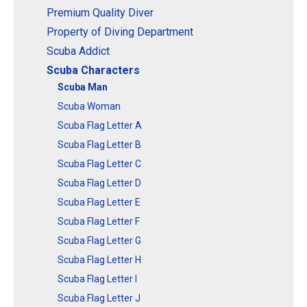
Premium Quality Diver
Property of Diving Department
Scuba Addict
Scuba Characters
Scuba Man
Scuba Woman
Scuba Flag Letter A
Scuba Flag Letter B
Scuba Flag Letter C
Scuba Flag Letter D
Scuba Flag Letter E
Scuba Flag Letter F
Scuba Flag Letter G
Scuba Flag Letter H
Scuba Flag Letter I
Scuba Flag Letter J