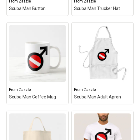
From
Zazzle
From
Zazzle
Scuba Man Button
Scuba Man Trucker Hat
Scuba Man Trucker Hat
Scuba Man Button
– This
– This design is the
design is the gender sybol
gender sybol for MAN
for MAN with a red and
with a red and white
white scuba flag inside
scuba flag inside the
the symbol's circle. Great
symbol's circle. Great for
for male scuba divers!
male scuba divers! You
You can...
can...
View on
Make
View on
Make
Zazzle
your
Zazzle
your
own
own
From
Zazzle
From
Zazzle
Scuba Man Coffee Mug
Scuba Man Adult Apron
Scuba Man Coffee Mug
Scuba Man Adult Apron
– This design is the
– This design is the
gender sybol for MAN
gender sybol for MAN
with a red and white
with a red and white
scuba flag inside the
scuba flag inside the