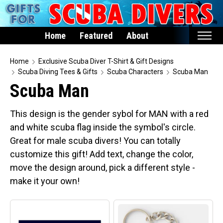
Home
Featured
About
Home
Home
Exclusive Scuba Diver T-Shirt & Gift Designs
Scuba Diving Tees & Gifts
Scuba Characters
Scuba Man
Featured
Scuba Man
Products
This design is the gender sybol for MAN with a red
T-Shirts & Apparel
and white scuba flag inside the symbol's circle.
Buttons
Great for male scuba divers! You can totally
Hats
customize this gift! Add text, change the color,
Magnets
move the design around, pick a different style -
make it your own!
Keychains
Mugs
Stickers