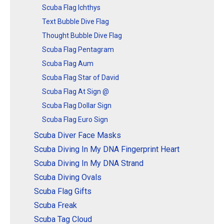
Scuba Flag Ichthys
Text Bubble Dive Flag
Thought Bubble Dive Flag
Scuba Flag Pentagram
Scuba Flag Aum
Scuba Flag Star of David
Scuba Flag At Sign @
Scuba Flag Dollar Sign
Scuba Flag Euro Sign
Scuba Diver Face Masks
Scuba Diving In My DNA Fingerprint Heart
Scuba Diving In My DNA Strand
Scuba Diving Ovals
Scuba Flag Gifts
Scuba Freak
Scuba Tag Cloud