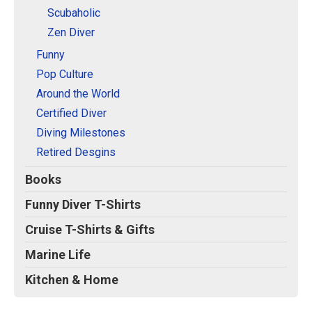
Scubaholic
Zen Diver
Funny
Pop Culture
Around the World
Certified Diver
Diving Milestones
Retired Desgins
Books
Funny Diver T-Shirts
Cruise T-Shirts & Gifts
Marine Life
Kitchen & Home