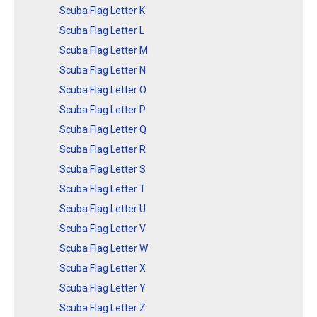
Scuba Flag Letter K
Scuba Flag Letter L
Scuba Flag Letter M
Scuba Flag Letter N
Scuba Flag Letter O
Scuba Flag Letter P
Scuba Flag Letter Q
Scuba Flag Letter R
Scuba Flag Letter S
Scuba Flag Letter T
Scuba Flag Letter U
Scuba Flag Letter V
Scuba Flag Letter W
Scuba Flag Letter X
Scuba Flag Letter Y
Scuba Flag Letter Z