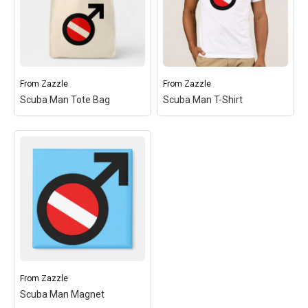
symbol's circle. Great for
symbol's circle. Great for
male scuba divers! You
male scuba divers! You
can...
can...
View on
Make
View on
Make
Zazzle
your
Zazzle
your
own
own
From
Zazzle
From
Zazzle
Scuba Man Tote Bag
Scuba Man T-Shirt
Scuba Man Tote Bag
–
Scuba Man T-Shirt
– This
This design is the gender
design is the gender sybol
sybol for MAN with a red
for MAN with a red and
and white scuba flag
white scuba flag inside
inside the symbol's circle.
the symbol's circle. Great
Great for male scuba
for male scuba divers!
divers! You can...
You can...
View on
Make
View on
Make
Zazzle
your
Zazzle
your
own
own
From
Zazzle
Scuba Man Magnet