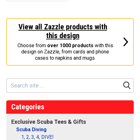
Scuba Man Magnet
–
This design is the gender
View all Zazzle products with
sybol for MAN with a red
and white scuba flag
this design
inside the symbol's circle.
Great for male scuba
Choose from
over 1000 products
with this
divers! You can...
design on Zazzle, from cards and phone
cases to napkins and mugs.
View on
Make
Zazzle
your
own
Categories
Exclusive Scuba Tees & Gifts
Scuba Diving
1, 2, 3, 4, DIVE!