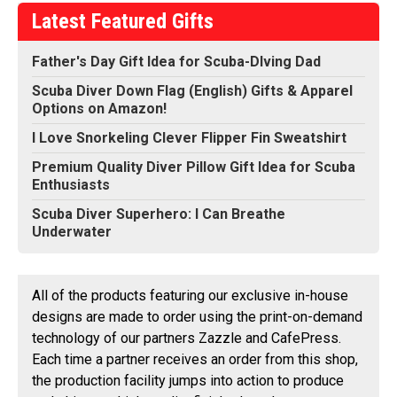
Latest Featured Gifts
Father's Day Gift Idea for Scuba-DIving Dad
Scuba Diver Down Flag (English) Gifts & Apparel
Options on Amazon!
I Love Snorkeling Clever Flipper Fin Sweatshirt
Premium Quality Diver Pillow Gift Idea for Scuba
Enthusiasts
Scuba Diver Superhero: I Can Breathe
Underwater
All of the products featuring our exclusive in-house
designs are made to order using the print-on-demand
technology of our partners Zazzle and CafePress.
Each time a partner receives an order from this shop,
the production facility jumps into action to produce