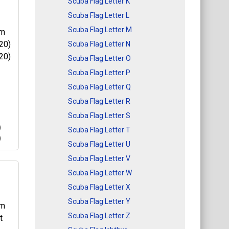
Scuba Flag Letter K
Scuba Flag Letter L
et
Scuba Flag Letter M
Scuba Flag Letter N
nt
Scuba Flag Letter O
his
Scuba Flag Letter P
Scuba Flag Letter Q
Scuba Flag Letter R
Scuba Flag Letter S
)
Scuba Flag Letter T
)
Scuba Flag Letter U
Scuba Flag Letter V
Scuba Flag Letter W
Scuba Flag Letter X
20)
Scuba Flag Letter Y
20)
is a
Scuba Flag Letter Z
kes