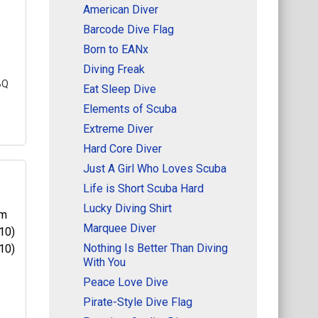
American Diver
Barcode Dive Flag
Born to EANx
Diving Freak
BQ
Eat Sleep Dive
Elements of Scuba
Extreme Diver
Hard Core Diver
Just A Girl Who Loves Scuba
Life is Short Scuba Hard
Lucky Diving Shirt
Marquee Diver
m,
du
Nothing Is Better Than Diving
nt
With You
his
Peace Love Dive
Pirate-Style Dive Flag