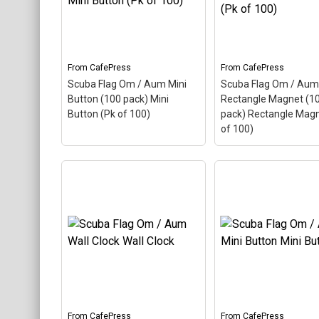
Keychains
Mugs
Stickers
From
CafePress
From
CafePress
Scuba Flag Om / Aum Mini
Scuba Flag Om / Aum
Categories
Button (100 pack) Mini
Rectangle Magnet (1
Button (Pk of 100)
pack) Rectangle Magn
Exclusive Scuba Diver T-Shirt & Gift Designs
of 100)
Books for Scuba Divers
Funny Scuba Diver T-Shirts
Cruise T-Shirts & Gifts
Scuba Flag Om / A
Scuba Flag Om / Aum
Rectangle Magnet 
Marine Life T-Shirts & Gifts
Mini Button (100 pack)
pack) Rectangle M
Mini Button (Pk of 100)
–
(Pk of 100)
– Aum, a
Scuba Diver Gifts for the Home
Aum, also called Om, is a
called Om, is a Hindu
Hindu sacred word. The
sacred word. The an
Scuba Diving Holidays
ancient Indian word makes
Indian word makes u
up this scuba design. Here
scuba design. Here t
Customer Service
the Aum is colored as a
Aum is colored as a
scuba...
scuba...
From
CafePress
From
CafePress