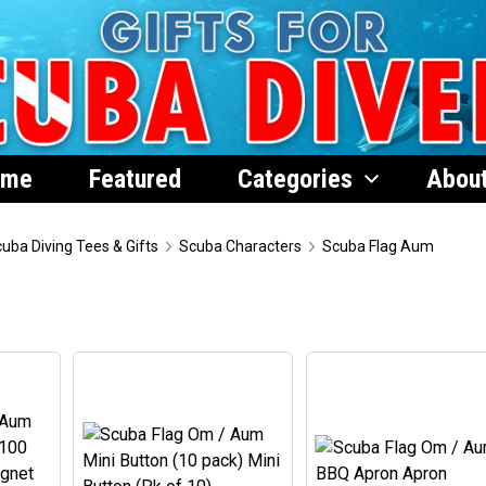
ome
Featured
Categories
Abou
uba Diving Tees & Gifts
Scuba Characters
Scuba Flag Aum