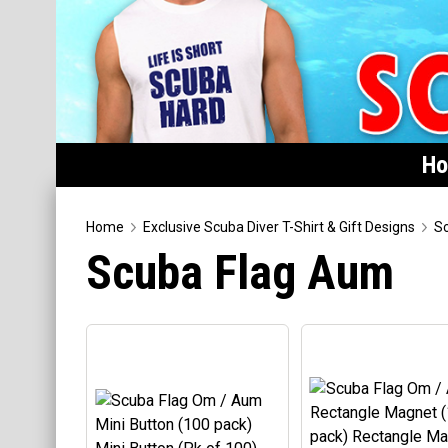
H
Home
Home
Exclusive Scuba Diver T-Shirt & Gift Designs
Sc
Scuba Flag Aum
Featured
Products
T-Shirts & Apparel
Buttons
Hats
Magnets