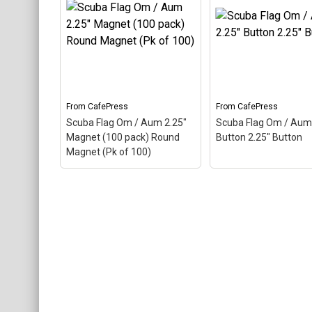
Black Cap Black Baseball
Cap
– Aum, also called
Om, is a Hindu sacred
Scuba Flag Om / A
word. The ancient Indian
Round Ornament R
word makes up this scuba
Ornament
– Scuba F
design. Here the Aum is
Om / Aum Round
colored as a scuba...
Ornament
From
CafePress
From
CafePress
View on
View on
Scuba Flag Om / Aum 2.25"
Scuba Flag Om / Aum 
CafePress
CafePress
Magnet (100 pack) Round
Button 2.25" Button
Magnet (Pk of 100)
Scuba Flag Om / Aum
2.25" Magnet (100 pack)
Scuba Flag Om / A
Round Magnet (Pk of
2.25" Button 2.25" B
100)
– Aum, also called
– Aum, also called O
Om, is a Hindu sacred
Hindu sacred word. 
word. The ancient Indian
ancient Indian word
word makes up this scuba
up this scuba design
design. Here the Aum is
the Aum is colored a