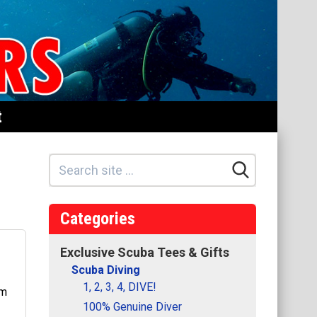
t
Categories
Exclusive Scuba Tees & Gifts
Scuba Diving
1, 2, 3, 4, DIVE!
100% Genuine Diver