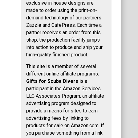
exclusive in-house designs are
made to order using the print-on-
demand technology of our partners
Zazzle and CafePress. Each time a
partner receives an order from this
shop, the production facility jumps
into action to produce and ship your
high-quality finished product.
This site is a member of several
different online affiliate programs.
Gifts for Scuba Divers
is a
participant in the Amazon Services
LLC Associates Program, an affiliate
advertising program designed to
provide a means for sites to earn
advertising fees by linking to
products for sale on Amazon.com. If
you purchase something from a link