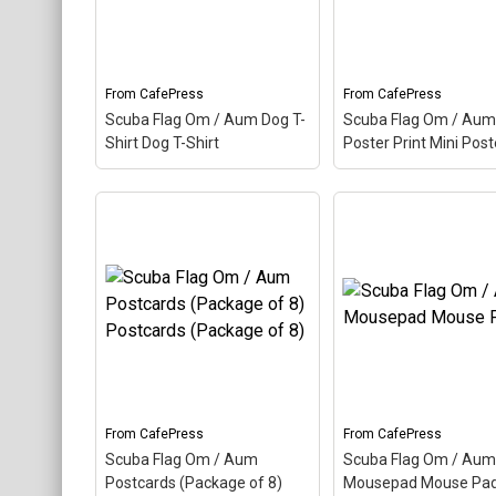
word makes up this scuba
scuba design. Here t
design. Here the Aum is
Aum is colored as a
colored as a scuba...
scuba...
From
CafePress
From
CafePress
View on
View on
Scuba Flag Om / Aum Dog T-
Scuba Flag Om / Aum
CafePress
CafePress
Shirt Dog T-Shirt
Poster Print Mini Post
Scuba Flag Om / Aum
Scuba Flag Om / A
Dog T-Shirt Dog T-Shirt
–
Mini Poster Print M
Aum, also called Om, is a
Poster
– Aum, also 
Hindu sacred word. The
Om, is a Hindu sacre
ancient Indian word makes
word. The ancient In
up this scuba design. Here
word makes up this 
the Aum is colored as a
design. Here the Aum
scuba...
colored as a scuba...
View on
View on
From
CafePress
From
CafePress
CafePress
CafePress
Scuba Flag Om / Aum
Scuba Flag Om / Aum
Postcards (Package of 8)
Mousepad Mouse Pa