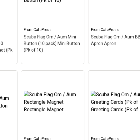
From
CafePress
From
CafePress
Scuba Flag Om / Aum Mini
Scuba Flag Om / Aum B
00
Button (10 pack) Mini Button
Apron Apron
et (Pk
(Pk of 10)
um
(100
Scuba Flag Om / Aum
agnet
Mini Button (10 pack)
Scuba Flag Om / Aum
lso
Mini Button (Pk of 10)
–
BBQ Apron Apron
– Au
Aum, also called Om, is a
also called Om, is a Hin
cient
Hindu sacred word. The
sacred word. The ancie
p this
ancient Indian word makes
Indian word makes up t
he
up this scuba design. Here
scuba design. Here the
the Aum is colored as a
Aum is colored as a
scuba...
scuba...
From
CafePress
From
CafePress