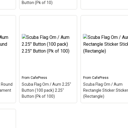
Button (Pk of 10)
Scuba Flag Om / Aum
um
2.25" Button (10 pack)
Scuba Flag Om / Aum
Pad
–
2.25" Button (Pk of 10)
–
Oval Sticker Sticker
 is a
Aum, also called Om, is a
(Oval)
– Aum, also call
The
Hindu sacred word. The
Om, is a Hindu sacred
 makes
ancient Indian word makes
word. The ancient India
. Here
up this scuba design. Here
word makes up this sc
s a
the Aum is colored as a
design. Here the Aum is
scuba...
colored as a scuba...
From
CafePress
From
CafePress
View on
View on
 Round
Scuba Flag Om / Aum 2.25"
Scuba Flag Om / Aum
CafePress
CafePress
nament
Button (100 pack) 2.25"
Rectangle Sticker Sticke
Button (Pk of 100)
(Rectangle)
Scuba Flag Om / Aum
Scuba Flag Om / Aum
2.25" Button (100 pack)
Rectangle Sticker Stic