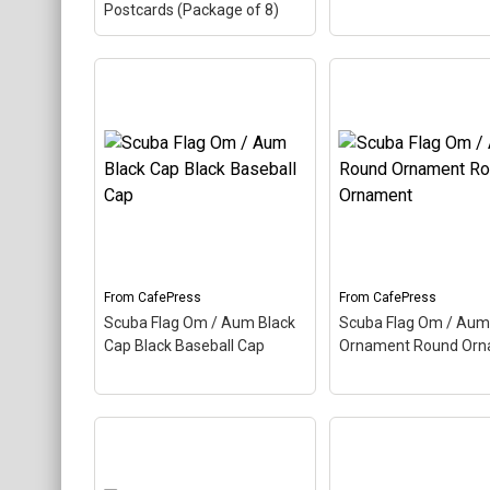
Postcards (Package of 8)
Scuba Flag Om / Aum
Postcards (Package of
Scuba Flag Om / A
8) Postcards (Package
Mousepad Mouse 
of 8)
– Aum, also called
Aum, also called Om,
Om, is a Hindu sacred
Hindu sacred word. 
word. The ancient Indian
ancient Indian word
word makes up this scuba
up this scuba design
design. Here the Aum is
the Aum is colored a
colored as a scuba...
scuba...
From
CafePress
From
CafePress
View on
View on
Scuba Flag Om / Aum Black
Scuba Flag Om / Aum
CafePress
CafePress
Cap Black Baseball Cap
Ornament Round Or
Scuba Flag Om / Aum