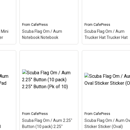
he
up this scuba design. Here
up this scuba design. H
the Aum is colored as a
the Aum is colored as a
scuba...
scuba...
From
CafePress
From
CafePress
View on
View on
 Mini
Scuba Flag Om / Aum
Scuba Flag Om / Aum
CafePress
CafePress
er
Notebook Notebook
Trucker Hat Trucker Hat
um
Scuba Flag Om / Aum
Scuba Flag Om / Aum
ini
Notebook Notebook
–
Trucker Hat Trucker H
called
Aum, also called Om, is a
– Aum, also called Om, 
d
Hindu sacred word. The
Hindu sacred word. The
dian
ancient Indian word makes
ancient Indian word ma
scuba
up this scuba design. Here
up this scuba design. H
 is
the Aum is colored as a
the Aum is colored as a
scuba...
scuba...
View on
View on
From
CafePress
From
CafePress
CafePress
CafePress
Scuba Flag Om / Aum 2.25"
Scuba Flag Om / Aum Ov
d
Button (10 pack) 2.25"
Sticker Sticker (Oval)