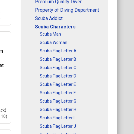
Premium Quality Diver
Property of Diving Department
)
Scuba Addict
)
Scuba Characters
Scuba Man
Scuba Woman
10)
Scuba Flag Letter A
10)
Scuba Flag Letter B
is a
Scuba Flag Letter C
kes
Scuba Flag Letter D
ere
Scuba Flag Letter E
Scuba Flag Letter F
Scuba Flag Letter G
Scuba Flag Letter H
ack)
 10)
Scuba Flag Letter I
Scuba Flag Letter J