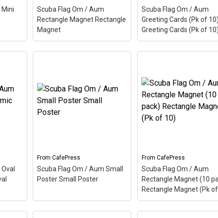
 Mini
Scuba Flag Om / Aum
Scuba Flag Om / Aum
View on
View on
Rectangle Magnet Rectangle
Greeting Cards (Pk of 10
CafePress
CafePress
Magnet
Greeting Cards (Pk of 10
Scuba Flag Om / Aum
Scuba Flag Om / Aum
um
Rectangle Magnet
Greeting Cards (Pk of 
tton
–
Rectangle Magnet
–
Greeting Cards (Pk of 
 is a
Aum, also called Om, is a
– Aum, also called Om, 
The
Hindu sacred word. The
Hindu sacred word. The
 makes
ancient Indian word makes
ancient Indian word ma
. Here
up this scuba design. Here
up this scuba design. H
s a
the Aum is colored as a
the Aum is colored as a
scuba...
scuba...
From
CafePress
From
CafePress
View on
View on
 Oval
Scuba Flag Om / Aum Small
Scuba Flag Om / Aum
CafePress
CafePress
al
Poster Small Poster
Rectangle Magnet (10 p
Rectangle Magnet (Pk of