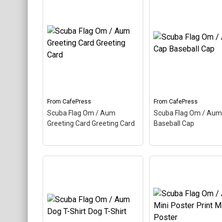
Scuba Flag Om / A
Scuba Flag Om / Aum
Oval Ornament Cer
Magnet Round Magnet
–
Oval Ornament
– A
Aum, also called Om, is a
also called Om, is a 
Hindu sacred word. The
sacred word. The an
ancient Indian word makes
Indian word makes u
up this scuba design. Here
scuba design. Here t
the Aum is colored as a
Aum is colored as a
scuba...
scuba...
From
CafePress
From
CafePress
View on
View on
Scuba Flag Om / Aum
Scuba Flag Om / Aum
CafePress
CafePress
Greeting Card Greeting Card
Baseball Cap
Scuba Flag Om / Aum
Scuba Flag Om / A
Greeting Card Greeting
Baseball Cap
– Aum,
Card
– Aum, also called
called Om, is a Hindu
Om, is a Hindu sacred
sacred word. The an
word. The ancient Indian
Indian word makes u