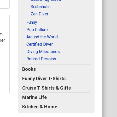
Scubaholic
Zen Diver
Funny
Pop Culture
Around the World
ed
Certified Diver
n
Diving Milestones
uba
Retired Desgins
Books
Funny Diver T-Shirts
r
Cruise T-Shirts & Gifts
Marine Life
Kitchen & Home
ker