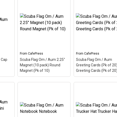
Scuba Flag Om / Aum
um
Rectangle Magnet (10
amic
Scuba Flag Om / Aum
pack) Rectangle Magn
um,
Small Poster Small
(Pk of 10)
– Aum, also
Hindu
Poster
– Aum, also called
called Om, is a Hindu
cient
Om, is a Hindu sacred
sacred word. The ancie
p this
word. The ancient Indian
Indian word makes up t
he
word makes up this scuba
scuba design. Here the
design. Here the Aum is
Aum is colored as a
colored as a scuba...
scuba...
From
CafePress
From
CafePress
View on
View on
 Cap
Scuba Flag Om / Aum 2.25"
Scuba Flag Om / Aum
CafePress
CafePress
Magnet (10 pack) Round
Greeting Cards (Pk of 20
Magnet (Pk of 10)
Greeting Cards (Pk of 20
Scuba Flag Om / Aum
Scuba Flag Om / Aum
um Cap
2.25" Magnet (10 pack)
Greeting Cards (Pk of 
 also
Round Magnet (Pk of 10)
Greeting Cards (Pk of 
– Aum, also called Om, is a
– Aum, also called Om, 
cient
Hindu sacred word. The
Hindu sacred word. The
p this
ancient Indian word makes
ancient Indian word ma