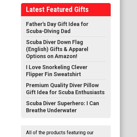
o
Latest Featured Gifts
nt
his
Father's Day Gift Idea for
Scuba-DIving Dad
Scuba Diver Down Flag
(English) Gifts & Apparel
Options on Amazon!
I Love Snorkeling Clever
Flipper Fin Sweatshirt
Premium Quality Diver Pillow
Gift Idea for Scuba Enthusiasts
Scuba Diver Superhero: I Can
Breathe Underwater
All of the products featuring our