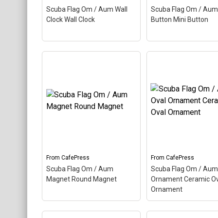
About
Scuba Flag Om / Aum Wall
Scuba Flag Om / Aum
View on
View on
Clock Wall Clock
Button Mini Button
CafePress
CafePress
Scuba Flag Om / Aum
Scuba Flag Om / A
Wall Clock Wall Clock
–
Mini Button Mini Bu
Aum, also called Om, is a
Aum, also called Om,
Hindu sacred word. The
Hindu sacred word. 
ancient Indian word makes
ancient Indian word
up this scuba design. Here
up this scuba design
the Aum is colored as a
the Aum is colored a
scuba...
scuba...
From
CafePress
From
CafePress
View on
View on
Scuba Flag Om / Aum
Scuba Flag Om / Aum
CafePress
CafePress
Magnet Round Magnet
Ornament Ceramic Ov
Ornament