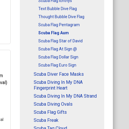
Scuba Flag Ichthys
ere
Text Bubble Dive Flag
Thought Bubble Dive Flag
Scuba Flag Pentagram
Scuba Flag Aum
Scuba Flag Star of David
Scuba Flag At Sign @
Scuba Flag Dollar Sign
Scuba Flag Euro Sign
at
is a
Scuba Diver Face Masks
Scuba Diving In My DNA
kes
Fingerprint Heart
ere
Scuba Diving In My DNA Strand
Scuba Diving Ovals
Scuba Flag Gifts
al
Scuba Freak
Scuba Tag Cloud