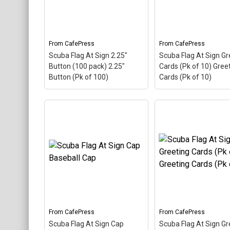
common symbol - @ -
common symbol - @
used in everyone's email
used in everyone's e
address, this is a...
address, this is a...
From
CafePress
From
CafePress
View on
View on
Scuba Flag At Sign 2.25"
Scuba Flag At Sign Gr
CafePress
CafePress
Button (100 pack) 2.25"
Cards (Pk of 10) Gree
Button (Pk of 100)
Cards (Pk of 10)
Scuba Flag At Sign
Scuba Flag At Sign 2.25"
Greeting Cards (Pk 
Button (100 pack) 2.25"
Greeting Cards (Pk 
Button (Pk of 100)
– The
– The scuba flag col
scuba flag coloring in this
in this design makes
design makes up the at
the at sign. A comm
sign. A common symbol -
symbol - @ - used in
@ - used in everyone's
everyone's email add
email address, this is a...
this is a...
From
CafePress
From
CafePress
View on
View on
Scuba Flag At Sign Cap
Scuba Flag At Sign Gr
CafePress
CafePress