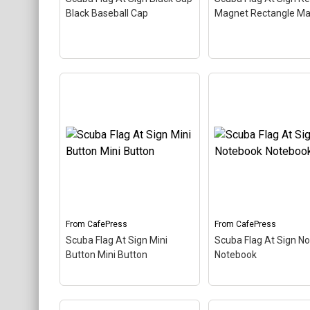
About
CafePress
CafePress
Black Baseball Cap
Magnet Rectangle M
Scuba Flag At Sign
Scuba Flag At Sign Black
Rectangle Magnet
Cap Black Baseball Cap
–
Rectangle Magnet
–
The scuba flag coloring in
scuba flag coloring in
this design makes up the
design makes up the
at sign. A common symbol
sign. A common sym
- @ - used in everyone's
@ - used in everyone
email address, this is a...
email address, this is 
From
CafePress
From
CafePress
Scuba Flag At Sign Mini
Scuba Flag At Sign N
View on
View on
Button Mini Button
Notebook
CafePress
CafePress