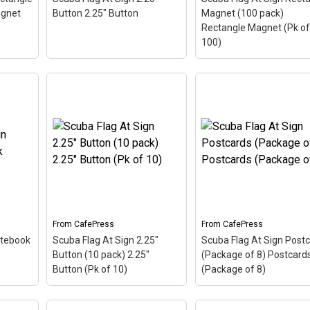
CafePress
CafePress
agnet
Button 2.25" Button
Magnet (100 pack)
Rectangle Magnet (Pk of
100)
Scuba Flag At Sign
Rectangle Magnet (10
Scuba Flag At Sign 2.25"
pack) Rectangle Magn
 The
Button 2.25" Button
– The
(Pk of 100)
– The scub
 this
scuba flag coloring in this
flag coloring in this des
 at
design makes up the at
makes up the at sign. A
bol -
sign. A common symbol -
common symbol - @ -
's
@ - used in everyone's
used in everyone's emai
a...
email address, this is a...
address, this is a...
From
CafePress
From
CafePress
otebook
Scuba Flag At Sign 2.25"
Scuba Flag At Sign Post
View on
View on
Button (10 pack) 2.25"
(Package of 8) Postcard
CafePress
CafePress
Button (Pk of 10)
(Package of 8)