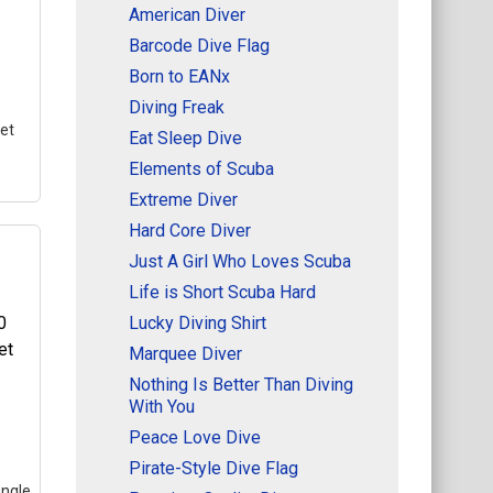
American Diver
Barcode Dive Flag
Born to EANx
Diving Freak
et
Eat Sleep Dive
Elements of Scuba
Extreme Diver
Hard Core Diver
Just A Girl Who Loves Scuba
Life is Short Scuba Hard
Lucky Diving Shirt
t
–
Marquee Diver
in
he
Nothing Is Better Than Diving
bol
With You
.
Peace Love Dive
Pirate-Style Dive Flag
angle