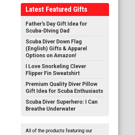
Latest Featured Gifts
at
ng
Father's Day Gift Idea for
Scuba-DIving Dad
ss,
Scuba Diver Down Flag
(English) Gifts & Apparel
Options on Amazon!
I Love Snorkeling Clever
Flipper Fin Sweatshirt
Premium Quality Diver Pillow
Gift Idea for Scuba Enthusiasts
Scuba Diver Superhero: I Can
Breathe Underwater
All of the products featuring our