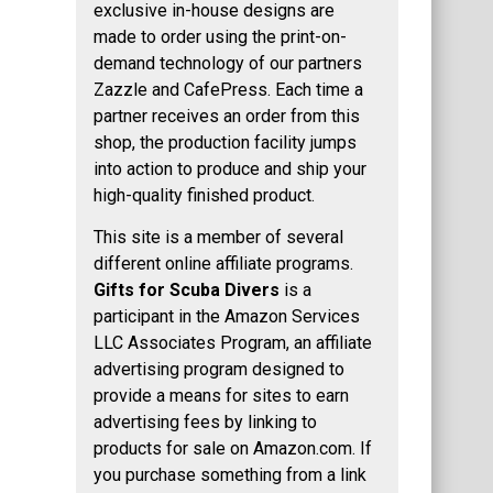
exclusive in-house designs are
made to order using the print-on-
demand technology of our partners
Zazzle and CafePress. Each time a
partner receives an order from this
shop, the production facility jumps
into action to produce and ship your
high-quality finished product.
This site is a member of several
different online affiliate programs.
Gifts for Scuba Divers
is a
participant in the Amazon Services
LLC Associates Program, an affiliate
advertising program designed to
provide a means for sites to earn
advertising fees by linking to
products for sale on Amazon.com. If
you purchase something from a link