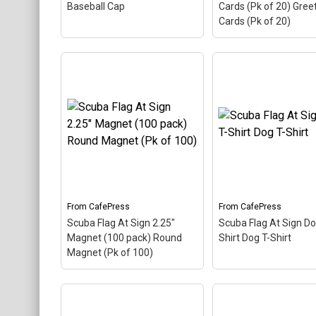
Baseball Cap
Cards (Pk of 20) Gree
Cards (Pk of 20)
Scuba Flag At Sign
Greeting Cards (Pk 
Scuba Flag At Sign Cap
Greeting Cards (Pk 
Baseball Cap
– The scuba
– The scuba flag col
flag coloring in this design
in this design makes
makes up the at sign. A
the at sign. A comm
common symbol - @ -
symbol - @ - used in
used in everyone's email
everyone's email add
address, this is a...
this is a...
From
CafePress
From
CafePress
View on
View on
Scuba Flag At Sign 2.25"
Scuba Flag At Sign Do
CafePress
CafePress
Magnet (100 pack) Round
Shirt Dog T-Shirt
Magnet (Pk of 100)