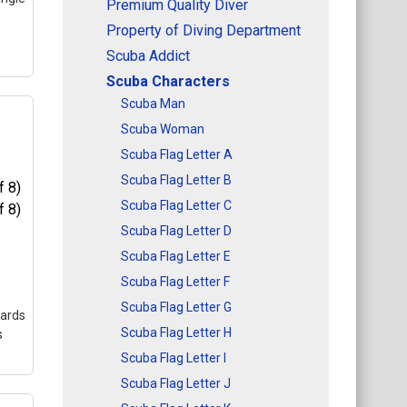
Premium Quality Diver
Property of Diving Department
Scuba Addict
Scuba Characters
Scuba Man
Scuba Woman
Scuba Flag Letter A
0
Scuba Flag Letter B
et
a
Scuba Flag Letter C
ign
Scuba Flag Letter D
Scuba Flag Letter E
l
Scuba Flag Letter F
Scuba Flag Letter G
cards
Scuba Flag Letter H
s
Scuba Flag Letter I
Scuba Flag Letter J