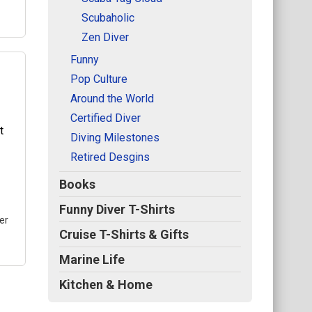
Scubaholic
Zen Diver
Funny
Pop Culture
Around the World
all
Certified Diver
in
Diving Milestones
he
Retired Desgins
bol
Books
.
Funny Diver T-Shirts
er
Cruise T-Shirts & Gifts
Marine Life
Kitchen & Home