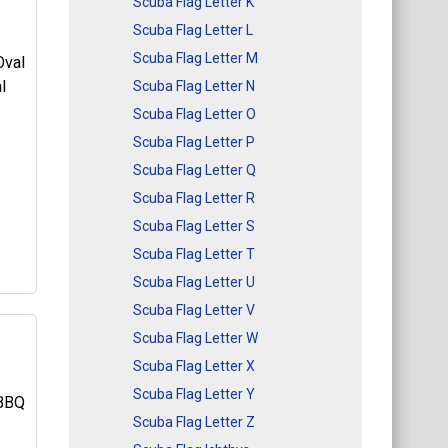
Scuba Flag Letter K
Scuba Flag Letter L
f
Scuba Flag Letter M
e
Scuba Flag Letter N
Scuba Flag Letter O
Scuba Flag Letter P
l
Scuba Flag Letter Q
Scuba Flag Letter R
Scuba Flag Letter S
Scuba Flag Letter T
Scuba Flag Letter U
Scuba Flag Letter V
Scuba Flag Letter W
Scuba Flag Letter X
l
Scuba Flag Letter Y
al
Scuba Flag Letter Z
ign