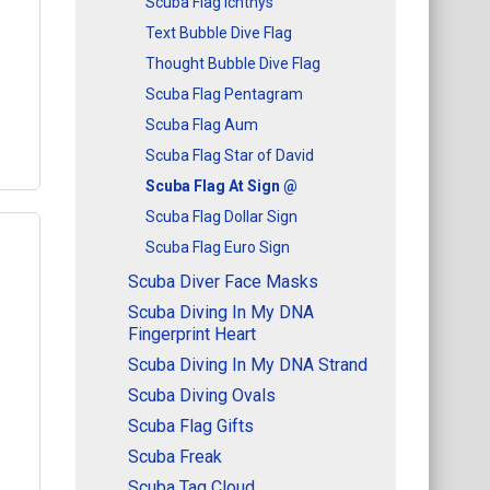
Scuba Flag Ichthys
Text Bubble Dive Flag
l
Thought Bubble Dive Flag
Scuba Flag Pentagram
Scuba Flag Aum
Scuba Flag Star of David
Scuba Flag At Sign @
Scuba Flag Dollar Sign
Scuba Flag Euro Sign
Scuba Diver Face Masks
Q
Scuba Diving In My DNA
uba
Fingerprint Heart
ign
Scuba Diving In My DNA Strand
Scuba Diving Ovals
l
Scuba Flag Gifts
Scuba Freak
Scuba Tag Cloud