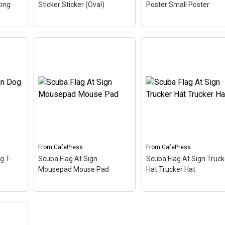
ting
Sticker Sticker (Oval)
Poster Small Poster
of 20)
of 20)
Scuba Flag At Sign Oval
Scuba Flag At Sign Sm
oring
Sticker Sticker (Oval)
–
Poster Small Poster
–
 up
The scuba flag coloring in
The scuba flag coloring 
on
this design makes up the
this design makes up t
at sign. A common symbol
at sign. A common sym
ress,
- @ - used in everyone's
- @ - used in everyone's
email address, this is a...
email address, this is a..
From
CafePress
From
CafePress
View on
View on
g T-
Scuba Flag At Sign
Scuba Flag At Sign Truck
CafePress
CafePress
Mousepad Mouse Pad
Hat Trucker Hat