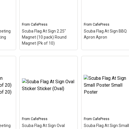
 -
sign. A common symbol -
common symbol - @ -
mail
@ - used in everyone's
used in everyone's emai
email address, this is a...
address, this is a...
From
CafePress
From
CafePress
View on
View on
eeting
Scuba Flag At Sign 2.25"
Scuba Flag At Sign BBQ
CafePress
CafePress
ting
Magnet (10 pack) Round
Apron Apron
Magnet (Pk of 10)
of 10)
Scuba Flag At Sign 2.25"
of 10)
Magnet (10 pack) Round
Scuba Flag At Sign BB
oring
Magnet (Pk of 10)
– The
Apron Apron
– The sc
 up
scuba flag coloring in this
flag coloring in this des
on
design makes up the at
makes up the at sign. A
sign. A common symbol -
common symbol - @ -
ress,
@ - used in everyone's
used in everyone's emai
email address, this is a...
address, this is a...
From
CafePress
From
CafePress
View on
View on
eeting
Scuba Flag At Sign Oval
Scuba Flag At Sign Small
CafePress
CafePress