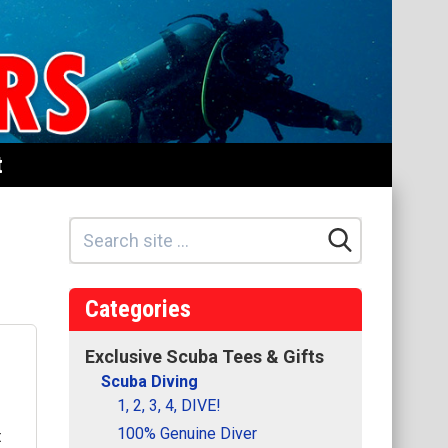
t
Categories
Exclusive Scuba Tees & Gifts
Scuba Diving
1, 2, 3, 4, DIVE!
100% Genuine Diver