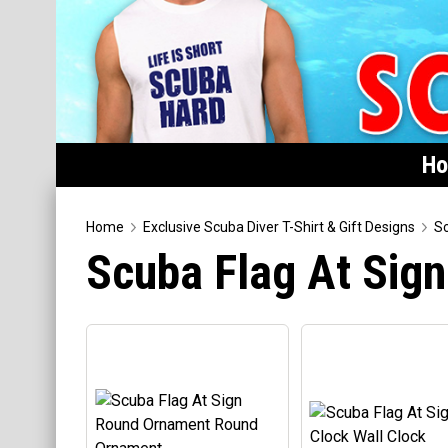
H
Home
Home
Exclusive Scuba Diver T-Shirt & Gift Designs
Sc
Scuba Flag At Sig
Featured
Products
T-Shirts & Apparel
Buttons
Hats
Magnets