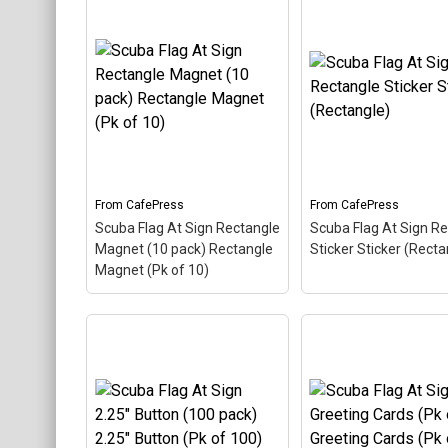
Scuba Flag At Sign Mini
Scuba Flag At Sign
Button Mini Button
– The
Notebook Noteboo
scuba flag coloring in this
The scuba flag colori
design makes up the at
this design makes u
sign. A common symbol -
at sign. A common 
@ - used in everyone's
- @ - used in everyon
email address, this is a...
email address, this is 
From
CafePress
From
CafePress
View on
View on
Scuba Flag At Sign Rectangle
Scuba Flag At Sign R
CafePress
CafePress
Magnet (10 pack) Rectangle
Sticker Sticker (Recta
Magnet (Pk of 10)
Scuba Flag At Sign
Rectangle Magnet (10
Scuba Flag At Sign
pack) Rectangle Magnet
Rectangle Sticker S
(Pk of 10)
– The scuba
(Rectangle)
– The s
flag coloring in this design
flag coloring in this 
makes up the at sign. A
makes up the at sign