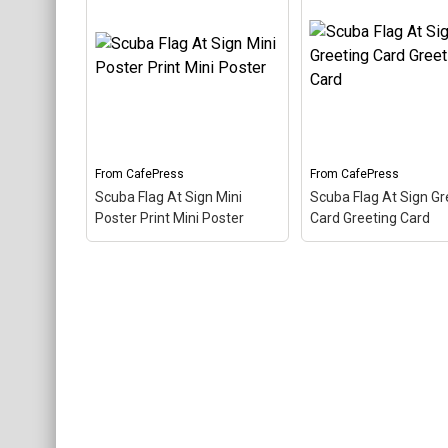
Scuba Flag At Sign 2.25"
Magnet (100 pack) Round
Scuba Flag At Sign
Magnet (Pk of 100)
– The
T-Shirt Dog T-Shirt
scuba flag coloring in this
scuba flag coloring in
design makes up the at
design makes up the
sign. A common symbol -
sign. A common sym
@ - used in everyone's
@ - used in everyone
email address, this is a...
email address, this is 
From
CafePress
From
CafePress
View on
View on
Scuba Flag At Sign Mini
Scuba Flag At Sign Gr
CafePress
CafePress
Poster Print Mini Poster
Card Greeting Card
Scuba Flag At Sign Mini
Scuba Flag At Sign
Poster Print Mini Poster
Greeting Card Gree
– The scuba flag coloring
Card
– The scuba fl
in this design makes up
coloring in this desig
the at sign. A common
makes up the at sign
symbol - @ - used in
common symbol - @
everyone's email address,
used in everyone's e
this is a...
address, this is a...