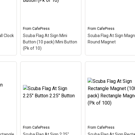
From
CafePress
From
CafePress
ll Clock
Scuba Flag At Sign Mini
Scuba Flag At Sign Magn
Button (10 pack) Mini Button
Round Magnet
(Pk of 10)
Scuba Flag At Sign Mini
Wall
Button (10 pack) Mini
Scuba Flag At Sign
The
Button (Pk of 10)
– The
Magnet Round Magne
 this
scuba flag coloring in this
The scuba flag coloring 
 at
design makes up the at
this design makes up t
bol -
sign. A common symbol -
at sign. A common sym
's
@ - used in everyone's
- @ - used in everyone's
a...
email address, this is a...
email address, this is a..
From
CafePress
From
CafePress
View on
View on
ectangle
Scuba Flag At Sign 2.25"
Scuba Flag At Sign Rect