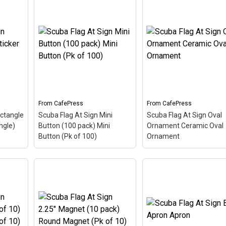
Scuba Flag At Sign
Scuba Flag At Sign 2.25"
Postcards (Package o
Button (10 pack) 2.25"
8) Postcards (Packag
k
–
Button (Pk of 10)
– The
of 8)
– The scuba flag
ng in
scuba flag coloring in this
coloring in this design
p the
design makes up the at
makes up the at sign. A
symbol
sign. A common symbol -
common symbol - @ -
e's
@ - used in everyone's
used in everyone's emai
a...
email address, this is a...
address, this is a...
From
CafePress
From
CafePress
View on
View on
ectangle
Scuba Flag At Sign Mini
Scuba Flag At Sign Oval
CafePress
CafePress
ngle)
Button (100 pack) Mini
Ornament Ceramic Oval
Button (Pk of 100)
Ornament
Scuba Flag At Sign Mini
Scuba Flag At Sign Ova
ticker
Button (100 pack) Mini
Ornament Ceramic Ov
cuba
Button (Pk of 100)
– The
Ornament
– The scuba
design
scuba flag coloring in this
flag coloring in this des
. A
design makes up the at
makes up the at sign. A