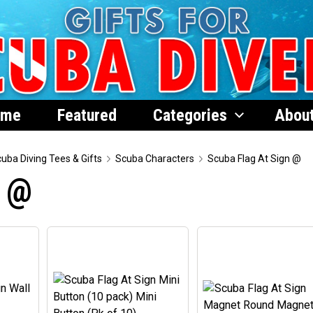
ome
Featured
Categories
Abou
uba Diving Tees & Gifts
Scuba Characters
Scuba Flag At Sign @
n @