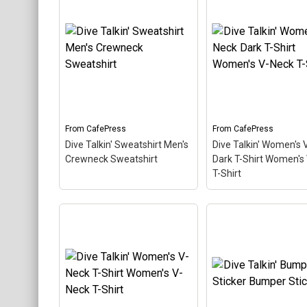
Keychains
Mugs
Stickers
Categories
Exclusive Scuba Diver T-Shirt & Gift Designs
From
CafePress
From
CafePress
Books for Scuba Divers
Dive Talkin' Sweatshirt Men's
Dive Talkin' Women's 
Crewneck Sweatshirt
Dark T-Shirt Women's
Funny Scuba Diver T-Shirts
T-Shirt
Cruise T-Shirts & Gifts
Marine Life T-Shirts & Gifts
Dive Talkin' Women'
Scuba Diver Gifts for the Home
Dive Talkin' Sweatshirt
Neck Dark T-Shirt
Men's Crewneck
Women's V-Neck T-S
Scuba Diving Holidays
Sweatshirt
– This retro-
– This retro-inspired
inspired design is a play on
design is a play on J
Customer Service
Jive Talkin'. Scuba divers
Talkin'. Scuba divers
are always Dive Talkin'.
always Dive Talkin'. 