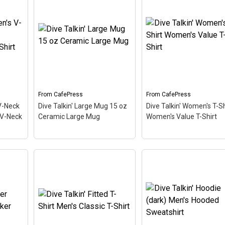
From
CafePress
From
CafePress
V-Neck
Dive Talkin' Large Mug 15 oz
Dive Talkin' Women's T-Sh
 V-Neck
Ceramic Large Mug
Women's Value T-Shirt
s V-
Dive Talkin' Women's T
hirt
Dive Talkin' Large Mug 15
Shirt Women's Value T
oz Ceramic Large Mug
–
Shirt
– This retro-inspi
ive
This retro-inspired design
design is a play on Jive
 are
is a play on Jive Talkin'.
Talkin'. Scuba divers ar
This
Scuba divers are always
always Dive Talkin'. This