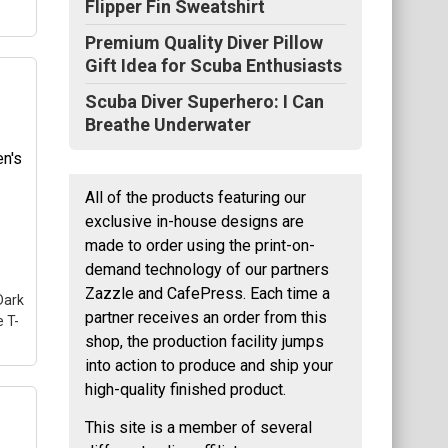
Flipper Fin Sweatshirt
Premium Quality Diver Pillow
Gift Idea for Scuba Enthusiasts
Scuba Diver Superhero: I Can
's
Breathe Underwater
a
uba
All of the products featuring our
exclusive in-house designs are
nt
made to order using the print-on-
demand technology of our partners
Zazzle and CafePress. Each time a
Dark
partner receives an order from this
 T-
shop, the production facility jumps
into action to produce and ship your
high-quality finished product.
This site is a member of several
ve
ng