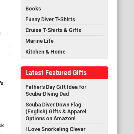
gn
Books
Funny Diver T-Shirts
Cruise T-Shirts & Gifts
t
Marine Life
Kitchen & Home
Latest Featured Gifts
-
 on
Father's Day Gift Idea for
s
Scuba-DIving Dad
Scuba Diver Down Flag
(English) Gifts & Apparel
Options on Amazon!
sic
I Love Snorkeling Clever
T-