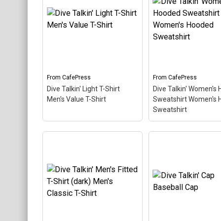
Value T-Shirt
– This retro-
Men's Value T-Shirt
inspired design is a play on
retro-inspired design
Jive Talkin'. Scuba divers
play on Jive Talkin'.
are always Dive Talkin'.
divers are always Di
This fun, unique diving
Talkin'. This fun, uni
design in retro font &
diving design in retro
nitrox colors...
& nitrox colors...
From
CafePress
From
CafePress
View on
View on
Dive Talkin' Light T-Shirt
Dive Talkin' Women's
CafePress
CafePress
Men's Value T-Shirt
Sweatshirt Women's 
Sweatshirt
Dive Talkin' Women'
Hooded Sweatshirt
Dive Talkin' Light T-Shirt
Women's Hooded
Men's Value T-Shirt
– This
Sweatshirt
– Women
retro-inspired design is a
Hooded Sweatshirt 
play on Jive Talkin'. Scuba
cotton Charcoal Hea
divers are always Dive
has black drawstrin
Talkin'. This fun, unique
Double lined hood
diving design in retro font
Kangaroo style pock