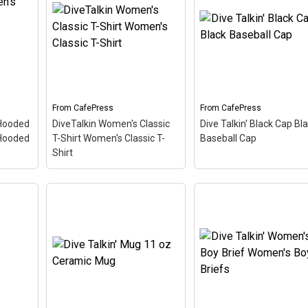
– This
Shirt
– This retro-inspired
Sleeve T-Shirt
– This
 is a
design is a play on Jive
retro-inspired design is 
 Scuba
Talkin'. Scuba divers are
play on Jive Talkin'. Sc
ve
always Dive Talkin'. This
divers are always Dive
que
fun, unique diving design
Talkin'. This fun, unique
 font
in retro font & nitrox
diving design in retro fo
colors...
& nitrox colors...
From
CafePress
From
CafePress
View on
View on
 Hooded
DiveTalkin Women's Classic
Dive Talkin' Black Cap Bl
CafePress
CafePress
Hooded
T-Shirt Women's Classic T-
Baseball Cap
Shirt
s
DiveTalkin Women's
Classic T-Shirt Women's
Dive Talkin' Black Cap
's
Classic T-Shirt
– This
Black Baseball Cap
– T
100%
retro-inspired design is a
retro-inspired design is 
ther
play on Jive Talkin'. Scuba
play on Jive Talkin'. Sc
gs
divers are always Dive
divers are always Dive
Talkin'. This fun, unique
Talkin'. This fun, unique
et
diving design in retro font
diving design in retro fo