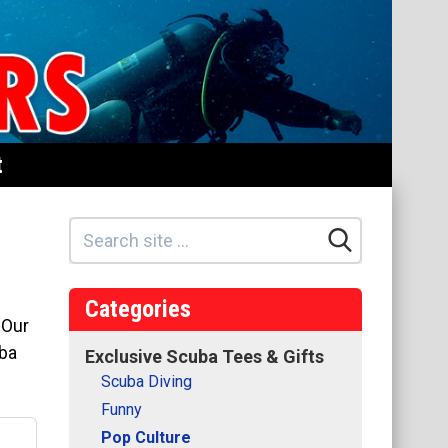
t
Categories
 Our
uba
Exclusive Scuba Tees & Gifts
Scuba Diving
Funny
Pop Culture