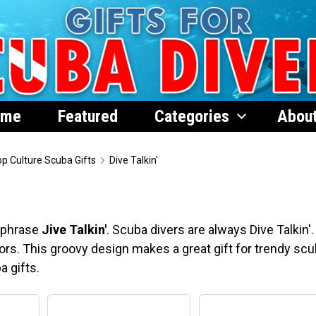
ome
Featured
Categories
Abou
p Culture Scuba Gifts
Dive Talkin'
s phrase
Jive Talkin'
. Scuba divers are always Dive Talkin'.
lors. This groovy design makes a great gift for trendy sc
a gifts.