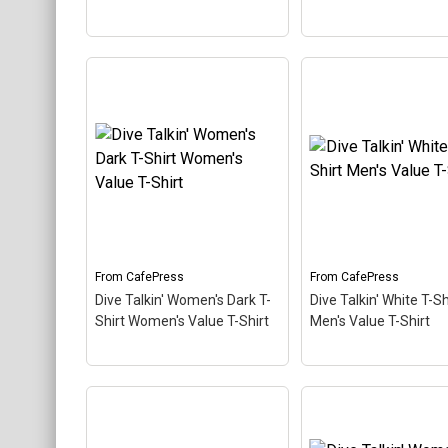
Dive Talkin' Sweatshirt
(dark) Men's Crewneck
Dive Talkin' Trucke
Sweatshirt
– This retro-
Trucker Hat
– This r
inspired design is a play on
inspired design is a 
Jive Talkin'. Scuba divers
Jive Talkin'. Scuba d
are always Dive Talkin'.
are always Dive Talki
This fun, unique diving
This fun, unique divi
design in retro font &
design in retro font 
nitrox colors...
nitrox colors...
From
CafePress
From
CafePress
View on
View on
Dive Talkin' Women's Dark T-
Dive Talkin' White T-Sh
CafePress
CafePress
Shirt Women's Value T-Shirt
Men's Value T-Shirt
Dive Talkin' Women's
Dark T-Shirt Women's
Dive Talkin' White T