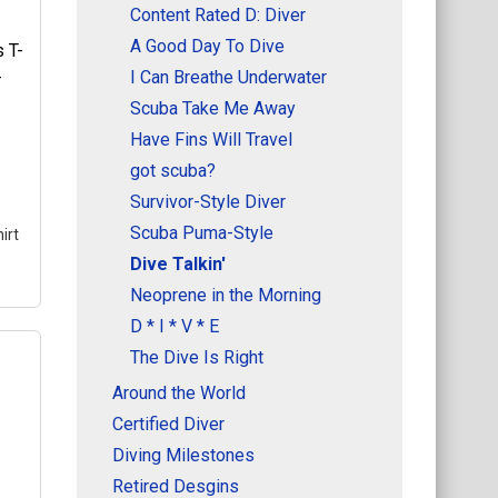
Content Rated D: Diver
A Good Day To Dive
I Can Breathe Underwater
Scuba Take Me Away
Have Fins Will Travel
got scuba?
Survivor-Style Diver
Scuba Puma-Style
irt
Dive Talkin'
Neoprene in the Morning
D * I * V * E
The Dive Is Right
-
Around the World
-
red
Certified Diver
Diving Milestones
e
Retired Desgins