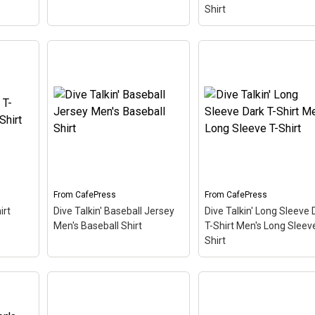
Shirt
Dive Talkin' Women's
DiveTalkin Women's
r Hat
Light T-Shirt Women's
Classic T-Shirt Women
etro-
Value T-Shirt
– This retro-
Classic T-Shirt
– This
play on
inspired design is a play on
retro-inspired design is 
ivers
Jive Talkin'. Scuba divers
play on Jive Talkin'. Sc
n'.
are always Dive Talkin'.
divers are always Dive
ng
This fun, unique diving
Talkin'. This fun, unique
&
design in retro font &
diving design in retro fo
nitrox colors...
& nitrox colors...
From
CafePress
From
CafePress
View on
View on
irt
Dive Talkin' Baseball Jersey
Dive Talkin' Long Sleeve 
CafePress
CafePress
Men's Baseball Shirt
T-Shirt Men's Long Sleeve
Shirt
Dive Talkin' Baseball
Dive Talkin' Long Slee
-Shirt
Jersey Men's Baseball
Dark T-Shirt Men's Lo