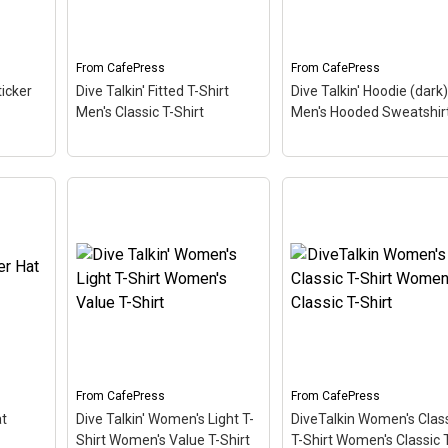
esign
Dive Talkin'. This fun,
fun, unique diving desi
unique diving design in
in retro font & nitrox
retro font & nitrox colors...
colors...
From
CafePress
From
CafePress
View on
View on
ticker
Dive Talkin' Fitted T-Shirt
Dive Talkin' Hoodie (dark)
CafePress
CafePress
Men's Classic T-Shirt
Men's Hooded Sweatshir
Dive Talkin' Hoodie
Dive Talkin' Fitted T-Shirt
(dark) Men's Hooded
cker
–
Men's Classic T-Shirt
–
Sweatshirt
– This retro
esign
This retro-inspired design
inspired design is a play
n'.
is a play on Jive Talkin'.
Jive Talkin'. Scuba diver
ways
Scuba divers are always
are always Dive Talkin'.
Dive Talkin'. This fun,
This fun, unique diving
in
unique diving design in
design in retro font &
ors...
retro font & nitrox colors...
nitrox colors...
From
CafePress
From
CafePress
View on
View on
at
Dive Talkin' Women's Light T-
DiveTalkin Women's Clas
CafePress
CafePress
Shirt Women's Value T-Shirt
T-Shirt Women's Classic 