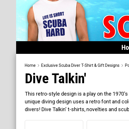
H
Home
Home
Exclusive Scuba Diver T-Shirt & Gift Designs
Po
Dive Talkin'
Featured
Products
This retro-style design is a play on the 1970'
T-Shirts & Apparel
unique diving design uses a retro font and co
divers! Dive Talkin' t-shirts, novelties and scub
Buttons
Hats
Magnets