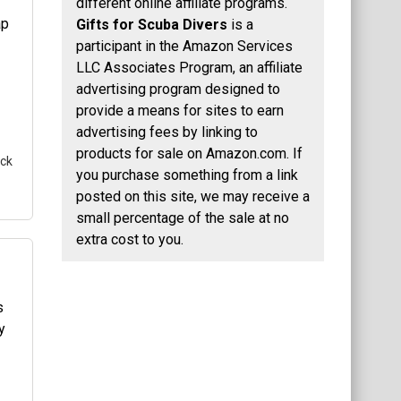
different online affiliate programs.
Gifts for Scuba Divers
is a
a
participant in the Amazon Services
uba
LLC Associates Program, an affiliate
advertising program designed to
nt
provide a means for sites to earn
advertising fees by linking to
products for sale on Amazon.com. If
ack
you purchase something from a link
posted on this site, we may receive a
small percentage of the sale at no
extra cost to you.
his
a
uba
nt