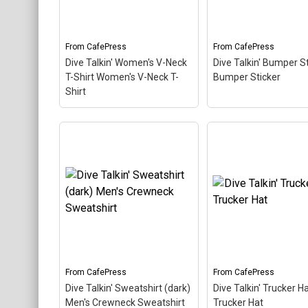
About
This fun, unique diving
fun, unique diving d
design in retro font &
in retro font & nitrox
nitrox colors...
colors...
From
CafePress
From
CafePress
View on
View on
Dive Talkin' Women's V-Neck
Dive Talkin' Bumper S
CafePress
CafePress
T-Shirt Women's V-Neck T-
Bumper Sticker
Shirt
Dive Talkin' Women's V-
Neck T-Shirt Women's V-
Dive Talkin' Bumper
Neck T-Shirt
– This retro-
Sticker Bumper Sti
inspired design is a play on
This retro-inspired d
Jive Talkin'. Scuba divers
is a play on Jive Talki
are always Dive Talkin'.
Scuba divers are al
This fun, unique diving
Dive Talkin'. This fun,
design in retro font &
unique diving design 
nitrox colors...
retro font & nitrox col
From
CafePress
From
CafePress
View on
View on
Dive Talkin' Sweatshirt (dark)
Dive Talkin' Trucker H
CafePress
CafePress
Men's Crewneck Sweatshirt
Trucker Hat