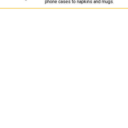
phone cases to napkins and mugs.