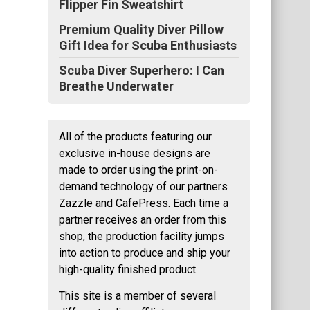
Flipper Fin Sweatshirt
Premium Quality Diver Pillow
Gift Idea for Scuba Enthusiasts
Scuba Diver Superhero: I Can
Breathe Underwater
All of the products featuring our
exclusive in-house designs are
made to order using the print-on-
demand technology of our partners
Zazzle and CafePress. Each time a
partner receives an order from this
shop, the production facility jumps
into action to produce and ship your
high-quality finished product.
This site is a member of several