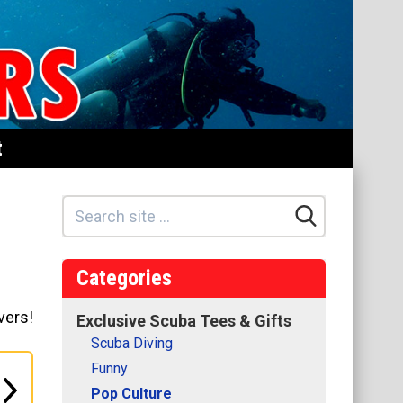
t
Categories
vers!
Exclusive Scuba Tees & Gifts
Scuba Diving
Funny
Pop Culture