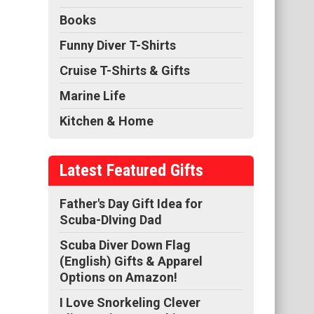
Books
Funny Diver T-Shirts
Cruise T-Shirts & Gifts
Marine Life
Kitchen & Home
Latest Featured Gifts
Father's Day Gift Idea for
Scuba-DIving Dad
Scuba Diver Down Flag
(English) Gifts & Apparel
Options on Amazon!
I Love Snorkeling Clever