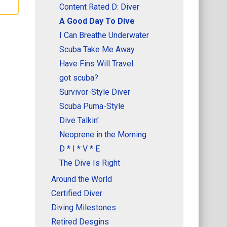
Content Rated D: Diver
A Good Day To Dive
I Can Breathe Underwater
Scuba Take Me Away
Have Fins Will Travel
got scuba?
Survivor-Style Diver
Scuba Puma-Style
Dive Talkin'
Neoprene in the Morning
D * I * V * E
The Dive Is Right
Around the World
Certified Diver
Diving Milestones
Retired Desgins