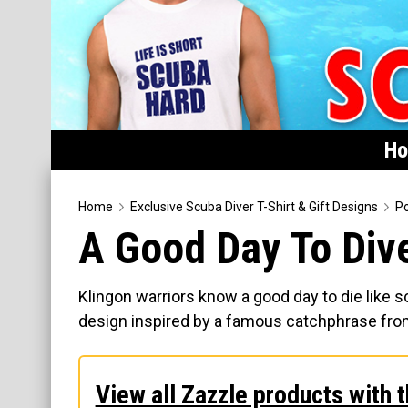
H
Home
Home
Exclusive Scuba Diver T-Shirt & Gift Designs
Po
A Good Day To Div
Featured
Products
Klingon warriors know a good day to die like s
T-Shirts & Apparel
design inspired by a famous catchphrase from t
Buttons
Hats
View all Zazzle products with t
Magnets