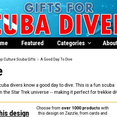
ome
Featured
Categories
Abou
p Culture Scuba Gifts
A Good Day To Dive
e
cuba divers know a good day to dive. This is a fun scuba
he Star Trek universe -- making it perfect for trekkie di
Choose from
over 1000 products
with
his design
this design on Zazzle, from cards and