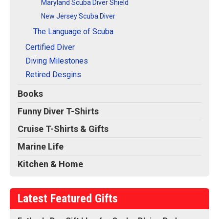
Maryland Scuba Diver Shield
New Jersey Scuba Diver
The Language of Scuba
Certified Diver
Diving Milestones
Retired Desgins
Books
Funny Diver T-Shirts
Cruise T-Shirts & Gifts
Marine Life
Kitchen & Home
Latest Featured Gifts