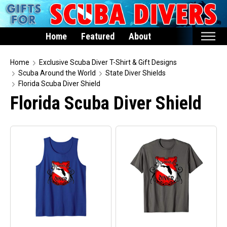
Home
Featured
About
Home
Home
Exclusive Scuba Diver T-Shirt & Gift Designs
Scuba Around the World
State Diver Shields
Featured
Florida Scuba Diver Shield
Florida Scuba Diver Shield
Products
T-Shirts & Apparel
Buttons
Hats
Magnets
Keychains
Mugs
Stickers