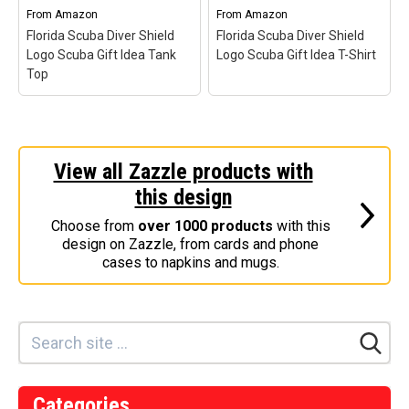
Categories
From
Amazon
From
Amazon
Florida Scuba Diver Shield
Florida Scuba Diver Shield
Exclusive Scuba Diver T-Shirt & Gift Designs
Logo Scuba Gift Idea Tank
Logo Scuba Gift Idea T-Shirt
Top
Books for Scuba Divers
Funny Scuba Diver T-Shirts
Cruise T-Shirts & Gifts
Marine Life T-Shirts & Gifts
View all Zazzle products with
Florida Scuba Diver
Florida Scuba Diver
Shield Logo Scuba Gift
Shield Logo Scuba Gift
this design
Scuba Diver Gifts for the Home
Idea Tank Top
– Unique
Idea T-Shirt
– Unique
Scuba Gift Idea for Florida
Scuba Gift Idea for Florida
Scuba Diving Holidays
Choose from
over 1000 products
with this
Divers; Fun Gothic-Style
Divers; Fun Gothic-Style
design on Zazzle, from cards and phone
Shield Design for Scuba
Shield Design for Scuba
Customer Service
cases to napkins and mugs.
Divers; Lightweight,
Divers; Lightweight,
Classic fit, Double-needle
Classic fit, Double-needle
About
sleeve and bottom hem.
sleeve and bottom hem.
View on Amazon
View on Amazon
Categories