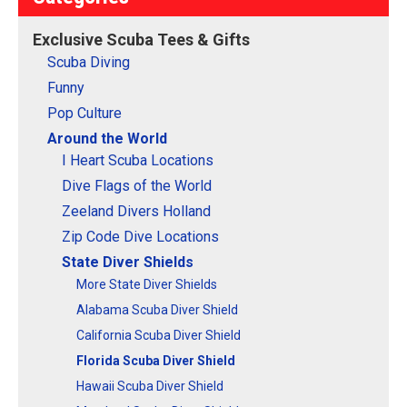
Exclusive Scuba Tees & Gifts
Scuba Diving
Funny
Pop Culture
Around the World
I Heart Scuba Locations
Dive Flags of the World
Zeeland Divers Holland
Zip Code Dive Locations
State Diver Shields
More State Diver Shields
Alabama Scuba Diver Shield
California Scuba Diver Shield
Florida Scuba Diver Shield
Hawaii Scuba Diver Shield