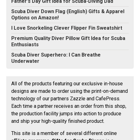
Father's Day Gift Idea for Scuba-DIving Dad
Scuba Diver Down Flag (English) Gifts & Apparel
Options on Amazon!
I Love Snorkeling Clever Flipper Fin Sweatshirt
Premium Quality Diver Pillow Gift Idea for Scuba
Enthusiasts
Scuba Diver Superhero: I Can Breathe
Underwater
All of the products featuring our exclusive in-house
designs are made to order using the print-on-demand
technology of our partners Zazzle and CafePress.
Each time a partner receives an order from this shop,
the production facility jumps into action to produce
and ship your high-quality finished product.
This site is a member of several different online