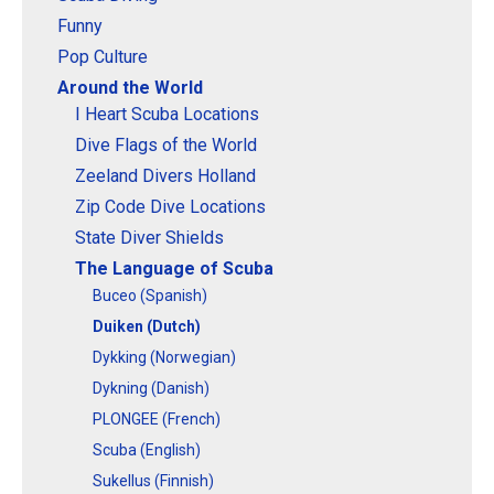
Funny
Pop Culture
Around the World
I Heart Scuba Locations
Dive Flags of the World
Zeeland Divers Holland
Zip Code Dive Locations
State Diver Shields
The Language of Scuba
Buceo (Spanish)
Duiken (Dutch)
Dykking (Norwegian)
Dykning (Danish)
PLONGEE (French)
Scuba (English)
Sukellus (Finnish)