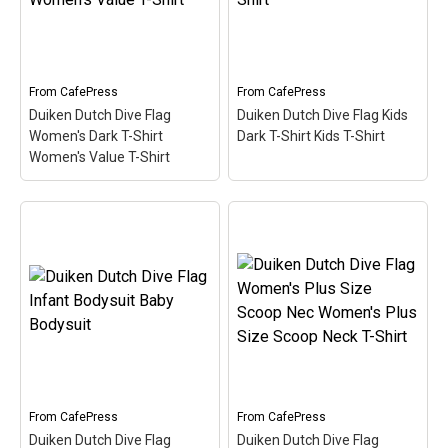
Duiken (Dutch for Scuba)
Duiken (Dutch for Scuba)
is filled in w/ red & white
is filled in w/ red & white
like the scuba flag. Great
like the scuba flag. Great
for Dutch-speaking divers
for Dutch-speaking divers
or anyone that's been...
or anyone that's been...
From
CafePress
From
CafePress
Duiken Dutch Dive Flag
Duiken Dutch Dive Flag Kids
View on
View on
Women's Dark T-Shirt
Dark T-Shirt Kids T-Shirt
CafePress
CafePress
Women's Value T-Shirt
Duiken Dutch Dive Flag
Women's Dark T-Shirt
Duiken Dutch Dive Flag
Women's Value T-Shirt
–
Kids Dark T-Shirt Kids T-
Here the word Duiken
Shirt
– Here the word
(Dutch for Scuba) is filled
Duiken (Dutch for Scuba)
in w/ red & white like the
is filled in w/ red & white
scuba flag. Great for
like the scuba flag. Great
Dutch-speaking divers or
for Dutch-speaking divers
anyone that's been...
or anyone that's been...
From
CafePress
From
CafePress
View on
View on
Duiken Dutch Dive Flag
Duiken Dutch Dive Flag
CafePress
CafePress