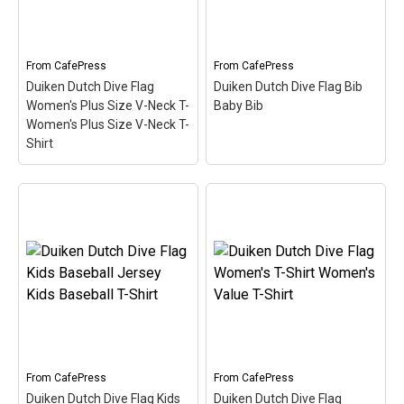
divers or anyone that's
for Dutch-speaking divers
been...
or anyone that's been...
View on
View on
From
CafePress
From
CafePress
CafePress
CafePress
Duiken Dutch Dive Flag
Duiken Dutch Dive Flag Bib
Women's Plus Size V-Neck T-
Baby Bib
Women's Plus Size V-Neck T-
Shirt
Duiken Dutch Dive Flag
Women's Plus Size V-
Neck T- Women's Plus
Duiken Dutch Dive Flag
Size V-Neck T-Shirt
–
Bib Baby Bib
– Here the
Here the word Duiken
word Duiken (Dutch for
(Dutch for Scuba) is filled
Scuba) is filled in w/ red &
in w/ red & white like the
white like the scuba flag.
scuba flag. Great for
Great for Dutch-speaking
Dutch-speaking divers or
divers or anyone that's
anyone that's been...
been...
From
CafePress
From
CafePress
Duiken Dutch Dive Flag Kids
Duiken Dutch Dive Flag