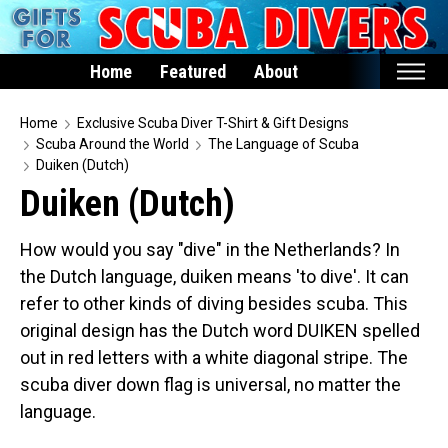
Home
Featured
About
Home
Home
Exclusive Scuba Diver T-Shirt & Gift Designs
Scuba Around the World
The Language of Scuba
Featured
Duiken (Dutch)
Duiken (Dutch)
Products
T-Shirts & Apparel
How would you say "dive" in the Netherlands? In
Buttons
the Dutch language, duiken means 'to dive'. It can
Hats
refer to other kinds of diving besides scuba. This
original design has the Dutch word DUIKEN spelled
Magnets
out in red letters with a white diagonal stripe. The
Keychains
scuba diver down flag is universal, no matter the
Mugs
language.
Stickers