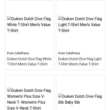
Categories
Exclusive Scuba Diver T-Shirt & Gift Designs
Books for Scuba Divers
Funny Scuba Diver T-Shirts
Cruise T-Shirts & Gifts
Marine Life T-Shirts & Gifts
Scuba Diver Gifts for the Home
From
CafePress
From
CafePress
Duiken Dutch Dive Flag White
Duiken Dutch Dive Flag Light
Scuba Diving Holidays
T-Shirt Men's Value T-Shirt
T-Shirt Men's Value T-Shirt
Customer Service
About
Duiken Dutch Dive Flag
White T-Shirt Men's
Duiken Dutch Dive Flag
Value T-Shirt
– Here the
Light T-Shirt Men's Value
word Duiken (Dutch for
T-Shirt
– Here the word
Scuba) is filled in w/ red &
Duiken (Dutch for Scuba)
white like the scuba flag.
is filled in w/ red & white
Great for Dutch-speaking
like the scuba flag. Great