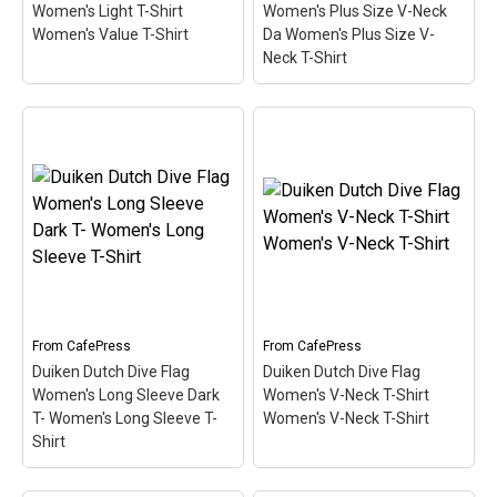
Women's Light T-Shirt
Women's Plus Size V-Neck
Women's Value T-Shirt
Da Women's Plus Size V-
Neck T-Shirt
Duiken Dutch Dive Flag
Duiken Dutch Dive Flag
Women's Plus Size V-
Women's Light T-Shirt
Neck Da Women's Plus
Women's Value T-Shirt
–
Size V-Neck T-Shirt
–
Here the word Duiken
Here the word Duiken
(Dutch for Scuba) is filled
(Dutch for Scuba) is filled
in w/ red & white like the
in w/ red & white like the
scuba flag. Great for
scuba flag. Great for
Dutch-speaking divers or
Dutch-speaking divers or
anyone that's been...
anyone that's been...
From
CafePress
From
CafePress
Duiken Dutch Dive Flag
Duiken Dutch Dive Flag
View on
View on
Women's Long Sleeve Dark
Women's V-Neck T-Shirt
CafePress
CafePress
T- Women's Long Sleeve T-
Women's V-Neck T-Shirt
Shirt