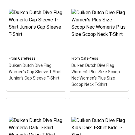
Duiken Dutch Dive Flag
Duiken Dutch Dive Flag
Women's Long Sleeve T-
Long Sleeve T-Shirt
Shirt Women's Long
Men's Long Sleeve T-
Sleeve T-Shirt
– Here the
Shirt
– Here the word
word Duiken (Dutch for
Duiken (Dutch for Scuba)
Scuba) is filled in w/ red &
is filled in w/ red & white
white like the scuba flag.
like the scuba flag. Great
Great for Dutch-speaking
for Dutch-speaking divers
divers or anyone that's
or anyone that's been...
been...
From
CafePress
From
CafePress
Duiken Dutch Dive Flag
Duiken Dutch Dive Flag
View on
View on
Women's Cap Sleeve T-Shirt
Women's Plus Size Scoop
CafePress
CafePress
Junior's Cap Sleeve T-Shirt
Nec Women's Plus Size
Scoop Neck T-Shirt
Duiken Dutch Dive Flag
Duiken Dutch Dive Flag
Women's Plus Size
Women's Cap Sleeve T-
Scoop Nec Women's
Shirt Junior's Cap Sleeve
Plus Size Scoop Neck T-
T-Shirt
– Here the word
Shirt
– Here the word