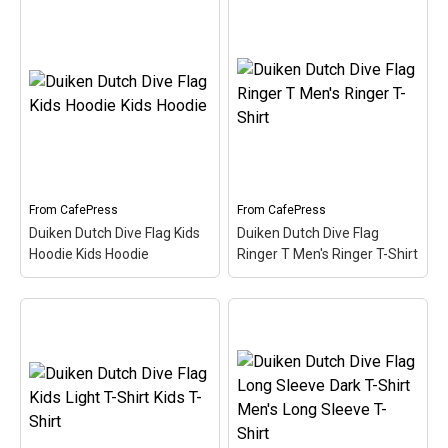
Duiken Dutch Dive Flag
Women's Long Sleeve
Duiken Dutch Dive Flag
Dark T- Women's Long
Women's V-Neck T-Shirt
Sleeve T-Shirt
– Here the
Women's V-Neck T-Shirt
word Duiken (Dutch for
– Here the word Duiken
Scuba) is filled in w/ red &
(Dutch for Scuba) is filled
white like the scuba flag.
in w/ red & white like the
Great for Dutch-speaking
scuba flag. Great for
divers or anyone that's
Dutch-speaking divers or
been...
anyone that's been...
From
CafePress
From
CafePress
Duiken Dutch Dive Flag Kids
Duiken Dutch Dive Flag
View on
View on
Hoodie Kids Hoodie
Ringer T Men's Ringer T-Shirt
CafePress
CafePress
Duiken Dutch Dive Flag
Duiken Dutch Dive Flag
Kids Hoodie Kids
Ringer T Men's Ringer T-
Hoodie
– Here the word
Shirt
– Here the word
Duiken (Dutch for Scuba)
Duiken (Dutch for Scuba)
is filled in w/ red & white
is filled in w/ red & white
like the scuba flag. Great
like the scuba flag. Great
for Dutch-speaking divers
for Dutch-speaking divers