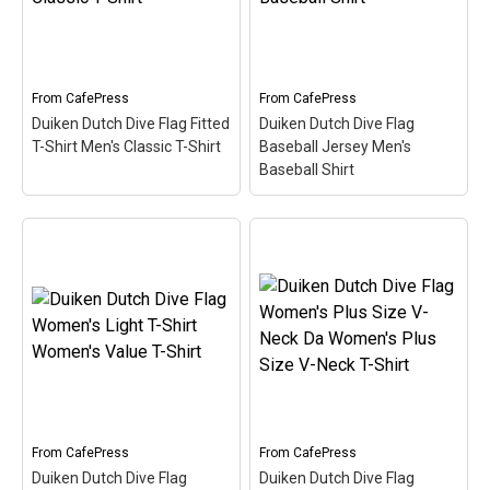
Scuba) is filled in w/ red &
Duiken (Dutch for Scuba)
white like the scuba flag.
is filled in w/ red & white
Great for Dutch-speaking
like the scuba flag. Great
divers or anyone that's
for Dutch-speaking divers
been...
or anyone that's been...
From
CafePress
From
CafePress
Duiken Dutch Dive Flag Fitted
Duiken Dutch Dive Flag
View on
View on
T-Shirt Men's Classic T-Shirt
Baseball Jersey Men's
CafePress
CafePress
Baseball Shirt
Duiken Dutch Dive Flag
Duiken Dutch Dive Flag
Fitted T-Shirt Men's
Baseball Jersey Men's
Classic T-Shirt
– Here
Baseball Shirt
– Here the
the word Duiken (Dutch
word Duiken (Dutch for
for Scuba) is filled in w/
Scuba) is filled in w/ red &
red & white like the scuba
white like the scuba flag.
flag. Great for Dutch-
Great for Dutch-speaking
speaking divers or anyone
divers or anyone that's
that's been...
been...
From
CafePress
From
CafePress
View on
View on
Duiken Dutch Dive Flag
Duiken Dutch Dive Flag
CafePress
CafePress