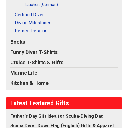
Tauchen (German)
Certified Diver
Diving Milestones
Retired Desgins
Books
Funny Diver T-Shirts
Cruise T-Shirts & Gifts
Marine Life
Kitchen & Home
Latest Featured Gifts
Father's Day Gift Idea for Scuba-DIving Dad
Scuba Diver Down Flag (English) Gifts & Apparel