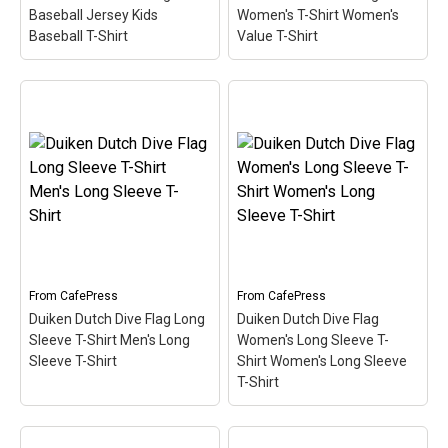
View on
View on
Baseball Jersey Kids
Women's T-Shirt Women's
CafePress
CafePress
Baseball T-Shirt
Value T-Shirt
Duiken Dutch Dive Flag
Duiken Dutch Dive Flag
Kids Baseball Jersey
Women's T-Shirt
Kids Baseball T-Shirt
–
Women's Value T-Shirt
–
Here the word Duiken
Here the word Duiken
(Dutch for Scuba) is filled
(Dutch for Scuba) is filled
in w/ red & white like the
in w/ red & white like the
scuba flag. Great for
scuba flag. Great for
Dutch-speaking divers or
Dutch-speaking divers or
anyone that's been...
anyone that's been...
From
CafePress
From
CafePress
View on
View on
Duiken Dutch Dive Flag Long
Duiken Dutch Dive Flag
CafePress
CafePress
Sleeve T-Shirt Men's Long
Women's Long Sleeve T-
Sleeve T-Shirt
Shirt Women's Long Sleeve
T-Shirt