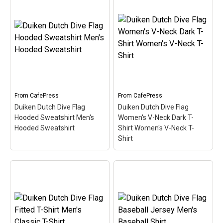
Duiken Dutch Dive Flag
Sweatshirt Men's
Duiken Dutch Dive Flag
Crewneck Sweatshirt
–
Dark T-Shirt Men's Value
Here the word Duiken
T-Shirt
– Here the word
(Dutch for Scuba) is filled
Duiken (Dutch for Scuba)
in w/ red & white like the
is filled in w/ red & white
scuba flag. Great for
like the scuba flag. Great
Dutch-speaking divers or
for Dutch-speaking divers
anyone that's been...
or anyone that's been...
From
CafePress
From
CafePress
View on
View on
Duiken Dutch Dive Flag
Duiken Dutch Dive Flag
CafePress
CafePress
Hooded Sweatshirt Men's
Women's V-Neck Dark T-
Hooded Sweatshirt
Shirt Women's V-Neck T-
Shirt
Duiken Dutch Dive Flag
Hooded Sweatshirt
Duiken Dutch Dive Flag
Men's Hooded
Women's V-Neck Dark T-
Sweatshirt
– Here the
Shirt Women's V-Neck T-
word Duiken (Dutch for
Shirt
– Here the word