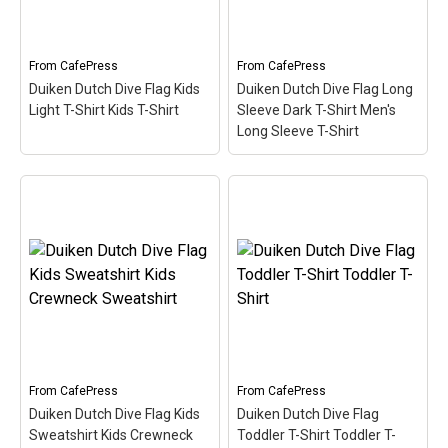
or anyone that's been...
or anyone that's been...
View on
View on
From
CafePress
From
CafePress
CafePress
CafePress
Duiken Dutch Dive Flag Kids
Duiken Dutch Dive Flag Long
Light T-Shirt Kids T-Shirt
Sleeve Dark T-Shirt Men's
Long Sleeve T-Shirt
Duiken Dutch Dive Flag
Duiken Dutch Dive Flag
Long Sleeve Dark T-Shirt
Kids Light T-Shirt Kids
Men's Long Sleeve T-
T-Shirt
– Here the word
Shirt
– Here the word
Duiken (Dutch for Scuba)
Duiken (Dutch for Scuba)
is filled in w/ red & white
is filled in w/ red & white
like the scuba flag. Great
like the scuba flag. Great
for Dutch-speaking divers
for Dutch-speaking divers
or anyone that's been...
or anyone that's been...
From
CafePress
From
CafePress
View on
View on
Duiken Dutch Dive Flag Kids
Duiken Dutch Dive Flag
CafePress
CafePress
Sweatshirt Kids Crewneck
Toddler T-Shirt Toddler T-