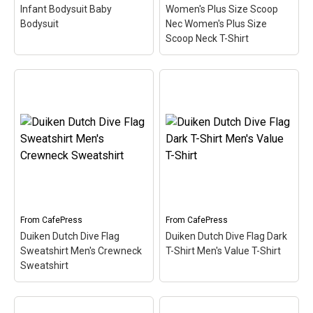
Infant Bodysuit Baby
Women's Plus Size Scoop
Bodysuit
Nec Women's Plus Size
Scoop Neck T-Shirt
Duiken Dutch Dive Flag
Women's Plus Size
Duiken Dutch Dive Flag
Scoop Nec Women's
Infant Bodysuit Baby
Plus Size Scoop Neck T-
Bodysuit
– Here the word
Shirt
– Here the word
Duiken (Dutch for Scuba)
Duiken (Dutch for Scuba)
is filled in w/ red & white
is filled in w/ red & white
like the scuba flag. Great
like the scuba flag. Great
for Dutch-speaking divers
for Dutch-speaking divers
or anyone that's been...
or anyone that's been...
From
CafePress
From
CafePress
Duiken Dutch Dive Flag
Duiken Dutch Dive Flag Dark
View on
View on
Sweatshirt Men's Crewneck
T-Shirt Men's Value T-Shirt
CafePress
CafePress
Sweatshirt