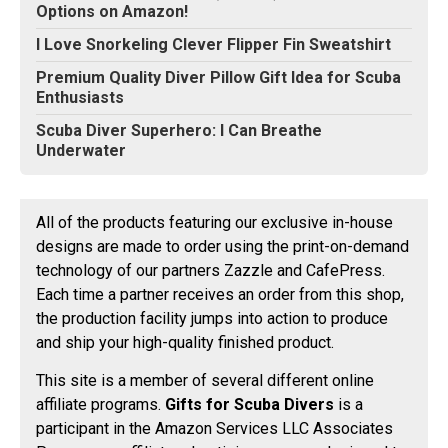
Options on Amazon!
I Love Snorkeling Clever Flipper Fin Sweatshirt
Premium Quality Diver Pillow Gift Idea for Scuba
Enthusiasts
Scuba Diver Superhero: I Can Breathe
Underwater
All of the products featuring our exclusive in-house
designs are made to order using the print-on-demand
technology of our partners Zazzle and CafePress.
Each time a partner receives an order from this shop,
the production facility jumps into action to produce
and ship your high-quality finished product.
This site is a member of several different online
affiliate programs.
Gifts for Scuba Divers
is a
participant in the Amazon Services LLC Associates