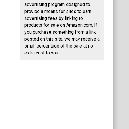
advertising program designed to
provide a means for sites to earn
advertising fees by linking to
products for sale on Amazon.com. If
you purchase something from a link
posted on this site, we may receive a
small percentage of the sale at no
extra cost to you.