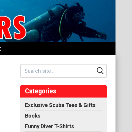
t
Categories
Exclusive Scuba Tees & Gifts
Books
Funny Diver T-Shirts