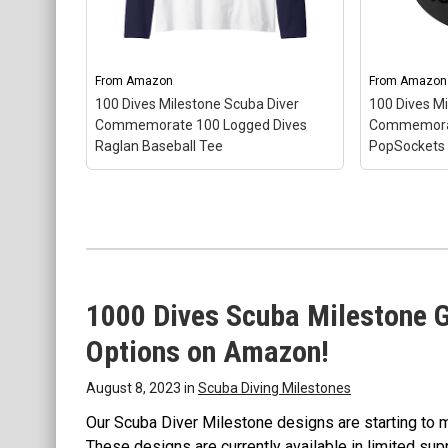
From
Amazon
From
Amazon
100 Dives Milestone Scuba Diver
100 Dives M
100 Dives Milestone Scuba Diver Commemorate 10
Commemorate 100 Logged Dives
Commemorat
Logged Dives Sweatshirt
– Gift Idea for Scuba Diver 
Raglan Baseball Tee
PopSockets
Logged Dives; 8.5 oz, Classic fit, Twill-taped neck.
View on Amazon
1000 Dives Scuba Milestone G
100 Dives 
Commemor
Options on Amazon!
PopSocket
100 Dives Milestone Scuba Diver
– Gift Idea
Commemorate 100 Logged Dives
Logged Div
August 8, 2023 in
Scuba Diving Milestones
Raglan Baseball Tee
– Gift Idea for
swappable 
Scuba Diver 100 Logged Dives;
PopTop for
Our Scuba Diver Milestone designs are starting to 
Lightweight, Classic fit, Double-
remove it c
These designs are currently available in limited sup