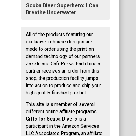
Scuba Diver Superhero: I Can
Breathe Underwater
All of the products featuring our
exclusive in-house designs are
made to order using the print-on-
demand technology of our partners
Zazzle and CafePress. Each time a
partner receives an order from this
shop, the production facility jumps
into action to produce and ship your
high-quality finished product.
This site is a member of several
different online affiliate programs.
Gifts for Scuba Divers
is a
participant in the Amazon Services
LLC Associates Program, an affiliate