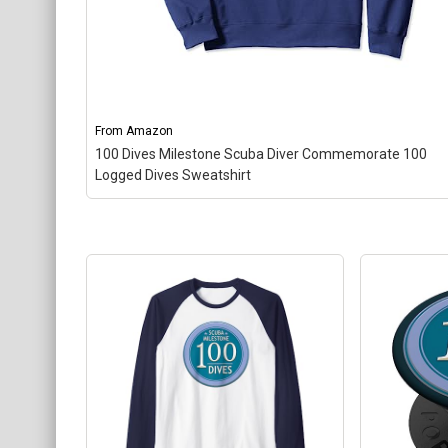
From
Amazon
100 Dives Milestone Scuba Diver Commemorate 100
Logged Dives Sweatshirt