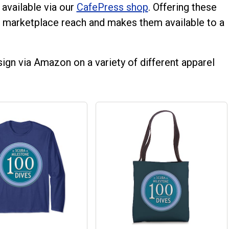
 available via our
CafePress shop
. Offering these
 marketplace reach and makes them available to a
ign via Amazon on a variety of different apparel