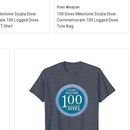
From
Amazon
ilestone Scuba Diver
100 Dives Milestone Scuba Diver
e 100 Logged Dives
Commemorate 100 Logged Dives
T-Shirt
Tote Bag
100 Dives Milestone Scuba Diver
Milestone Scuba Diver
Commemorate 100 Logged Dives
ate 100 Logged Dives
Tote Bag
– Gift Idea for Scuba
e T-Shirt
– Gift Idea for
Diver 100 Logged Dives; 16” x 16”
r 100 Logged Dives;
bag with two 14” long and 1” wide
, Classic fit, Double-
black cotton webbing strap
eve and bottom hem.
handles.; Made of...
ew on Amazon
View on Amazon