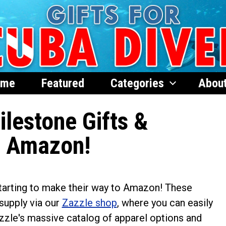
ome
Featured
Categories
Abou
lestone Gifts &
n Amazon!
tarting to make their way to Amazon! These
 supply via our
Zazzle shop
, where you can easily
azzle's massive catalog of apparel options and