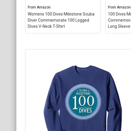
About
From
Amazon
From
Amazon
Womens 100 Dives Milestone Scuba
100 Dives M
Diver Commemorate 100 Logged
Commemorat
Dives V-Neck T-Shirt
Long Sleeve 
Womens 100 Dives Milestone
Scuba Diver Commemorate 100
100 Dives 
Logged Dives V-Neck T-Shirt
–
Commemor
Gift Idea for Scuba Diver 100
Long Sleev
Logged Dives; Lightweight, Classic
Scuba Dive
fit, Double-needle sleeve and
Lightweight
bottom hem.
needle sle
View on Amazon
Vi