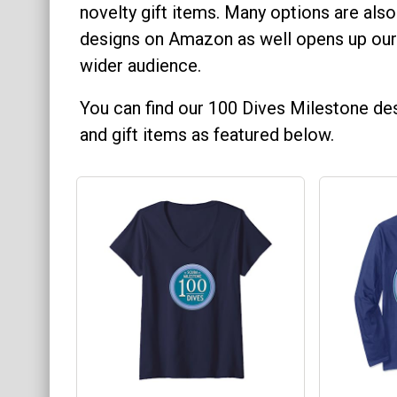
novelty gift items. Many options are also
Keychains
designs on Amazon as well opens up our
Mugs
wider audience.
Stickers
You can find our 100 Dives Milestone des
Categories
and gift items as featured below.
Exclusive Scuba Diver T-Shirt & Gift Designs
Books for Scuba Divers
Funny Scuba Diver T-Shirts
Cruise T-Shirts & Gifts
Marine Life T-Shirts & Gifts
Scuba Diver Gifts for the Home
Scuba Diving Holidays
Customer Service