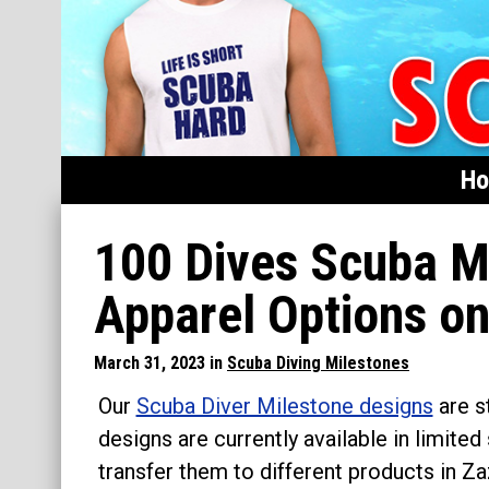
H
Home
100 Dives Scuba Mi
Featured
Apparel Options o
Products
March 31, 2023 in
Scuba Diving Milestones
T-Shirts & Apparel
Our
Scuba Diver Milestone designs
are s
Buttons
designs are currently available in limited
Hats
transfer them to different products in Z
Magnets