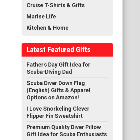
Cruise T-Shirts & Gifts
Marine Life
Kitchen & Home
Latest Featured Gifts
Father's Day Gift Idea for
Scuba-DIving Dad
Scuba Diver Down Flag
(English) Gifts & Apparel
Options on Amazon!
I Love Snorkeling Clever
Flipper Fin Sweatshirt
Premium Quality Diver Pillow
Gift Idea for Scuba Enthusiasts