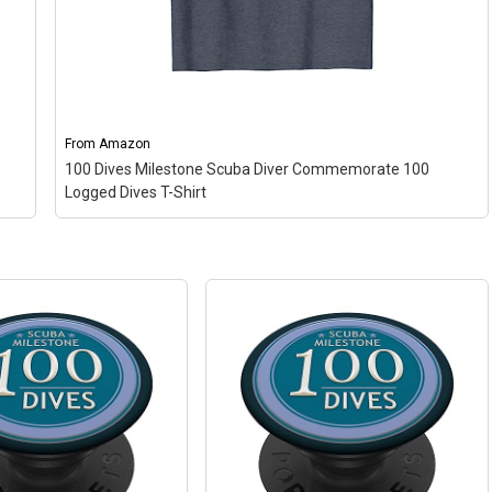
From
Amazon
100 Dives Milestone Scuba Diver Commemorate 100
Logged Dives T-Shirt