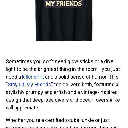
Categories
Exclusive Scuba Diver T-Shirt & Gift Designs
Books for Scuba Divers
Funny Scuba Diver T-Shirts
Cruise T-Shirts & Gifts
Marine Life T-Shirts & Gifts
Scuba Diver Gifts for the Home
Sometimes you don’t need glow sticks or a dive
light to be the brightest thing in the room—you just
Scuba Diving Holidays
need a
killer shirt
and a solid sense of humor. This
Customer Service
“
Stay Lit, My Friends
” tee delivers both, featuring a
About
stylishly grumpy anglerfish and a vintage-inspired
design that deep-sea divers and ocean lovers alike
will appreciate.
Whether you're a certified scuba junkie or just
someone who enjoys a good marine pun, this shirt