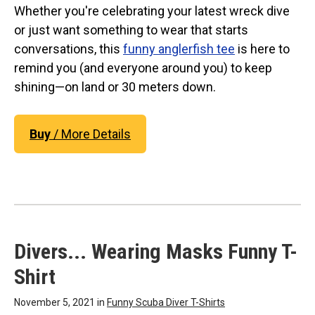
Whether you're celebrating your latest wreck dive
or just want something to wear that starts
conversations, this
funny anglerfish tee
is here to
remind you (and everyone around you) to keep
shining—on land or 30 meters down.
Buy
/ More Details
Divers... Wearing Masks Funny T-
Shirt
November 5, 2021 in
Funny Scuba Diver T-Shirts