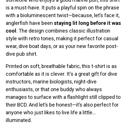
is a must-have. It puts a playful spin on the phrase
with a bioluminescent twist—because, let’s face it,
anglerfish have been
staying lit long before it was
cool
. The design combines classic illustration
style with retro tones, making it perfect for casual
wear, dive boat days, or as your new favorite post-
dive pub shirt.
Printed on soft, breathable fabric, this t-shirt is as
comfortable as it is clever. It's a great gift for dive
instructors, marine biologists, night-dive
enthusiasts, or that one buddy who always
manages to surface with a flashlight still clipped to
their BCD. And let’s be honest—it’s also perfect for
anyone who just likes to live life a little...
illuminated.