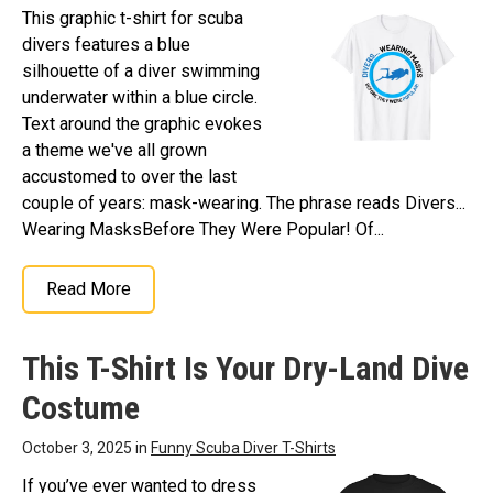
This graphic t-shirt for scuba
divers features a blue
silhouette of a diver swimming
underwater within a blue circle.
Text around the graphic evokes
a theme we've all grown
accustomed to over the last
couple of years: mask-wearing. The phrase reads Divers...
Wearing MasksBefore They Were Popular! Of...
Read More
This T-Shirt Is Your Dry-Land Dive
Costume
October 3, 2025 in
Funny Scuba Diver T-Shirts
If you’ve ever wanted to dress