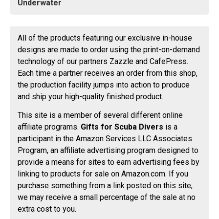
Underwater
All of the products featuring our exclusive in-house
designs are made to order using the print-on-demand
technology of our partners Zazzle and CafePress.
Each time a partner receives an order from this shop,
the production facility jumps into action to produce
and ship your high-quality finished product.
This site is a member of several different online
affiliate programs.
Gifts for Scuba Divers
is a
participant in the Amazon Services LLC Associates
Program, an affiliate advertising program designed to
provide a means for sites to earn advertising fees by
linking to products for sale on Amazon.com. If you
purchase something from a link posted on this site,
we may receive a small percentage of the sale at no
extra cost to you.