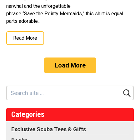
narwhal and the unforgettable
phrase “Save the Pointy Mermaids,” this shirt is equal
parts adorable...
Read More
Load More
Categories
Exclusive Scuba Tees & Gifts