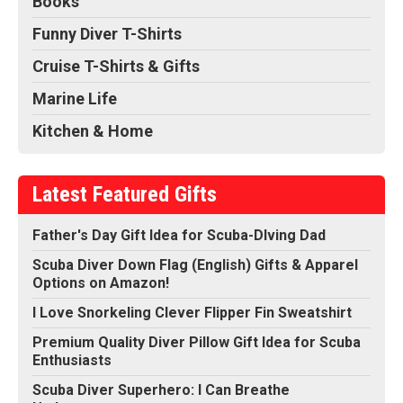
Books
Funny Diver T-Shirts
Cruise T-Shirts & Gifts
Marine Life
Kitchen & Home
Latest Featured Gifts
Father's Day Gift Idea for Scuba-DIving Dad
Scuba Diver Down Flag (English) Gifts & Apparel
Options on Amazon!
I Love Snorkeling Clever Flipper Fin Sweatshirt
Premium Quality Diver Pillow Gift Idea for Scuba
Enthusiasts
Scuba Diver Superhero: I Can Breathe