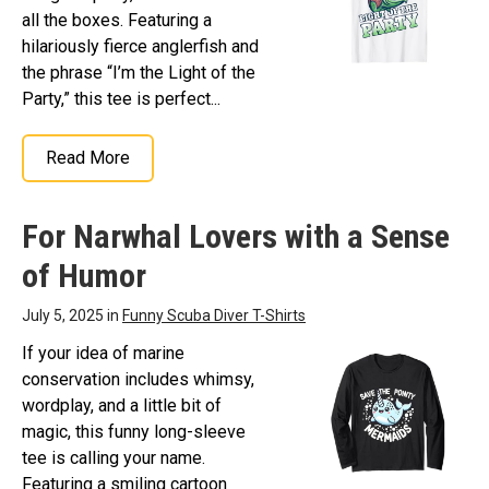
all the boxes. Featuring a
hilariously fierce anglerfish and
the phrase “I’m the Light of the
Party,” this tee is perfect...
Read More
For Narwhal Lovers with a Sense
of Humor
July 5, 2025 in
Funny Scuba Diver T-Shirts
If your idea of marine
conservation includes whimsy,
wordplay, and a little bit of
magic, this funny long-sleeve
tee is calling your name.
Featuring a smiling cartoon