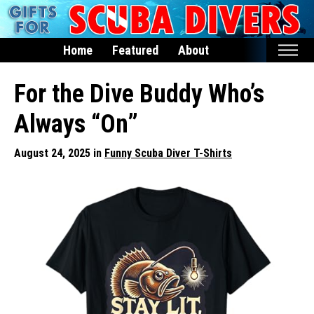
Home
Featured
About
Home
For the Dive Buddy Who’s
Featured
Always “On”
Products
August 24, 2025 in
Funny Scuba Diver T-Shirts
T-Shirts & Apparel
Buttons
Hats
Magnets
Keychains
Mugs
Stickers