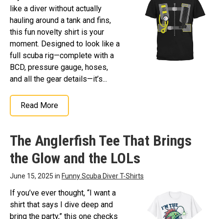
like a diver without actually
hauling around a tank and fins,
this fun novelty shirt is your
moment. Designed to look like a
full scuba rig—complete with a
BCD, pressure gauge, hoses,
and all the gear details—it’s...
Read More
The Anglerfish Tee That Brings
the Glow and the LOLs
June 15, 2025 in
Funny Scuba Diver T-Shirts
If you’ve ever thought, “I want a
shirt that says I dive deep and
bring the party,” this one checks