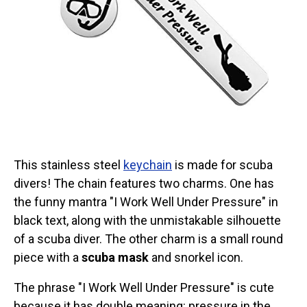
Categories
Exclusive Scuba Diver T-Shirt & Gift Designs
Books for Scuba Divers
Funny Scuba Diver T-Shirts
Cruise T-Shirts & Gifts
Marine Life T-Shirts & Gifts
Scuba Diver Gifts for the Home
This stainless steel
keychain
is made for scuba
Scuba Diving Holidays
divers! The chain features two charms. One has
Customer Service
the funny mantra "I Work Well Under Pressure" in
About
black text, along with the unmistakable silhouette
of a scuba diver. The other charm is a small round
piece with a
scuba mask
and snorkel icon.
The phrase "I Work Well Under Pressure" is cute
because it has double meaning: pressure in the