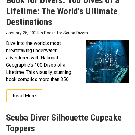
Book for Divers: 100 Dives of a
Lifetime: The World's Ultimate
Destinations
January 25, 2024 in
Books for Scuba Divers
Dive into the world's most
breathtaking underwater
adventures with National
Geographic's 100 Dives of a
Lifetime. This visually stunning
book compiles more than 350...
Read More
Scuba Diver Silhouette Cupcake
Toppers