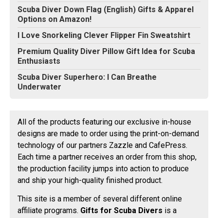
Scuba Diver Down Flag (English) Gifts & Apparel
Options on Amazon!
I Love Snorkeling Clever Flipper Fin Sweatshirt
Premium Quality Diver Pillow Gift Idea for Scuba
Enthusiasts
Scuba Diver Superhero: I Can Breathe
Underwater
All of the products featuring our exclusive in-house
designs are made to order using the print-on-demand
technology of our partners Zazzle and CafePress.
Each time a partner receives an order from this shop,
the production facility jumps into action to produce
and ship your high-quality finished product.
This site is a member of several different online
affiliate programs.
Gifts for Scuba Divers
is a