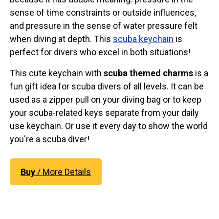
sense of time constraints or outside influences,
and pressure in the sense of water pressure felt
when diving at depth. This
scuba keychain
is
perfect for divers who excel in both situations!
This cute keychain with
scuba themed charms
is a
fun gift idea for scuba divers of all levels. It can be
used as a zipper pull on your diving bag or to keep
your scuba-related keys separate from your daily
use keychain. Or use it every day to show the world
you're a scuba diver!
Buy
/ More Details