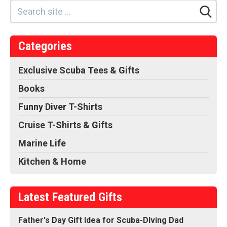
Categories
Exclusive Scuba Tees & Gifts
Books
Funny Diver T-Shirts
Cruise T-Shirts & Gifts
Marine Life
Kitchen & Home
Latest Featured Gifts
Father's Day Gift Idea for Scuba-DIving Dad