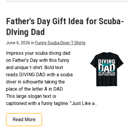
Father's Day Gift Idea for Scuba-
DIving Dad
June 6, 2026 in
Funny Scuba Diver T-Shirts
Impress your scuba diving dad
on Father's Day with this funny
and unique t-shirt. Bold text
reads DIVING DAD with a scuba
diver in silhouette taking the
place of the letter A in DAD.
This large slogan text is
captioned with a funny tagline: "Just Like a...
Read More