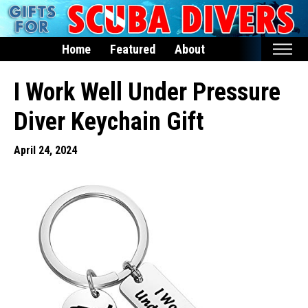
Home
Featured
About
Home
I Work Well Under Pressure
Featured
Diver Keychain Gift
Products
April 24, 2024
T-Shirts & Apparel
Buttons
Hats
Magnets
Keychains
Mugs
Stickers