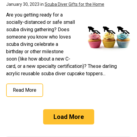
January 30, 2023 in
Scuba Diver Gifts for the Home
Are you getting ready for a
socially-distanced or safe small
scuba diving gathering? Does
someone you know who loves
scuba diving celebrate a
birthday or other milestone
soon (like how about a new C-
card, or a new specialty certification)? These darling
acrylic reusable scuba diver cupcake toppers...
Read More
Load More