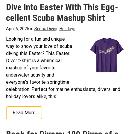
Dive Into Easter With This Egg-
cellent Scuba Mashup Shirt
April 6, 2025 in
Scuba Diving Holidays
Looking for a fun and unique
way to show your love of scuba
diving this Easter? This Easter
Diver t-shirt is a whimsical
mashup of your favorite
underwater activity and
everyone’s favorite springtime
celebration. Perfect for marine enthusiasts, divers, and
holiday lovers alike, this...
Read More