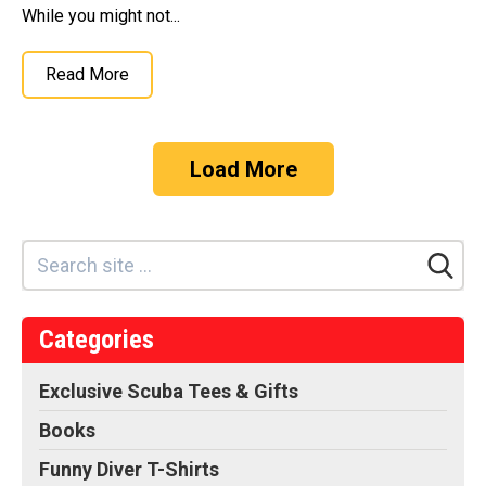
While you might not...
Read More
Load More
Categories
Exclusive Scuba Tees & Gifts
Books
Funny Diver T-Shirts