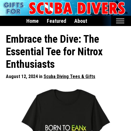
Home
Featured
About
Home
Embrace the Dive: The
Featured
Essential Tee for Nitrox
Products
Enthusiasts
T-Shirts & Apparel
August 12, 2024 in
Scuba Diving Tees & Gifts
Buttons
Hats
Magnets
Keychains
Mugs
Stickers