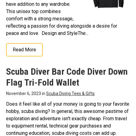
have addition to any wardrobe.
This unisex top combines
comfort with a strong message,
reflecting a passion for diving alongside a desire for
peace and love. Design and StyleThe...
Read More
Scuba Diver Bar Code Diver Down
Flag Tri-Fold Wallet
November 6, 2023 in
Scuba Diving Tees & Gifts
Does it feel like all of your money is going to your favorite
hobby, scuba diving? In general, this awesome pastime of
exploration and adventure isn't exactly cheap. From travel
to equipment rental, technical gear purchases and
continuing education, scuba diving costs can add up.