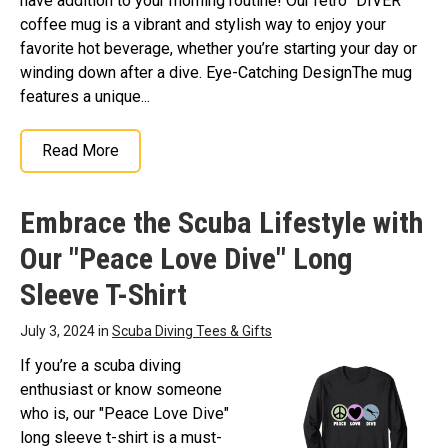
have addition to your morning routine! Our retro "DIVER"
coffee mug is a vibrant and stylish way to enjoy your
favorite hot beverage, whether you’re starting your day or
winding down after a dive. Eye-Catching DesignThe mug
features a unique...
Read More
Embrace the Scuba Lifestyle with
Our "Peace Love Dive" Long
Sleeve T-Shirt
July 3, 2024 in
Scuba Diving Tees & Gifts
If you’re a scuba diving
enthusiast or know someone
who is, our "Peace Love Dive"
long sleeve t-shirt is a must-