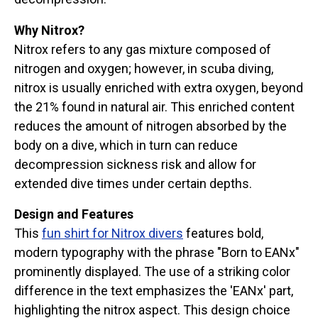
Why Nitrox?
Nitrox refers to any gas mixture composed of
nitrogen and oxygen; however, in scuba diving,
nitrox is usually enriched with extra oxygen, beyond
the 21% found in natural air. This enriched content
reduces the amount of nitrogen absorbed by the
body on a dive, which in turn can reduce
decompression sickness risk and allow for
extended dive times under certain depths.
Design and Features
This
fun shirt for Nitrox divers
features bold,
modern typography with the phrase "Born to EANx"
prominently displayed. The use of a striking color
difference in the text emphasizes the 'EANx' part,
highlighting the nitrox aspect. This design choice