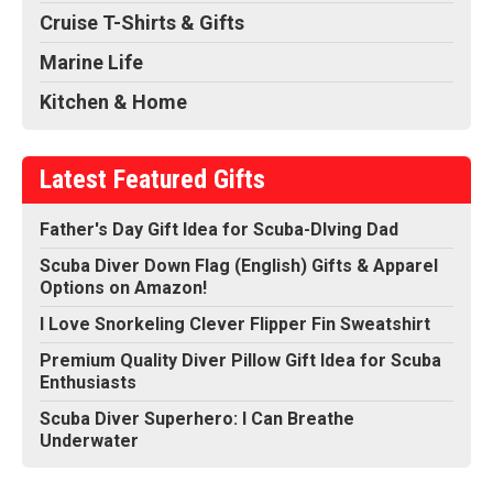
Cruise T-Shirts & Gifts
Marine Life
Kitchen & Home
Latest Featured Gifts
Father's Day Gift Idea for Scuba-DIving Dad
Scuba Diver Down Flag (English) Gifts & Apparel
Options on Amazon!
I Love Snorkeling Clever Flipper Fin Sweatshirt
Premium Quality Diver Pillow Gift Idea for Scuba
Enthusiasts
Scuba Diver Superhero: I Can Breathe
Underwater