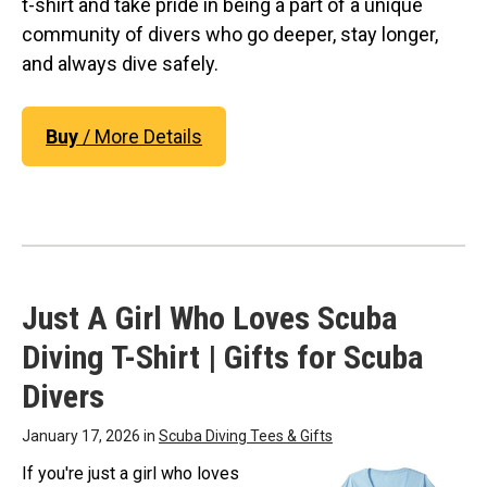
t-shirt and take pride in being a part of a unique
community of divers who go deeper, stay longer,
and always dive safely.
Buy
/ More Details
Just A Girl Who Loves Scuba
Diving T-Shirt | Gifts for Scuba
Divers
January 17, 2026 in
Scuba Diving Tees & Gifts
If you're just a girl who loves