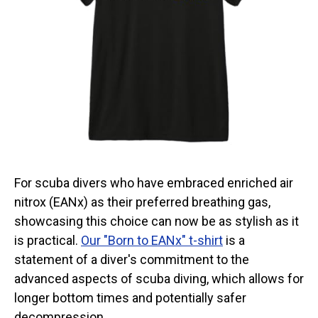
Categories
Exclusive Scuba Diver T-Shirt & Gift Designs
Books for Scuba Divers
Funny Scuba Diver T-Shirts
Cruise T-Shirts & Gifts
Marine Life T-Shirts & Gifts
Scuba Diver Gifts for the Home
Scuba Diving Holidays
For scuba divers who have embraced enriched air
Customer Service
nitrox (EANx) as their preferred breathing gas,
showcasing this choice can now be as stylish as it
About
is practical.
Our "Born to EANx" t-shirt
is a
statement of a diver's commitment to the
advanced aspects of scuba diving, which allows for
longer bottom times and potentially safer
decompression.