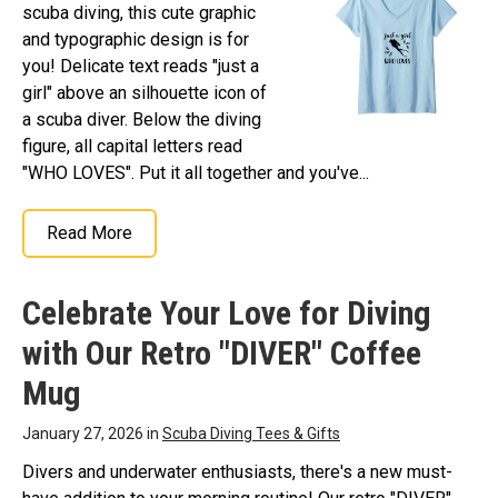
scuba diving, this cute graphic
and typographic design is for
you! Delicate text reads "just a
girl" above an silhouette icon of
a scuba diver. Below the diving
figure, all capital letters read
"WHO LOVES". Put it all together and you've...
Read More
Celebrate Your Love for Diving
with Our Retro "DIVER" Coffee
Mug
January 27, 2026 in
Scuba Diving Tees & Gifts
Divers and underwater enthusiasts, there's a new must-