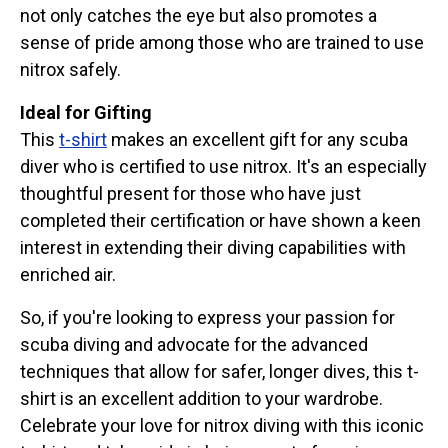
not only catches the eye but also promotes a
sense of pride among those who are trained to use
nitrox safely.
Ideal for Gifting
This
t-shirt
makes an excellent gift for any scuba
diver who is certified to use nitrox. It's an especially
thoughtful present for those who have just
completed their certification or have shown a keen
interest in extending their diving capabilities with
enriched air.
So, if you're looking to express your passion for
scuba diving and advocate for the advanced
techniques that allow for safer, longer dives, this t-
shirt is an excellent addition to your wardrobe.
Celebrate your love for nitrox diving with this iconic