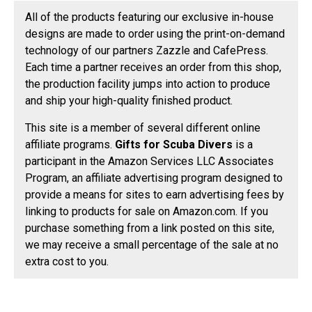
All of the products featuring our exclusive in-house
designs are made to order using the print-on-demand
technology of our partners Zazzle and CafePress.
Each time a partner receives an order from this shop,
the production facility jumps into action to produce
and ship your high-quality finished product.
This site is a member of several different online
affiliate programs.
Gifts for Scuba Divers
is a
participant in the Amazon Services LLC Associates
Program, an affiliate advertising program designed to
provide a means for sites to earn advertising fees by
linking to products for sale on Amazon.com. If you
purchase something from a link posted on this site,
we may receive a small percentage of the sale at no
extra cost to you.